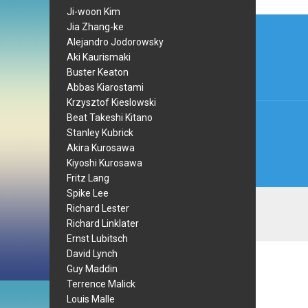
Ji-woon Kim
Post
Jia Zhang-ke
Alejandro Jodorowsky
navi
Aki Kaurismaki
Buster Keaton
Abbas Kiarostami
Krzysztof Kieslowski
Beat Takeshi Kitano
Stanley Kubrick
Akira Kurosawa
Kiyoshi Kurosawa
Fritz Lang
Spike Lee
Richard Lester
Richard Linklater
Ernst Lubitsch
David Lynch
Guy Maddin
Terrence Malick
Louis Malle