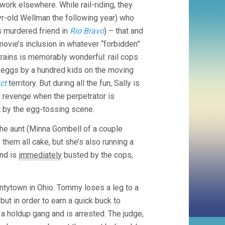
r work elsewhere. While rail-riding, they
yr-old Wellman the following year) who
s murdered friend in
Rio Bravo
) – that and
e movie’s inclusion in whatever “forbidden”
rains is memorably wonderful: rail cops
h eggs by a hundred kids on the moving
ct
territory. But during all the fun, Sally is
en revenge when the perpetrator is
 by the egg-tossing scene.
 The aunt (Minna Gombell of a couple
hem all cake, but she’s also running a
and is
immediately
busted by the cops,
antytown in Ohio. Tommy loses a leg to a
 but in order to earn a quick buck to
a holdup gang and is arrested. The judge,