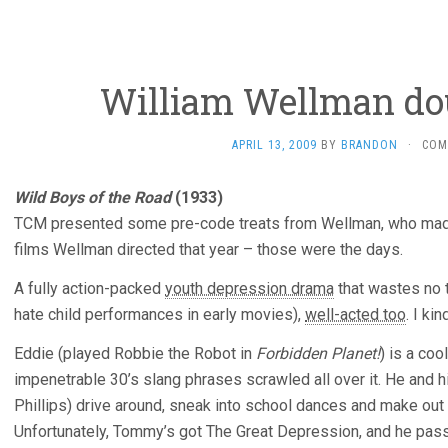
William Wellman dou
APRIL 13, 2009
BY
BRANDON
·
COM
Wild Boys of the Road
(1933)
TCM presented some pre-code treats from Wellman, who made
films Wellman directed that year – those were the days.
A fully action-packed
youth depression drama
that wastes no t
hate child performances in early movies),
well-acted too
. I kin
Eddie (played Robbie the Robot in
Forbidden Planet!
) is a coo
impenetrable 30’s slang phrases scrawled all over it. He and 
Phillips) drive around, sneak into school dances and make out wi
Unfortunately, Tommy’s got The Great Depression, and he pass