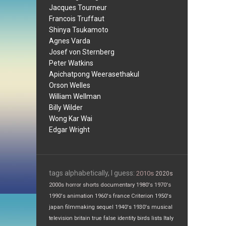
Jacques Tourneur
Francois Truffaut
Shinya Tsukamoto
Agnes Varda
Josef von Sternberg
Peter Watkins
Apichatpong Weerasethakul
Orson Welles
William Wellman
Billy Wilder
Wong Kar Wai
Edgar Wright
tags alphabetically, I guess:
2010s
2020s
2000s
horror
shorts
documentary
1980's
1970's
1990's
animation
1960's
france
Criterion
1950's
japan
filmmaking
sequel
1940's
1930's
musical
television
britain
true false
identity
birds
lists
Italy