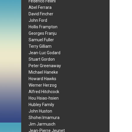
Federico Fellini
Abel Ferrara
David Fincher
John Ford
Hollis Frampton
Georges Franju
Samuel Fuller
Terry Gilliam
Jean-Luc Godard
Stuart Gordon
Peter Greenaway
Michael Haneke
Howard Hawks
Werner Herzog
Alfred Hitchcock
Hou Hsiao-hsien
Hubley Family
John Huston
Shohei Imamura
Jim Jarmusch
Jean-Pierre Jeunet