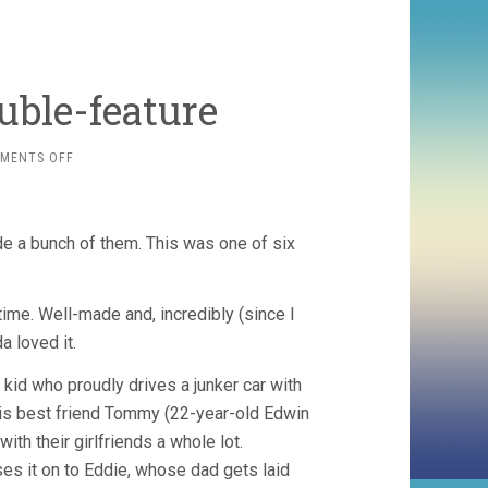
ble-feature
ON
MENTS OFF
WILLIAM
WELLMAN
DOUBLE-
FEATURE
 a bunch of them. This was one of six
ime. Well-made and, incredibly (since I
da loved it.
l kid who proudly drives a junker car with
his best friend Tommy (22-year-old Edwin
th their girlfriends a whole lot.
es it on to Eddie, whose dad gets laid