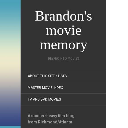
Brandon's
movie
memory
DEEPER INTO MOVIES
ABOUT THIS SITE / LISTS
MASTER MOVIE INDEX
TV AND BAD MOVIES
A spoiler-heavy film blog
from Richmond/Atlanta