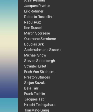
Alain Resnais
Jacques Rivette
Eric Rohmer
Roberto Rossellini
Raoul Ruiz
Ken Russell
Martin Scorsese
Ousmane Sembene
Douglas Sirk
Abderrahmane Sissako
Michael Snow
Steven Soderbergh
Straub/Huillet
Erich Von Stroheim
Preston Sturges
Seijun Suzuki
Bela Tarr
Frank Tashlin
Jacques Tati
Hiroshi Teshigahara
Tsai Ming-Liang