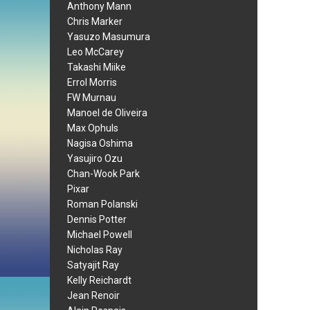
Anthony Mann
Chris Marker
Yasuzo Masumura
Leo McCarey
Takashi Miike
Errol Morris
FW Murnau
Manoel de Oliveira
Max Ophuls
Nagisa Oshima
Yasujiro Ozu
Chan-Wook Park
Pixar
Roman Polanski
Dennis Potter
Michael Powell
Nicholas Ray
Satyajit Ray
Kelly Reichardt
Jean Renoir