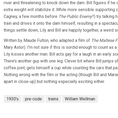
river and threatening to knock down the dam. Bill figures if he
extra weight will stabilize it. While more sensible supportin
Cagney, a few months before
The Public Enemy
?) try talking 
train and drives it onto the dam himself, resulting in a specta
things settle down, Lily and Bill are happily together, a weird 
Written by Maude Fulton, who adapted a film of
The Maltese F
Mary Astor). I’m not sure if this is sordid enough to count as
Lily kisses another man. Bill acts gay for a laugh in an early sc
There’s another guy with one leg. Clever bit where Bill jumps of
coffee joint, gets himself a cup while counting the cars that p
Nothing wrong with the film or the acting (though Bill and Marie 
apart in close-up) but nothing especially exciting either.
1930's
pre-code
trains
William Wellman