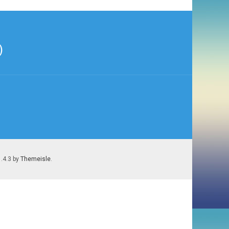
)
1.4.3 by
Themeisle
.