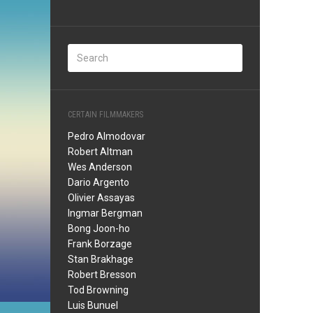
CERTAIN FILMMAKERS
Pedro Almodovar
Robert Altman
Wes Anderson
Dario Argento
Olivier Assayas
Ingmar Bergman
Bong Joon-ho
Frank Borzage
Stan Brakhage
Robert Bresson
Tod Browning
Luis Bunuel