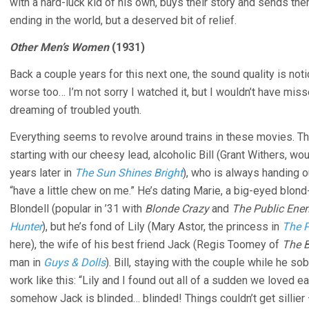
with a hard-luck kid of his own, buys their story and sends 
ending in the world, but a deserved bit of relief.
Other Men’s Women
(1931)
Back a couple years for this next one, the sound quality is no
worse too… I’m not sorry I watched it, but I wouldn’t have miss
dreaming of troubled youth.
Everything seems to revolve around trains in these movies. Thi
starting with our cheesy lead, alcoholic Bill (Grant Withers, wou
years later in
The Sun Shines Bright
), who is always handing 
“have a little chew on me.” He’s dating Marie, a big-eyed blo
Blondell (popular in ’31 with
Blonde Crazy
and
The Public Ene
Hunter
), but he’s fond of Lily (Mary Astor, the princess in
The 
here), the wife of his best friend Jack (Regis Toomey of
The B
man in
Guys & Dolls
). Bill, staying with the couple while he so
work like this: “Lily and I found out all of a sudden we loved ea
somehow Jack is blinded… blinded! Things couldn’t get sillier –