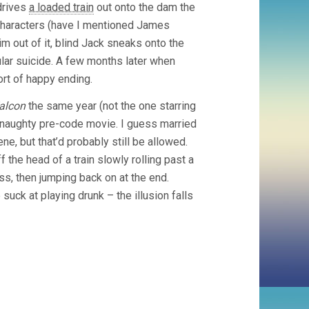
 drives
a loaded train
out onto the dam the
g characters (have I mentioned James
him out of it, blind Jack sneaks onto the
cular suicide. A few months later when
sort of happy ending.
alcon
the same year (not the one starring
 a naughty pre-code movie. I guess married
ene, but that’d probably still be allowed.
f the head of a train slowly rolling past a
ass, then jumping back on at the end.
suck at playing drunk – the illusion falls