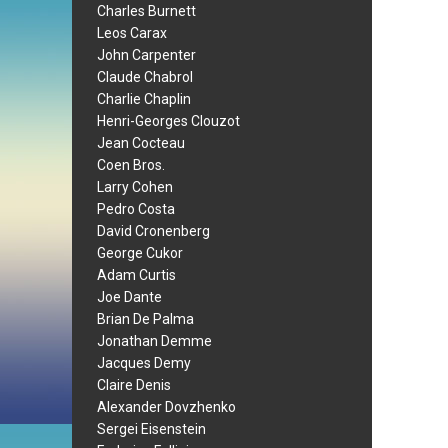
Charles Burnett
Leos Carax
John Carpenter
Claude Chabrol
Charlie Chaplin
Henri-Georges Clouzot
Jean Cocteau
Coen Bros.
Larry Cohen
Pedro Costa
David Cronenberg
George Cukor
Adam Curtis
Joe Dante
Brian De Palma
Jonathan Demme
Jacques Demy
Claire Denis
Alexander Dovzhenko
Sergei Eisenstein