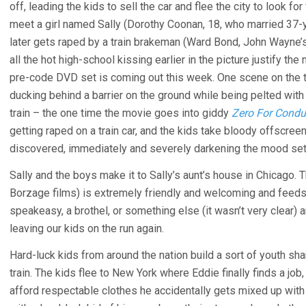
off, leading the kids to sell the car and flee the city to look fo
meet a girl named Sally (Dorothy Coonan, 18, who married 37-
later gets raped by a train brakeman (Ward Bond, John Wayne’
all the hot high-school kissing earlier in the picture justify th
pre-code DVD set is coming out this week. One scene on the t
ducking behind a barrier on the ground while being pelted wit
train – the one time the movie goes into giddy
Zero For Condu
getting raped on a train car, and the kids take bloody offscre
discovered, immediately and severely darkening the mood set
Sally and the boys make it to Sally’s aunt’s house in Chicago.
Borzage films) is extremely friendly and welcoming and feeds t
speakeasy, a brothel, or something else (it wasn’t very clear) 
leaving our kids on the run again.
Hard-luck kids from around the nation build a sort of youth sh
train. The kids flee to New York where Eddie finally finds a job,
afford respectable clothes he accidentally gets mixed up with 