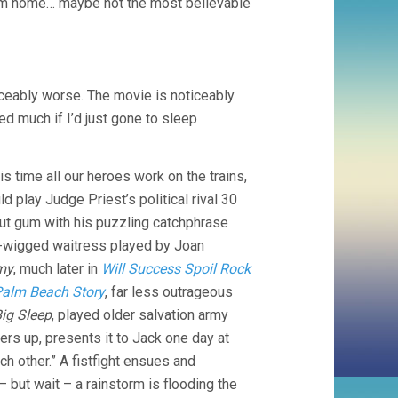
them home… maybe not the most believable
ticeably worse. The movie is noticeably
ed much if I’d just gone to sleep
s time all our heroes work on the trains,
ld play Judge Priest’s political rival 30
out gum with his puzzling catchphrase
nd-wigged waitress played by Joan
my
, much later in
Will Success Spoil Rock
Palm Beach Story
, far less outrageous
ig Sleep
, played older salvation army
bers up, presents it to Jack one day at
ch other.” A fistfight ensues and
 but wait – a rainstorm is flooding the