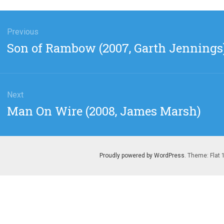
gation
Previous
Previous
Son of Rambow (2007, Garth Jennings
post:
Next
Next
Man On Wire (2008, James Marsh)
post:
Proudly powered by WordPress
. Theme: Flat 