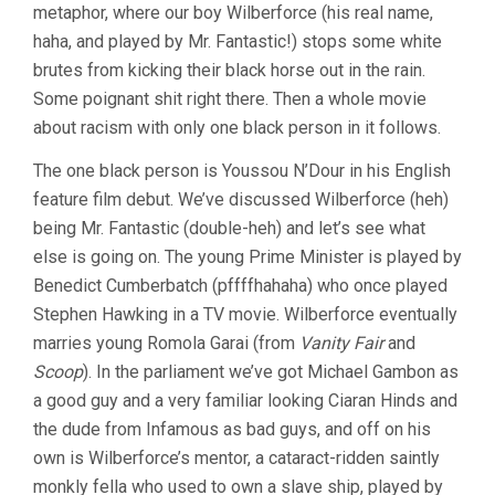
metaphor, where our boy Wilberforce (his real name,
haha, and played by Mr. Fantastic!) stops some white
brutes from kicking their black horse out in the rain.
Some poignant shit right there. Then a whole movie
about racism with only one black person in it follows.
The one black person is Youssou N’Dour in his English
feature film debut. We’ve discussed Wilberforce (heh)
being Mr. Fantastic (double-heh) and let’s see what
else is going on. The young Prime Minister is played by
Benedict Cumberbatch (pffffhahaha) who once played
Stephen Hawking in a TV movie. Wilberforce eventually
marries young Romola Garai (from
Vanity Fair
and
Scoop
). In the parliament we’ve got Michael Gambon as
a good guy and a very familiar looking Ciaran Hinds and
the dude from Infamous as bad guys, and off on his
own is Wilberforce’s mentor, a cataract-ridden saintly
monkly fella who used to own a slave ship, played by