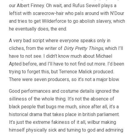
our Albert Finney. Oh wait, and Rufus Sewell plays a
leftist with scarecrow-hair who pals around with N’Dour
and tries to get Wilderforce to go abolish slavery, which
he eventually does, the end.
A very bad script where everyone speaks only in
cliches, from the writer of
Dirty Pretty Things
, which I’ll
have to not see. I didn’t know much about Michael
Apted before, and I’ll have to not find out more. I’d been
trying to forget this, but Terrence Malick produced.
There were seven producers, so it’s not a major blow.
Good performances and costume details ignored the
silliness of the whole thing. It’s not the absence of
black people that bugs me much, since after all, it’s a
historical drama that takes place in british parliament.
It’s just the extreme fakiness of it all, wilbur making
himself physically sick and turning to god and admiring