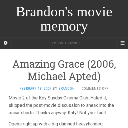
Brandon's movie
memory
DEEPER INTO MOVIES
Amazing Grace (2006,
Michael Apted)
ON
FEBRUARY 18, 2007
BY
BRANDON
·
COMMENTS OFF
AMAZING
Movie 2 of the Key Sunday Cinema Club. Hated it,
GRACE
skipped the post-movie discussion to sneak into the
(2006,
MICHAEL
oscar shorts. Thanks anyway, Katy! Not your fault.
APTED)
Opens right up with a big damned heavyhanded