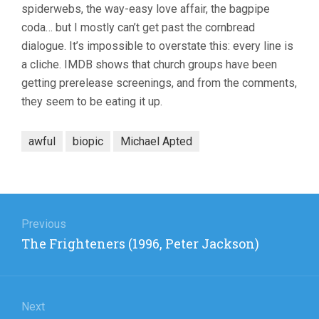
spiderwebs, the way-easy love affair, the bagpipe
coda… but I mostly can’t get past the cornbread
dialogue. It’s impossible to overstate this: every line is
a cliche. IMDB shows that church groups have been
getting prerelease screenings, and from the comments,
they seem to be eating it up.
awful
biopic
Michael Apted
Post
navigation
Previous
Previous
The Frighteners (1996, Peter Jackson)
post:
Next