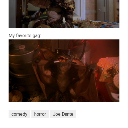
My favorite gag:
comedy
horror
Joe Dante