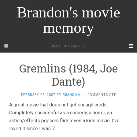
Brandon's movie
memory
DEEPER INTO MOVIES
Gremlins (1984, Joe
Dante)
ON
FEBRUARY 26, 2007
BY
BRANDON
·
COMMENTS OFF
GREMLINS
A great movie that does not get enough credit.
(1984,
Completely successful as a comedy, a horror, an
JOE
DANTE)
action/effects popcorn flick, even a kids movie. I’ve
loved it since I was 7.