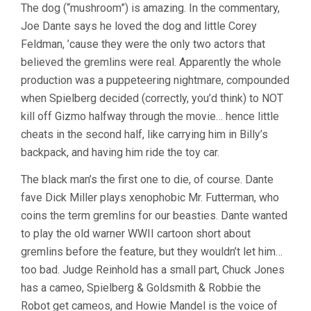
The dog (“mushroom”) is amazing. In the commentary,
Joe Dante says he loved the dog and little Corey
Feldman, ’cause they were the only two actors that
believed the gremlins were real. Apparently the whole
production was a puppeteering nightmare, compounded
when Spielberg decided (correctly, you’d think) to NOT
kill off Gizmo halfway through the movie… hence little
cheats in the second half, like carrying him in Billy’s
backpack, and having him ride the toy car.
The black man’s the first one to die, of course. Dante
fave Dick Miller plays xenophobic Mr. Futterman, who
coins the term gremlins for our beasties. Dante wanted
to play the old warner WWII cartoon short about
gremlins before the feature, but they wouldn’t let him…
too bad. Judge Reinhold has a small part, Chuck Jones
has a cameo, Spielberg & Goldsmith & Robbie the
Robot get cameos, and Howie Mandel is the voice of