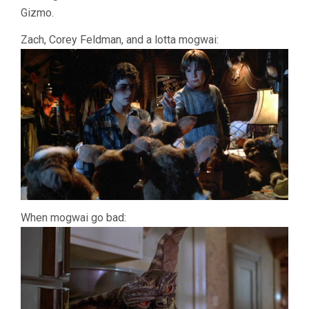
Gizmo.
Zach, Corey Feldman, and a lotta mogwai:
When mogwai go bad: