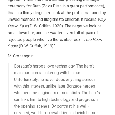
ceremony for Ruth (Zazu Pitts in a great performance),
this is a thinly disguised look at the problems faced by
unwed mothers and illegitimate children. It recalls
Way
Down East
(D. W. Griffith, 1920). The negative look at
small town life, and the wasted lives full of pain of
rejected people who live there, also recall
True Heart
Susie
(D. W. Griffith, 1919).”
M. Grost again:
Borzage’s heroes love technology. The hero’s
main passion is tinkering with his car.
Unfortunately, he never does anything serious
with this interest, unlike later Borzage heroes
who become engineers or scientists. The hero’s
car links him to high technology and progress in
the opening scenes. By contrast, his well-
dressed, well-to-do rival drives a lavish horse-