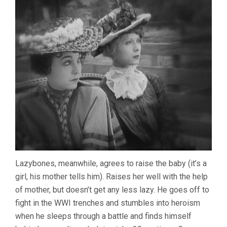
Lazybones, meanwhile, agrees to raise the baby (it’s a
girl, his mother tells him). Raises her well with the help
of mother, but doesn’t get any less lazy. He goes off to
fight in the WWI trenches and stumbles into heroism
when he sleeps through a battle and finds himself