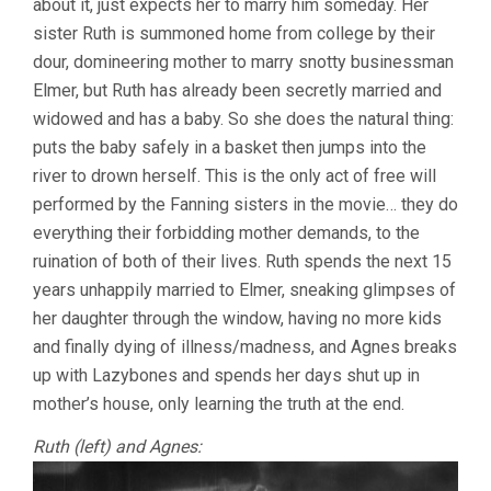
about it, just expects her to marry him someday. Her
sister Ruth is summoned home from college by their
dour, domineering mother to marry snotty businessman
Elmer, but Ruth has already been secretly married and
widowed and has a baby. So she does the natural thing:
puts the baby safely in a basket then jumps into the
river to drown herself. This is the only act of free will
performed by the Fanning sisters in the movie… they do
everything their forbidding mother demands, to the
ruination of both of their lives. Ruth spends the next 15
years unhappily married to Elmer, sneaking glimpses of
her daughter through the window, having no more kids
and finally dying of illness/madness, and Agnes breaks
up with Lazybones and spends her days shut up in
mother’s house, only learning the truth at the end.
Ruth (left) and Agnes: