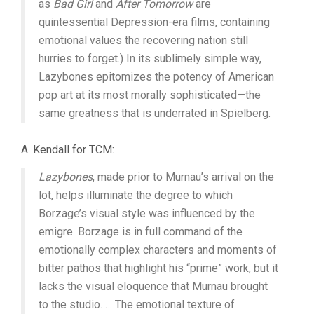
as
Bad Girl
and
After Tomorrow
are
quintessential Depression-era films, containing
emotional values the recovering nation still
hurries to forget.) In its sublimely simple way,
Lazybones epitomizes the potency of American
pop art at its most morally sophisticated—the
same greatness that is underrated in Spielberg.
A. Kendall for TCM:
Lazybones
, made prior to Murnau’s arrival on the
lot, helps illuminate the degree to which
Borzage’s visual style was influenced by the
emigre. Borzage is in full command of the
emotionally complex characters and moments of
bitter pathos that highlight his “prime” work, but it
lacks the visual eloquence that Murnau brought
to the studio. … The emotional texture of