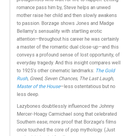
romance pass him by, Steve helps an unwed
mother raise her child and then slowly awakens
to passion. Borzage shows Jones and Madge
Bellamy’s sensuality with startling erotic
attention—throughout his career he was certainly
a master of the romantic dual close-up—and this
conveys a profound sense of lost opportunity, of
everyday tragedy. And this insight compares well
to 1925’s other cinematic landmarks:
The Gold
Rush
,
Greed
,
Seven Chances
,
The Last Laugh
,
Master of the House
—less ostentatious but no
less deep.
Lazybones doubtlessly influenced the Johnny
Mercer-Hoagy Carmichael song that celebrated
Southern ease; more proof that Borzage’s films
once touched the core of pop mythology. (Just