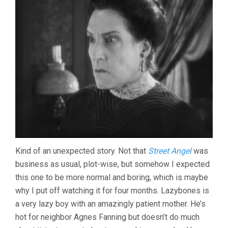
Kind of an unexpected story. Not that
Street Angel
was
business as usual, plot-wise, but somehow I expected
this one to be more normal and boring, which is maybe
why I put off watching it for four months. Lazybones is
a very lazy boy with an amazingly patient mother. He’s
hot for neighbor Agnes Fanning but doesn’t do much