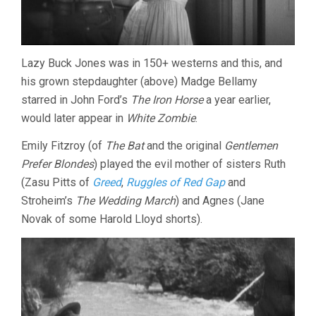
Lazy Buck Jones was in 150+ westerns and this, and
his grown stepdaughter (above) Madge Bellamy
starred in John Ford’s
The Iron Horse
a year earlier,
would later appear in
White Zombie
.
Emily Fitzroy (of
The Bat
and the original
Gentlemen
Prefer Blondes
) played the evil mother of sisters Ruth
(Zasu Pitts of
Greed
,
Ruggles of Red Gap
and
Stroheim’s
The Wedding March
) and Agnes (Jane
Novak of some Harold Lloyd shorts).