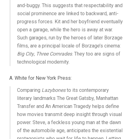
and-buggy. This suggests that respectability and
social prominence are linked to backward, anti-
progress forces. Kit and her boyfriend eventually
open a garage, while the hero is away at war.
Such garages, run by the heroes of later Borzage
films, are a principal locale of Borzage’s cinema:
Big City
,
Three Comrades
. They too are signs of
technological modernity.
A. White for New York Press:
Comparing
Lazybones
to its contemporary
literary landmarks The Great Gatsby, Manhattan
Transfer and An American Tragedy helps define
how movies transmit deep insight through visual
power. Steve, a feckless young man at the dawn
of the automobile age, anticipates the existential
protagonists who wait for life to happen. Letting