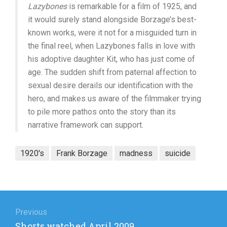
Lazybones
is remarkable for a film of 1925, and
it would surely stand alongside Borzage’s best-
known works, were it not for a misguided turn in
the final reel, when Lazybones falls in love with
his adoptive daughter Kit, who has just come of
age. The sudden shift from paternal affection to
sexual desire derails our identification with the
hero, and makes us aware of the filmmaker trying
to pile more pathos onto the story than its
narrative framework can support.
1920's
Frank Borzage
madness
suicide
Post
navigation
Previous
Previous
Shorts watched April 2009