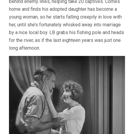
behind enemy lines, helping take 20 captives. Comes
home and finds his adopted daughter has become a
young woman, so he starts falling creepily in love with
her, until she’s fortunately whisked away into marriage
by a nice local boy. LB grabs his fishing pole and heads
for the river, as if the last eighteen years was just one
long afternoon.