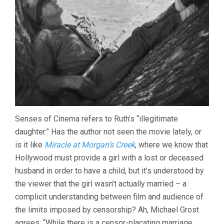
Senses of Cinema refers to Ruth’s “illegitimate
daughter.” Has the author not seen the movie lately, or
is it like
Miracle at Morgan’s Creek
, where we know that
Hollywood must provide a girl with a lost or deceased
husband in order to have a child, but it’s understood by
the viewer that the girl wasn’t actually married – a
complicit understanding between film and audience of
the limits imposed by censorship? Ah, Michael Grost
agrees: “While there is a censor-placating marriage