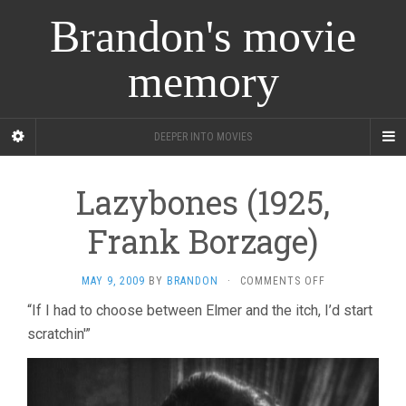
Brandon's movie
memory
DEEPER INTO MOVIES
Lazybones (1925,
Frank Borzage)
ON
MAY 9, 2009
BY
BRANDON
·
COMMENTS OFF
LAZYBONES
“If I had to choose between Elmer and the itch, I’d start
(1925,
scratchin'”
FRANK
BORZAGE)