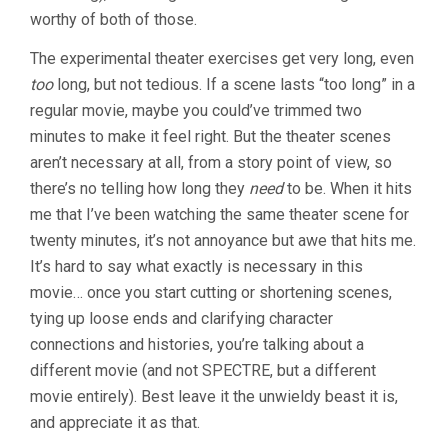
worthy of both of those.
The experimental theater exercises get very long, even
too
long, but not tedious. If a scene lasts “too long” in a
regular movie, maybe you could’ve trimmed two
minutes to make it feel right. But the theater scenes
aren’t necessary at all, from a story point of view, so
there’s no telling how long they
need
to be. When it hits
me that I’ve been watching the same theater scene for
twenty minutes, it’s not annoyance but awe that hits me.
It’s hard to say what exactly is necessary in this
movie… once you start cutting or shortening scenes,
tying up loose ends and clarifying character
connections and histories, you’re talking about a
different movie (and not SPECTRE, but a different
movie entirely). Best leave it the unwieldy beast it is,
and appreciate it as that.