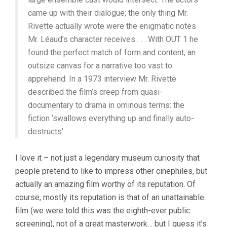
came up with their dialogue; the only thing Mr.
Rivette actually wrote were the enigmatic notes
Mr. Léaud’s character receives . . . With OUT 1 he
found the perfect match of form and content, an
outsize canvas for a narrative too vast to
apprehend. In a 1973 interview Mr. Rivette
described the film’s creep from quasi-
documentary to drama in ominous terms: the
fiction ‘swallows everything up and finally auto-
destructs’.
I love it – not just a legendary museum curiosity that
people pretend to like to impress other cinephiles, but
actually an amazing film worthy of its reputation. Of
course, mostly its reputation is that of an unattainable
film (we were told this was the eighth-ever public
screening), not of a great masterwork… but I guess it’s