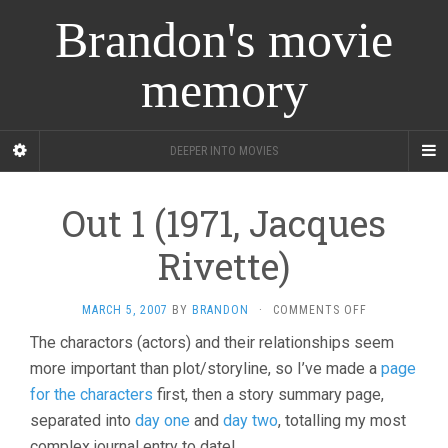
Brandon's movie
memory
DEEPER INTO MOVIES
Out 1 (1971, Jacques
Rivette)
ON
MARCH 5, 2007
BY
BRANDON
·
COMMENTS OFF
OUT
The charactors (actors) and their relationships seem
1
more important than plot/storyline, so I’ve made a
(1971,
page
JACQUES
for the characters
first, then a story summary page,
RIVETTE)
separated into
day one
and
day two
, totalling my most
complex journal entry to date!