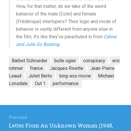
How, for that matter, do we take of the weird
behavior of the male (Colin) and female
(Frédérique) interlopers? Their logic and mode of
behavior is vastly different from anyone else in
the film; it’s like they’ve parachuted in from
Céline
and Julie Go Boating
.
Barbet Schroeder
bulle ogier
conspiracy
eric
rohmer
france
Jacques Rivette
Jean-Pierre
Leaud
Juliet Berto
long-ass movie
Michael
Lonsdale
Out 1
performance
Post
navigation
Previous
Previous
Letter From An Unknown Woman (1948,