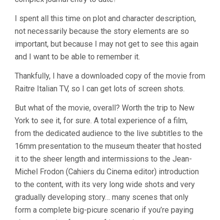
I spent all this time on plot and character description,
not necessarily because the story elements are so
important, but because I may not get to see this again
and I want to be able to remember it.
Thankfully, I have a downloaded copy of the movie from
Raitre Italian TV, so I can get lots of screen shots.
But what of the movie, overall? Worth the trip to New
York to see it, for sure. A total experience of a film,
from the dedicated audience to the live subtitles to the
16mm presentation to the museum theater that hosted
it to the sheer length and intermissions to the Jean-
Michel Frodon (Cahiers du Cinema editor) introduction
to the content, with its very long wide shots and very
gradually developing story… many scenes that only
form a complete big-picure scenario if you’re paying