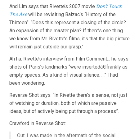
And Lim says that Rivette’s 2007 movie
Don’t Touch
The Axe
will be revisiting Balzac’s “History of the
Thirteen”. “Does this represent a closing of the circle?
An expansion of the master plan? If there’s one thing
we know from Mr. Rivette’s films, it’s that the big picture
will remain just outside our grasp.”
Ah ha: Rivette’s interview from Film Comment… he says
shots of Paris’s landmarks “were insertedâ€¦frankly as
empty spaces. As a kind of visual silence. . .” I had
been wondering.
Reverse Shot says: “In Rivette there’s a sense, not just
of watching or duration, both of which are passive
ideas, but of actively being put through a process”.
Crawford in Reverse Shot:
Out 1 was made in the aftermath of the social