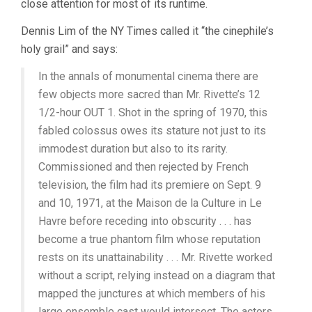
close attention for most of its runtime.
Dennis Lim of the NY Times called it “the cinephile’s
holy grail” and says:
In the annals of monumental cinema there are
few objects more sacred than Mr. Rivette’s 12
1/2-hour OUT 1. Shot in the spring of 1970, this
fabled colossus owes its stature not just to its
immodest duration but also to its rarity.
Commissioned and then rejected by French
television, the film had its premiere on Sept. 9
and 10, 1971, at the Maison de la Culture in Le
Havre before receding into obscurity . . . has
become a true phantom film whose reputation
rests on its unattainability . . . Mr. Rivette worked
without a script, relying instead on a diagram that
mapped the junctures at which members of his
large ensemble cast would intersect. The actors