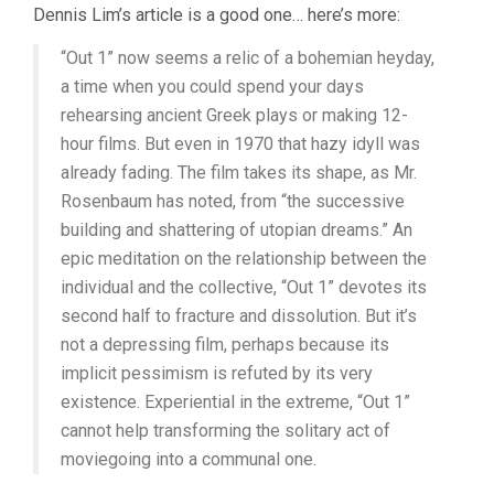
Dennis Lim’s article is a good one… here’s more:
“Out 1” now seems a relic of a bohemian heyday,
a time when you could spend your days
rehearsing ancient Greek plays or making 12-
hour films. But even in 1970 that hazy idyll was
already fading. The film takes its shape, as Mr.
Rosenbaum has noted, from “the successive
building and shattering of utopian dreams.” An
epic meditation on the relationship between the
individual and the collective, “Out 1” devotes its
second half to fracture and dissolution. But it’s
not a depressing film, perhaps because its
implicit pessimism is refuted by its very
existence. Experiential in the extreme, “Out 1”
cannot help transforming the solitary act of
moviegoing into a communal one.