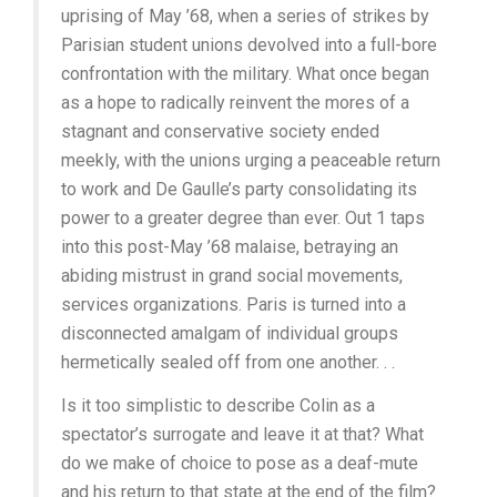
uprising of May ’68, when a series of strikes by
Parisian student unions devolved into a full-bore
confrontation with the military. What once began
as a hope to radically reinvent the mores of a
stagnant and conservative society ended
meekly, with the unions urging a peaceable return
to work and De Gaulle’s party consolidating its
power to a greater degree than ever. Out 1 taps
into this post-May ’68 malaise, betraying an
abiding mistrust in grand social movements,
services organizations. Paris is turned into a
disconnected amalgam of individual groups
hermetically sealed off from one another. . .
Is it too simplistic to describe Colin as a
spectator’s surrogate and leave it at that? What
do we make of choice to pose as a deaf-mute
and his return to that state at the end of the film?