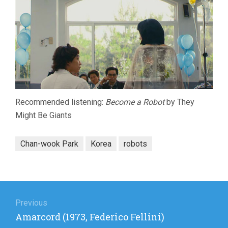
Recommended listening:
Become a Robot
by They
Might Be Giants
Chan-wook Park
Korea
robots
Post
navigation
Previous
Previous
Amarcord (1973, Federico Fellini)