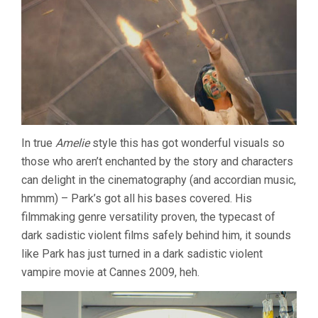
In true
Amelie
style this has got wonderful visuals so
those who aren’t enchanted by the story and characters
can delight in the cinematography (and accordian music,
hmmm) – Park’s got all his bases covered. His
filmmaking genre versatility proven, the typecast of
dark sadistic violent films safely behind him, it sounds
like Park has just turned in a dark sadistic violent
vampire movie at Cannes 2009, heh.