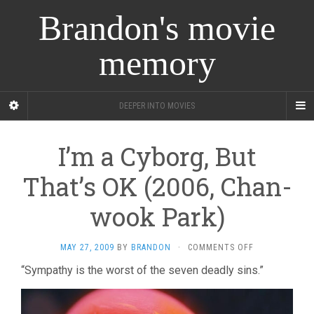
Brandon's movie
memory
DEEPER INTO MOVIES
I’m a Cyborg, But
That’s OK (2006, Chan-
wook Park)
ON
MAY 27, 2009
BY
BRANDON
·
COMMENTS OFF
I’M
“Sympathy is the worst of the seven deadly sins.”
A
CYBORG,
BUT
THAT’S