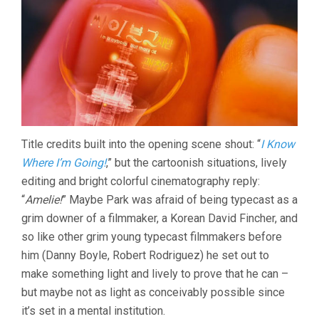
OK
(2006,
CHAN-
WOOK
PARK)
Title credits built into the opening scene shout: “
I Know
Where I’m Going!
,” but the cartoonish situations, lively
editing and bright colorful cinematography reply:
“
Amelie!
” Maybe Park was afraid of being typecast as a
grim downer of a filmmaker, a Korean David Fincher, and
so like other grim young typecast filmmakers before
him (Danny Boyle, Robert Rodriguez) he set out to
make something light and lively to prove that he can –
but maybe not as light as conceivably possible since
it’s set in a mental institution.