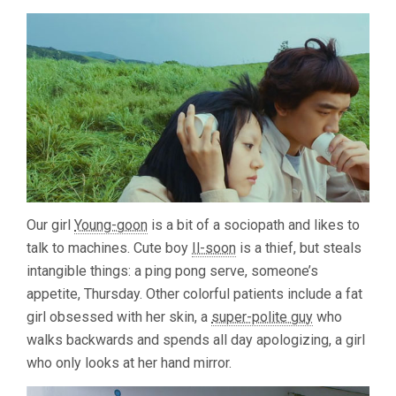
Our girl
Young-goon
is a bit of a sociopath and likes to
talk to machines. Cute boy
Il-soon
is a thief, but steals
intangible things: a ping pong serve, someone’s
appetite, Thursday. Other colorful patients include a fat
girl obsessed with her skin, a
super-polite guy
who
walks backwards and spends all day apologizing, a girl
who only looks at her hand mirror.