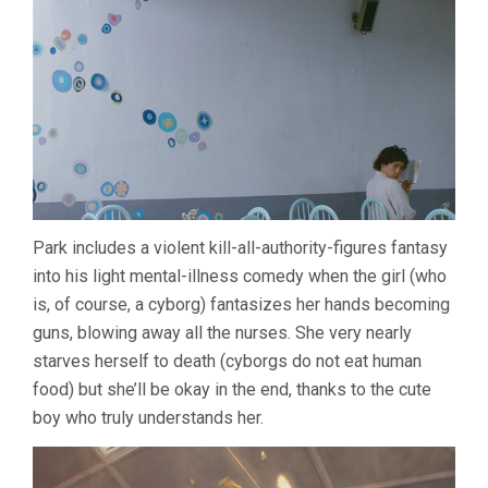
Park includes a violent kill-all-authority-figures fantasy
into his light mental-illness comedy when the girl (who
is, of course, a cyborg) fantasizes her hands becoming
guns, blowing away all the nurses. She very nearly
starves herself to death (cyborgs do not eat human
food) but she’ll be okay in the end, thanks to the cute
boy who truly understands her.