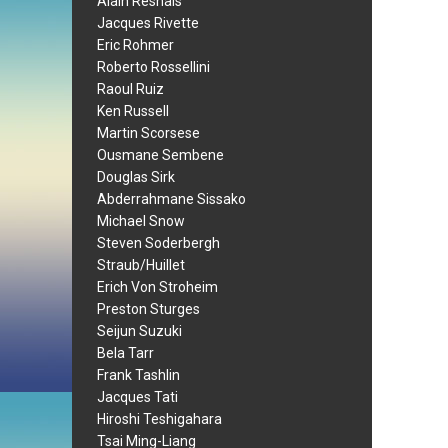
Alain Resnais
Jacques Rivette
Eric Rohmer
Roberto Rossellini
Raoul Ruiz
Ken Russell
Martin Scorsese
Ousmane Sembene
Douglas Sirk
Abderrahmane Sissako
Michael Snow
Steven Soderbergh
Straub/Huillet
Erich Von Stroheim
Preston Sturges
Seijun Suzuki
Bela Tarr
Frank Tashlin
Jacques Tati
Hiroshi Teshigahara
Tsai Ming-Liang