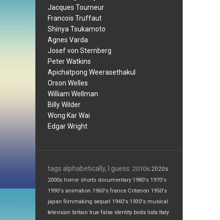
Jacques Tourneur
Francois Truffaut
Shinya Tsukamoto
Agnes Varda
Josef von Sternberg
Peter Watkins
Apichatpong Weerasethakul
Orson Welles
William Wellman
Billy Wilder
Wong Kar Wai
Edgar Wright
tags alphabetically, I guess:
2010s
2020s
2000s
horror
shorts
documentary
1980's
1970's
1990's
animation
1960's
france
Criterion
1950's
japan
filmmaking
sequel
1940's
1930's
musical
television
britain
true false
identity
birds
lists
Italy