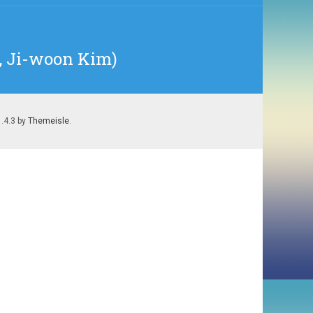
8, Ji-woon Kim)
1.4.3 by
Themeisle
.