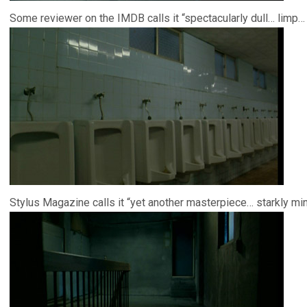
Some reviewer on the IMDB calls it “spectacularly dull… limp… 
Stylus Magazine calls it “yet another masterpiece… starkly mi