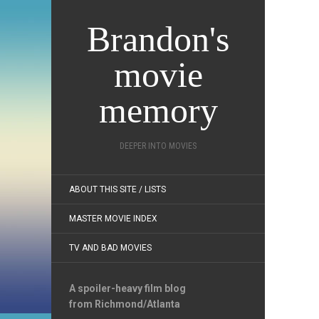
Brandon's
movie
memory
DEEPER INTO MOVIES
ABOUT THIS SITE / LISTS
MASTER MOVIE INDEX
TV AND BAD MOVIES
A spoiler-heavy film blog
from Richmond/Atlanta