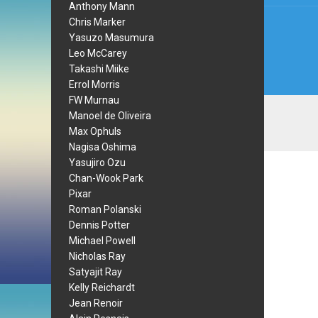
Anthony Mann
Chris Marker
Yasuzo Masumura
Leo McCarey
Takashi Miike
Errol Morris
FW Murnau
Manoel de Oliveira
Max Ophuls
Nagisa Oshima
Yasujiro Ozu
Chan-Wook Park
Pixar
Roman Polanski
Dennis Potter
Michael Powell
Nicholas Ray
Satyajit Ray
Kelly Reichardt
Jean Renoir