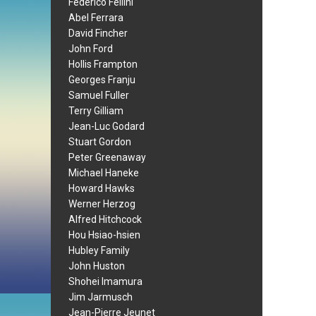
Federico Fellini
Abel Ferrara
David Fincher
John Ford
Hollis Frampton
Georges Franju
Samuel Fuller
Terry Gilliam
Jean-Luc Godard
Stuart Gordon
Peter Greenaway
Michael Haneke
Howard Hawks
Werner Herzog
Alfred Hitchcock
Hou Hsiao-hsien
Hubley Family
John Huston
Shohei Imamura
Jim Jarmusch
Jean-Pierre Jeunet