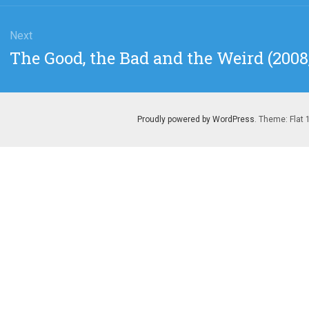
Next
Next
The Good, the Bad and the Weird (200
post:
Proudly powered by WordPress
. Theme: Flat 