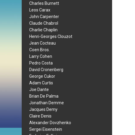
Charles Burnett
Leos Carax
John Carpenter
Claude Chabrol
Charlie Chaplin
Henri-Georges Clouzot
Jean Cocteau
Coen Bros.
Larry Cohen
Pedro Costa
David Cronenberg
George Cukor
Adam Curtis
Joe Dante
Brian De Palma
Jonathan Demme
Jacques Demy
Claire Denis
Alexander Dovzhenko
Sergei Eisenstein