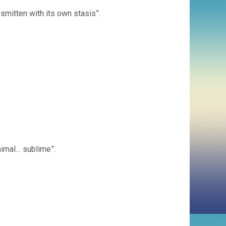
smitten with its own stasis”.
nimal… sublime”.