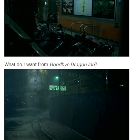
What do I want from
Goodbye Dragon Inn
?