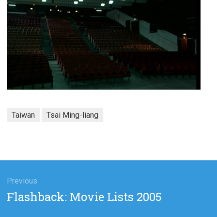
Taiwan
Tsai Ming-liang
gation
Previous
Previous
Flashback: Movie Lists 2005
post: