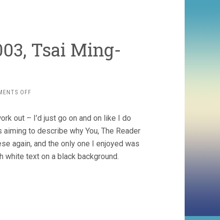
03, Tsai Ming-
ON
MENTS OFF
GOODBYE
DRAGON
work out – I’d just go on and on like I do
INN
(2003,
as aiming to describe why You, The Reader
TSAI
hese again, and the only one I enjoyed was
MING-
th white text on a black background.
LIANG)