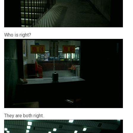
Who is right?
They are both right.