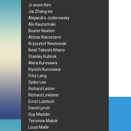
Ji-woon Kim
Jia Zhang-ke
Alejandro Jodorowsky
Aki Kaurismaki
Buster Keaton
Abbas Kiarostami
Krzysztof Kieslowski
Beat Takeshi Kitano
Stanley Kubrick
Akira Kurosawa
Kiyoshi Kurosawa
Fritz Lang
Spike Lee
Richard Lester
Richard Linklater
Post
Ernst Lubitsch
David Lynch
navi
Guy Maddin
Terrence Malick
Louis Malle