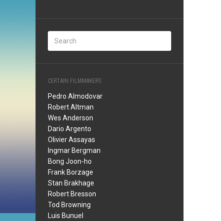
CERTAIN FILMMAKERS
Pedro Almodovar
Robert Altman
Wes Anderson
Dario Argento
Olivier Assayas
Ingmar Bergman
Bong Joon-ho
Frank Borzage
Stan Brakhage
Robert Bresson
Tod Browning
Luis Bunuel