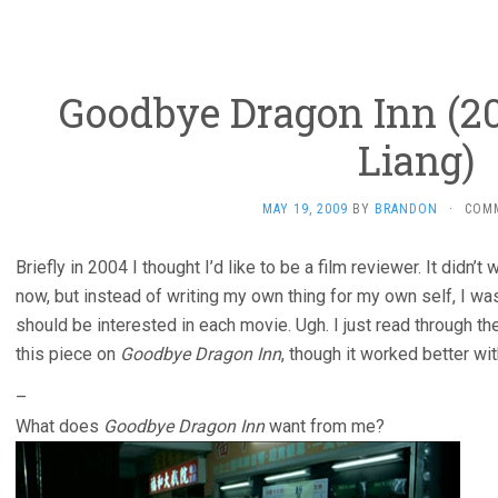
Goodbye Dragon Inn (20
Liang)
MAY 19, 2009
BY
BRANDON
·
COM
Briefly in 2004 I thought I’d like to be a film reviewer. It didn’t 
now, but instead of writing my own thing for my own self, I w
should be interested in each movie. Ugh. I just read through t
this piece on
Goodbye Dragon Inn
, though it worked better wi
–
What does
Goodbye Dragon Inn
want from me?