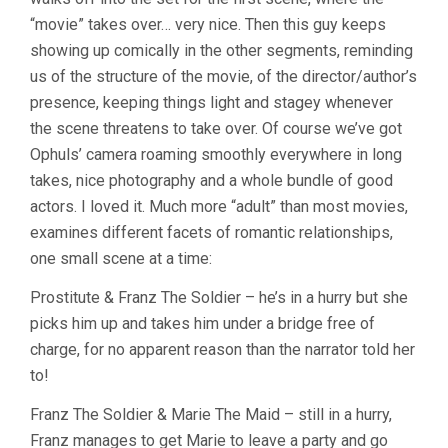
“movie” takes over… very nice. Then this guy keeps
showing up comically in the other segments, reminding
us of the structure of the movie, of the director/author’s
presence, keeping things light and stagey whenever
the scene threatens to take over. Of course we’ve got
Ophuls’ camera roaming smoothly everywhere in long
takes, nice photography and a whole bundle of good
actors. I loved it. Much more “adult” than most movies,
examines different facets of romantic relationships,
one small scene at a time:
Prostitute & Franz The Soldier – he’s in a hurry but she
picks him up and takes him under a bridge free of
charge, for no apparent reason than the narrator told her
to!
Franz The Soldier & Marie The Maid – still in a hurry,
Franz manages to get Marie to leave a party and go