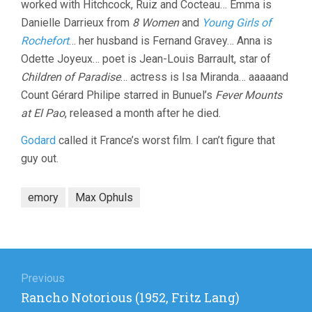
worked with Hitchcock, Ruiz and Cocteau… Emma is
Danielle Darrieux from
8 Women
and
Young Girls of
Rochefort
… her husband is Fernand Gravey… Anna is
Odette Joyeux… poet is Jean-Louis Barrault, star of
Children of Paradise
… actress is Isa Miranda… aaaaand
Count Gérard Philipe starred in Bunuel’s
Fever Mounts
at El Pao
, released a month after he died.
Godard
called it France’s worst film. I can’t figure that
guy out.
emory
Max Ophuls
Post
navigation
Previous
Previous
Rancho Notorious (1952, Fritz Lang)