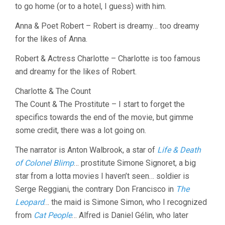
to go home (or to a hotel, I guess) with him.
Anna & Poet Robert – Robert is dreamy… too dreamy
for the likes of Anna.
Robert & Actress Charlotte – Charlotte is too famous
and dreamy for the likes of Robert.
Charlotte & The Count
The Count & The Prostitute – I start to forget the
specifics towards the end of the movie, but gimme
some credit, there was a lot going on.
The narrator is Anton Walbrook, a star of
Life & Death
of Colonel Blimp
… prostitute Simone Signoret, a big
star from a lotta movies I haven’t seen… soldier is
Serge Reggiani, the contrary Don Francisco in
The
Leopard
… the maid is Simone Simon, who I recognized
from
Cat People
… Alfred is Daniel Gélin, who later