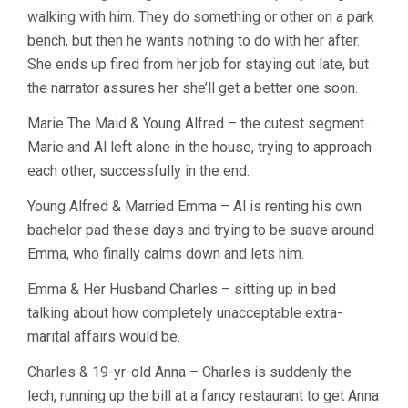
walking with him. They do something or other on a park
bench, but then he wants nothing to do with her after.
She ends up fired from her job for staying out late, but
the narrator assures her she’ll get a better one soon.
Marie The Maid & Young Alfred – the cutest segment…
Marie and Al left alone in the house, trying to approach
each other, successfully in the end.
Young Alfred & Married Emma – Al is renting his own
bachelor pad these days and trying to be suave around
Emma, who finally calms down and lets him.
Emma & Her Husband Charles – sitting up in bed
talking about how completely unacceptable extra-
marital affairs would be.
Charles & 19-yr-old Anna – Charles is suddenly the
lech, running up the bill at a fancy restaurant to get Anna