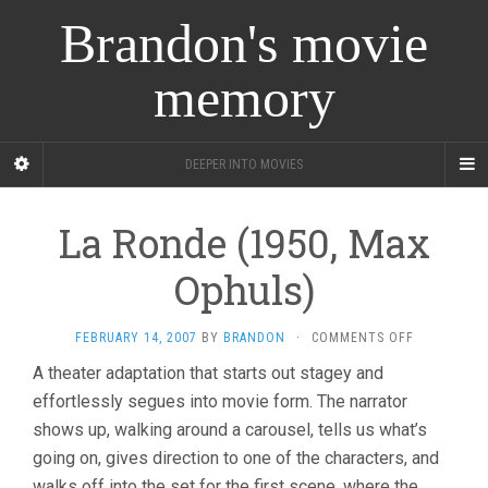
Brandon's movie
memory
DEEPER INTO MOVIES
La Ronde (1950, Max
Ophuls)
ON
FEBRUARY 14, 2007
BY
BRANDON
·
COMMENTS OFF
LA
A theater adaptation that starts out stagey and
RONDE
effortlessly segues into movie form. The narrator
(1950,
MAX
shows up, walking around a carousel, tells us what’s
OPHULS)
going on, gives direction to one of the characters, and
walks off into the set for the first scene, where the