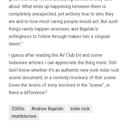
about. What ends up happening between them is
completely unexpected, yet entirely true to who they
are and to how most caring people would act. But such
things rarely happen onscreen, and Bujalski’s
willingness to follow through makes him a singular
talent.”
I guess after reading the AV Club bit and some
Indiewire articles I can appreciate the thing more. Still
don’t know whether it’s an authentic new york indie rock
scene document, or a comedy/mockery of that scene.
Given the levels of irony involved in the “scene”, is
there a difference?
2000s
Andrew Bujalski
indie rock
mumblecore