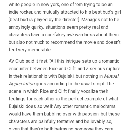
white people in new york, one of ’em trying to be an
indie rocker, and mutually attracted to his best bud’s girl
[best bud is played by the director]. Manages not to be
annoyingly quirky, situations seem pretty real and
characters have a non-fakey awkwardness about them,
but also not much to recommend the movie and doesn’t
feel very memorable.
AV Club said it first: “All this intrigue sets up a romantic
encounter between Rice and Clift, and a serious rupture
in their relationship with Bujalski, but nothing in
Mutual
Appreciation
goes according to the usual script. The
scene in which Rice and Clift finally vocalize their
feelings for each other is the perfect example of what
Bujalski does so well: Any other romantic melodrama
would have them bubbling over with passion, but these
characters are painfully tentative and believably so,
given that they’re both betraying someone they care