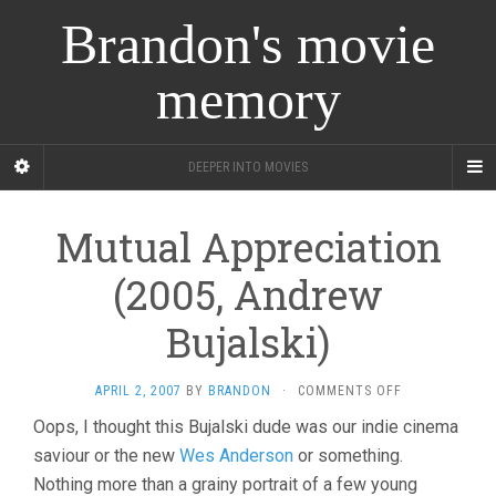
Brandon's movie
memory
DEEPER INTO MOVIES
Mutual Appreciation
(2005, Andrew
Bujalski)
ON
APRIL 2, 2007
BY
BRANDON
·
COMMENTS OFF
MUTUAL
Oops, I thought this Bujalski dude was our indie cinema
APPRECIATION
saviour or the new
Wes Anderson
or something.
(2005,
ANDREW
Nothing more than a grainy portrait of a few young
BUJALSKI)