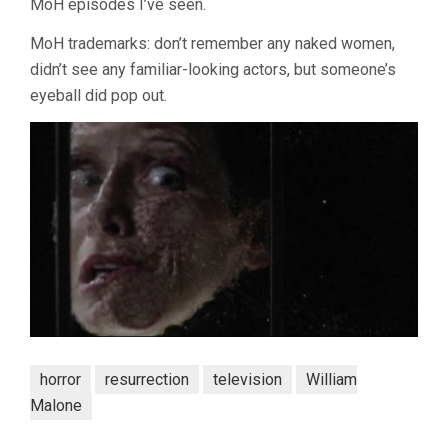
MoH episodes I’ve seen.
MoH trademarks: don’t remember any naked women,
didn’t see any familiar-looking actors, but someone’s
eyeball did pop out.
horror
resurrection
television
William
Malone