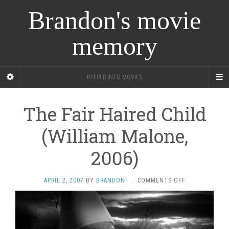
Brandon's movie
memory
DEEPER INTO MOVIES
The Fair Haired Child
(William Malone,
2006)
ON
APRIL 2, 2007
BY
BRANDON
·
COMMENTS OFF
THE
FAIR
HAIRED
CHILD
(WILLIAM