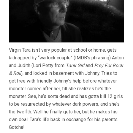
MALONE,
2006)
Virgin Tara isn’t very popular at school or home, gets
kidnapped by “warlock couple” (IMDB’s phrasing) Anton
and Judith (Lori Petty from
Tank Girl
and
Prey For Rock
& Roll
), and locked in basement with Johnny. Tries to
get free with friendly Johnny’s help before whatever
monster comes after her, till she realizes he’s the
monster. See, he’s sorta dead and has gotta kill 12 girls
to be resurrected by whatever dark powers, and she’s
the twelfth. Well he finally gets her, but he makes his
own deal: Tara’s life back in exchange for his parents.
Gotcha!