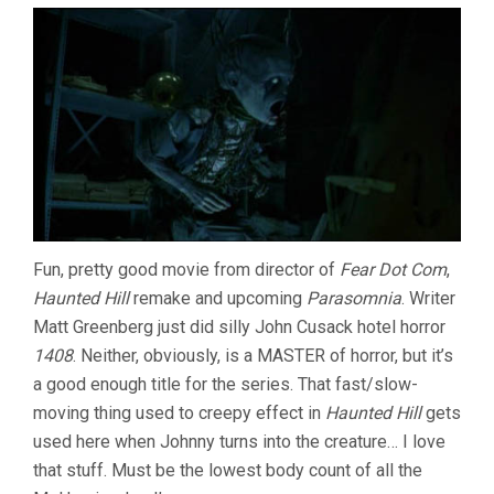
Fun, pretty good movie from director of
Fear Dot Com
,
Haunted Hill
remake and upcoming
Parasomnia
. Writer
Matt Greenberg just did silly John Cusack hotel horror
1408
. Neither, obviously, is a MASTER of horror, but it’s
a good enough title for the series. That fast/slow-
moving thing used to creepy effect in
Haunted Hill
gets
used here when Johnny turns into the creature… I love
that stuff. Must be the lowest body count of all the