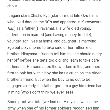
about.
It again stars Chishu Ryu (star of most late Ozu films,
who lived through the 90’s and appeared in Kurowawa’s
Ran
) as a father (Hirayama). His wife died young,
oldest son is married (and having money trouble),
younger son lives at home, and daughter is marrying
age but stays home to take care of her father and
brother. Hirayama’s friends tell him that he should marry
her off before she gets too old, and learn to take care
of himself. He soon sees the wisdom in this, and tries
first to pair her with a boy she has a crush on, the older
brother’s friend. But when the boy turns out to be
engaged already, the father goes to a guy his friend had
in mind (who I don’t think we ever see).
Some post-war bits (we find out Hirayama was in the
army when one of his former soldiers recognizes him