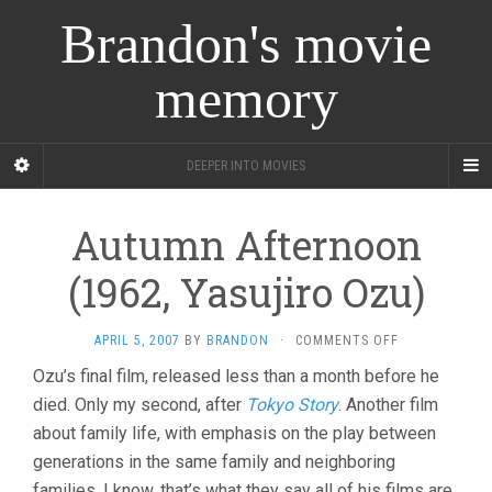
Brandon's movie
memory
DEEPER INTO MOVIES
Autumn Afternoon
(1962, Yasujiro Ozu)
ON
APRIL 5, 2007
BY
BRANDON
·
COMMENTS OFF
AUTUMN
Ozu’s final film, released less than a month before he
AFTERNOON
died. Only my second, after
Tokyo Story
. Another film
(1962,
YASUJIRO
about family life, with emphasis on the play between
OZU)
generations in the same family and neighboring
families. I know, that’s what they say all of his films are