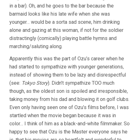
in a bar). Oh, and he goes to the bar because the
barmaid looks like his late wife when she was
younger… would be a sorta sad scene, him drinking
alone and gazing at this woman, if not for the soldier
distractingly (comically) playing battle hymns and
marching/saluting along.
Apparently this was the part of Ozu’s career when he
had started to sympathize with younger generations,
instead of showing them to be lazy and disrespectful
(see:
Tokyo Story
). Didn’t sympathize TOO much
though, as the oldest son is spoiled and irresponsible,
taking money from his dad and blowing it on golf clubs.
Even only having seen one of Ozu’s films before, I was
startled when the movie began because it was in
color… I think of him as a black-and-white filmmaker. So
happy to see that Ozu is the Master everyone says he
is, that his movies are so heartfelt and wonderful to