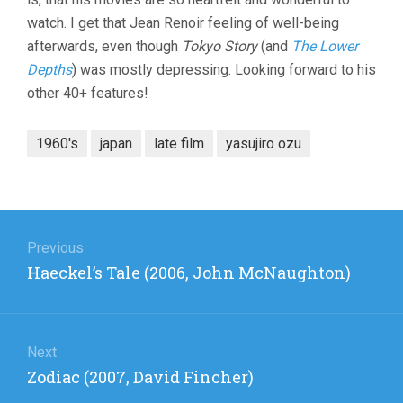
watch. I get that Jean Renoir feeling of well-being
afterwards, even though
Tokyo Story
(and
The Lower
Depths
) was mostly depressing. Looking forward to his
other 40+ features!
1960's
japan
late film
yasujiro ozu
Post
navigation
Previous
Previous
Haeckel’s Tale (2006, John McNaughton)
post:
Next
Next
Zodiac (2007, David Fincher)
post: