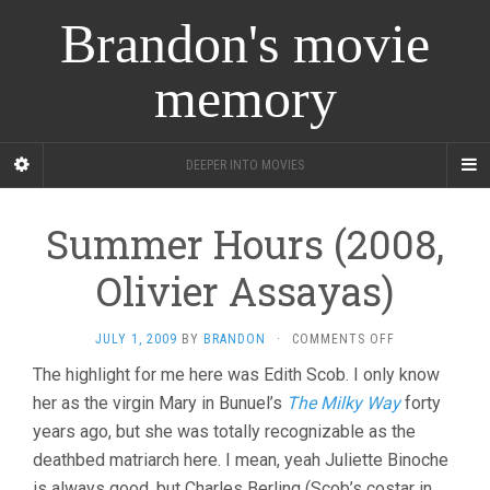
Brandon's movie
memory
DEEPER INTO MOVIES
Summer Hours (2008,
Olivier Assayas)
ON
JULY 1, 2009
BY
BRANDON
·
COMMENTS OFF
SUMMER
The highlight for me here was Edith Scob. I only know
HOURS
her as the virgin Mary in Bunuel’s
The Milky Way
(2008,
forty
OLIVIER
years ago, but she was totally recognizable as the
ASSAYAS)
deathbed matriarch here. I mean, yeah Juliette Binoche
is always good, but Charles Berling (Scob’s costar in