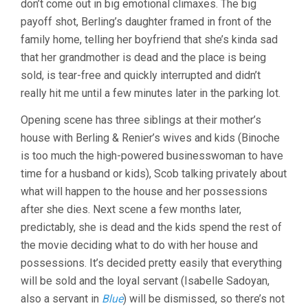
don’t come out in big emotional climaxes. The big
payoff shot, Berling’s daughter framed in front of the
family home, telling her boyfriend that she’s kinda sad
that her grandmother is dead and the place is being
sold, is tear-free and quickly interrupted and didn’t
really hit me until a few minutes later in the parking lot.
Opening scene has three siblings at their mother’s
house with Berling & Renier’s wives and kids (Binoche
is too much the high-powered businesswoman to have
time for a husband or kids), Scob talking privately about
what will happen to the house and her possessions
after she dies. Next scene a few months later,
predictably, she is dead and the kids spend the rest of
the movie deciding what to do with her house and
possessions. It’s decided pretty easily that everything
will be sold and the loyal servant (Isabelle Sadoyan,
also a servant in
Blue
) will be dismissed, so there’s not