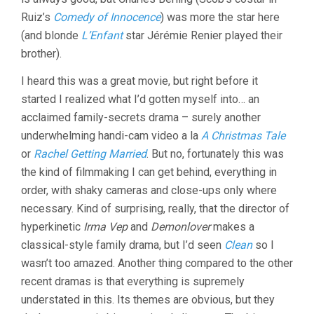
Ruiz’s
Comedy of Innocence
) was more the star here
(and blonde
L’Enfant
star Jérémie Renier played their
brother).
I heard this was a great movie, but right before it
started I realized what I’d gotten myself into… an
acclaimed family-secrets drama – surely another
underwhelming handi-cam video a la
A Christmas Tale
or
Rachel Getting Married
. But no, fortunately this was
the kind of filmmaking I can get behind, everything in
order, with shaky cameras and close-ups only where
necessary. Kind of surprising, really, that the director of
hyperkinetic
Irma Vep
and
Demonlover
makes a
classical-style family drama, but I’d seen
Clean
so I
wasn’t too amazed. Another thing compared to the other
recent dramas is that everything is supremely
understated in this. Its themes are obvious, but they