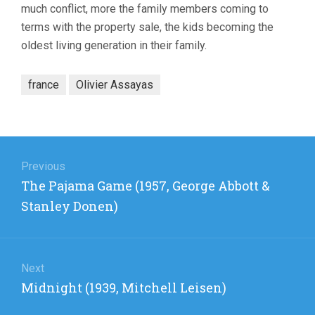
much conflict, more the family members coming to
terms with the property sale, the kids becoming the
oldest living generation in their family.
france
Olivier Assayas
Post
navigation
Previous
Previous
The Pajama Game (1957, George Abbott &
post:
Stanley Donen)
Next
Next
Midnight (1939, Mitchell Leisen)
post: