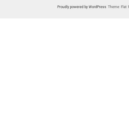
Proudly powered by WordPress
. Theme: Flat 