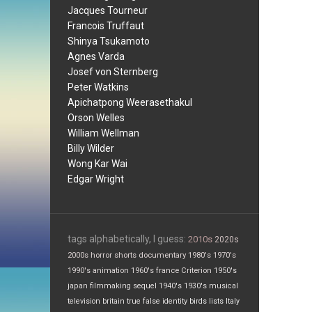
Jacques Tourneur
Francois Truffaut
Shinya Tsukamoto
Agnes Varda
Josef von Sternberg
Peter Watkins
Apichatpong Weerasethakul
Orson Welles
William Wellman
Billy Wilder
Wong Kar Wai
Edgar Wright
tags alphabetically, I guess:
2010s
2020s
2000s
horror
shorts
documentary
1980's
1970's
1990's
animation
1960's
france
Criterion
1950's
japan
filmmaking
sequel
1940's
1930's
musical
television
britain
true false
identity
birds
lists
Italy