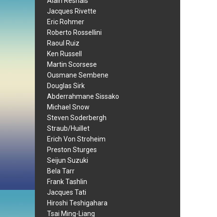
Alain Resnais
Jacques Rivette
Eric Rohmer
Roberto Rossellini
Raoul Ruiz
Ken Russell
Martin Scorsese
Ousmane Sembene
Douglas Sirk
Abderrahmane Sissako
Michael Snow
Steven Soderbergh
Straub/Huillet
Erich Von Stroheim
Preston Sturges
Seijun Suzuki
Bela Tarr
Frank Tashlin
Jacques Tati
Hiroshi Teshigahara
Tsai Ming-Liang