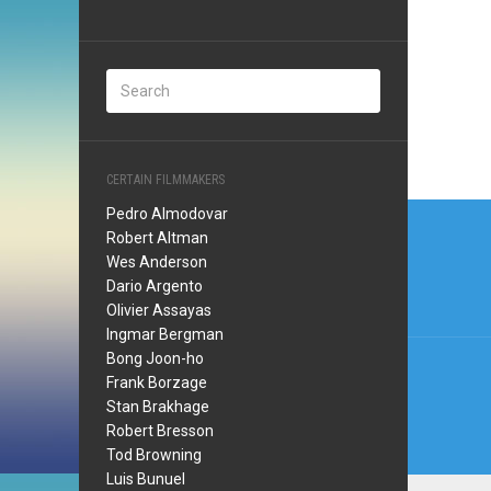
CERTAIN FILMMAKERS
Post
Pedro Almodovar
Robert Altman
navi
Wes Anderson
Dario Argento
Olivier Assayas
Ingmar Bergman
Bong Joon-ho
Frank Borzage
Stan Brakhage
Robert Bresson
Tod Browning
Luis Bunuel