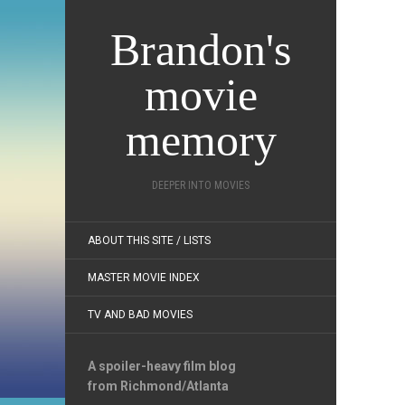
Brandon's
movie
memory
DEEPER INTO MOVIES
ABOUT THIS SITE / LISTS
MASTER MOVIE INDEX
TV AND BAD MOVIES
A spoiler-heavy film blog
from Richmond/Atlanta