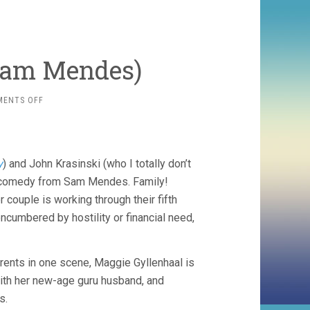
Sam Mendes)
ON
MENTS OFF
AWAY
WE
GO
(2009,
y
) and John Krasinski (who I totally don’t
SAM
MENDES)
mily comedy from Sam Mendes. Family!
uple is working through their fifth
ncumbered by hostility or financial need,
arents in one scene, Maggie Gyllenhaal is
with her new-age guru husband, and
s.