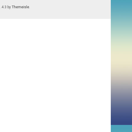
1.4.3 by
Themeisle
.