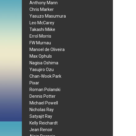
Anthony Mann
Chris Marker
Yasuzo Masumura
Leo McCarey
Takashi Miike
Errol Morris
FW Murnau
Manoel de Oliveira
Max Ophuls
Nagisa Oshima
Yasujiro Ozu
Chan-Wook Park
Pixar
Roman Polanski
Dennis Potter
Michael Powell
Nicholas Ray
Satyajit Ray
Kelly Reichardt
Jean Renoir