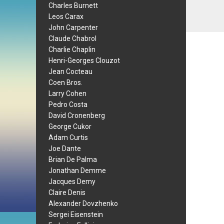
Charles Burnett
Leos Carax
John Carpenter
Claude Chabrol
Charlie Chaplin
Henri-Georges Clouzot
Jean Cocteau
Coen Bros.
Larry Cohen
Pedro Costa
David Cronenberg
George Cukor
Adam Curtis
Joe Dante
Brian De Palma
Jonathan Demme
Jacques Demy
Claire Denis
Alexander Dovzhenko
Sergei Eisenstein