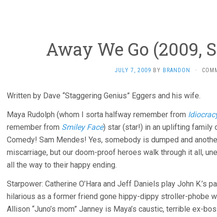
Away We Go (2009, 
JULY 7, 2009
BY
BRANDON
·
COM
Written by Dave “Staggering Genius” Eggers and his wife.
Maya Rudolph (whom I sorta halfway remember from
Idiocrac
remember from
Smiley Face
) star (star!) in an uplifting fa
Comedy! Sam Mendes! Yes, somebody is dumped and another co
miscarriage, but our doom-proof heroes walk through it all, une
all the way to their happy ending.
Starpower: Catherine O’Hara and Jeff Daniels play John K.’s p
hilarious as a former friend gone hippy-dippy stroller-phobe 
Allison “Juno’s mom” Janney is Maya’s caustic, terrible ex-bos