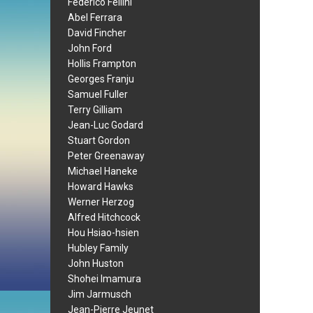
Federico Fellini
Abel Ferrara
David Fincher
John Ford
Hollis Frampton
Georges Franju
Samuel Fuller
Terry Gilliam
Jean-Luc Godard
Stuart Gordon
Peter Greenaway
Michael Haneke
Howard Hawks
Werner Herzog
Alfred Hitchcock
Hou Hsiao-hsien
Hubley Family
John Huston
Shohei Imamura
Jim Jarmusch
Jean-Pierre Jeunet