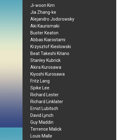
Ji-woon Kim
Jia Zhang-ke
Alejandro Jodorowsky
Aki Kaurismaki
Buster Keaton
Abbas Kiarostami
Krzysztof Kieslowski
Beat Takeshi Kitano
Stanley Kubrick
Akira Kurosawa
Kiyoshi Kurosawa
Fritz Lang
Spike Lee
Richard Lester
Richard Linklater
Ernst Lubitsch
David Lynch
Guy Maddin
Terrence Malick
Louis Malle