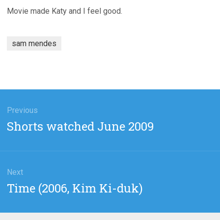
Movie made Katy and I feel good.
sam mendes
gation
Previous
Previous
Shorts watched June 2009
post:
Next
Next
Time (2006, Kim Ki-duk)
post: