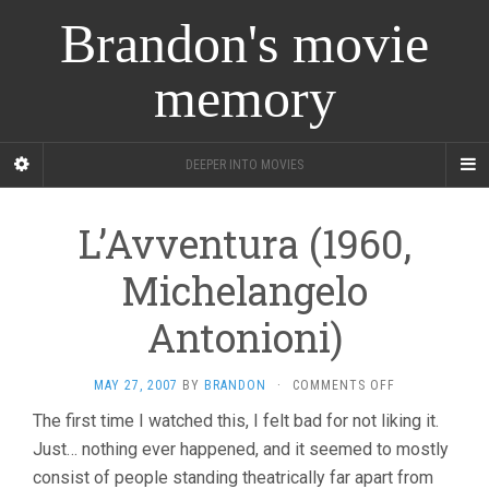
Brandon's movie
memory
DEEPER INTO MOVIES
L’Avventura (1960,
Michelangelo
Antonioni)
ON
MAY 27, 2007
BY
BRANDON
·
COMMENTS OFF
L’AVVENTURA
The first time I watched this, I felt bad for not liking it.
(1960,
Just… nothing ever happened, and it seemed to mostly
MICHELANGEL
ANTONIONI)
consist of people standing theatrically far apart from