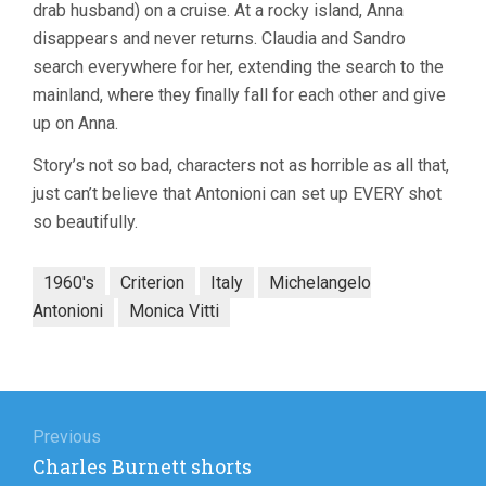
drab husband) on a cruise. At a rocky island, Anna
disappears and never returns. Claudia and Sandro
search everywhere for her, extending the search to the
mainland, where they finally fall for each other and give
up on Anna.
Story’s not so bad, characters not as horrible as all that,
just can’t believe that Antonioni can set up EVERY shot
so beautifully.
1960's
Criterion
Italy
Michelangelo
Antonioni
Monica Vitti
Post
navigation
Previous
Previous
Charles Burnett shorts