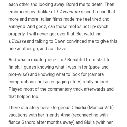
each other and looking away. Bored me to death. Then I
embraced my dislike of
L’Avventura
since I found that
more and more Italian films made me feel tired and
annoyed. And geez, can those mofos not lip-synch
properly. I will never get over that. But watching
L’Eclisse
and talking to Dawn convinced me to give this
one another go, and so I have…
And what a masterpiece it is! Beautiful from start to
finish. I guess knowing what I was in for (pace-and-
plot-wise) and knowing what to look for (camera
compositions, not an engaging story) really helped.
Played most of the commentary track afterwards and
that helped too.
There is a story here. Gorgeous Claudia (Monica Vitti)
vacations with her friends Anna (reconnecting with
fiance Sandro after months away) and Giulia (with her