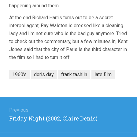
happening around them.
At the end Richard Harris turns out to be a secret
interpol agent, Ray Walston is dressed like a cleaning
lady and I’m not sure who is the bad guy anymore. Tried
to check out the commentary, but a few minutes in, Kent
Jones said that the city of Paris is the third character in
the film so I had to turn it off.
1960's
doris day
frank tashlin
late film
Post
navigation
Previous
Previous
Friday Night (2002, Claire Denis)
post: