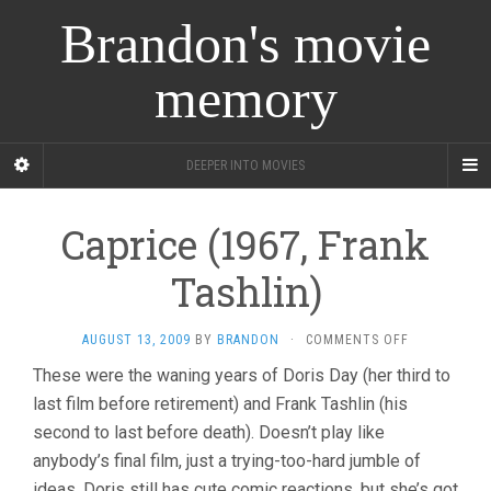
Brandon's movie
memory
DEEPER INTO MOVIES
Caprice (1967, Frank
Tashlin)
ON
AUGUST 13, 2009
BY
BRANDON
·
COMMENTS OFF
CAPRICE
These were the waning years of Doris Day (her third to
(1967,
last film before retirement) and Frank Tashlin (his
FRANK
TASHLIN)
second to last before death). Doesn’t play like
anybody’s final film, just a trying-too-hard jumble of
ideas. Doris still has cute comic reactions, but she’s got