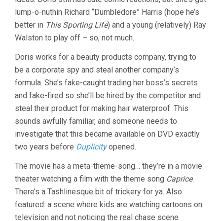
lump-o-nuthin Richard “Dumbledore” Harris (hope he’s
better in
This Sporting Life
) and a young (relatively) Ray
Walston to play off – so, not much.
Doris works for a beauty products company, trying to
be a corporate spy and steal another company’s
formula. She’s fake-caught trading her boss’s secrets
and fake-fired so she’ll be hired by the competitor and
steal their product for making hair waterproof. This
sounds awfully familiar, and someone needs to
investigate that this became available on DVD exactly
two years before
Duplicity
opened.
The movie has a meta-theme-song… they’re in a movie
theater watching a film with the theme song
Caprice
.
There’s a Tashlinesque bit of trickery for ya. Also
featured: a scene where kids are watching cartoons on
television and not noticing the real chase scene