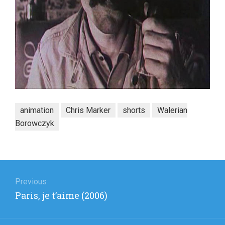
animation
Chris Marker
shorts
Walerian
Borowczyk
Post
navigation
Previous
Previous
Paris, je t’aime (2006)
post: