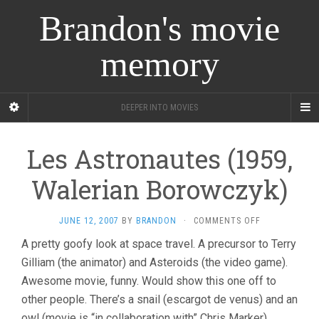
Brandon's movie
memory
DEEPER INTO MOVIES
Les Astronautes (1959,
Walerian Borowczyk)
ON
JUNE 12, 2007
BY
BRANDON
·
COMMENTS OFF
LES
A pretty goofy look at space travel. A precursor to Terry
ASTRONAUTE
Gilliam (the animator) and Asteroids (the video game).
(1959,
WALERIAN
Awesome movie, funny. Would show this one off to
BOROWCZYK)
other people. There’s a snail (escargot de venus) and an
owl (movie is “in collaboration with” Chris Marker).