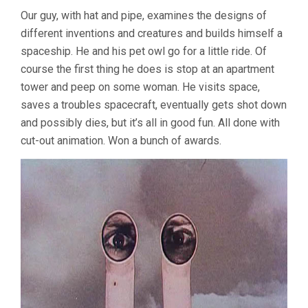
Our guy, with hat and pipe, examines the designs of
different inventions and creatures and builds himself a
spaceship. He and his pet owl go for a little ride. Of
course the first thing he does is stop at an apartment
tower and peep on some woman. He visits space,
saves a troubles spacecraft, eventually gets shot down
and possibly dies, but it’s all in good fun. All done with
cut-out animation. Won a bunch of awards.