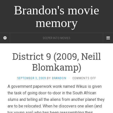
Brandon's movie
memory
DEEPER INTO MOVIES
District 9 (2009, Neill
Blomkamp)
ON
SEPTEMBER 3, 2009
BY
BRANDON
·
COMMENTS OFF
DISTRICT
A government paperwork wonk named Wikus is given
9
the task of going door-to-door in the South African
(2009,
NEILL
slums and telling all the aliens from another planet they
BLOMKAMP
are to be relocated. When he discovers one alien (and
his young son) who has been reassembling their