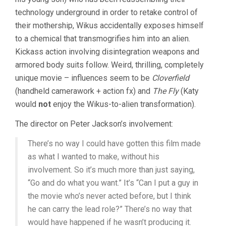
technology underground in order to retake control of
their mothership, Wikus accidentally exposes himself
to a chemical that transmogrifies him into an alien.
Kickass action involving disintegration weapons and
armored body suits follow. Weird, thrilling, completely
unique movie – influences seem to be
Cloverfield
(handheld camerawork + action fx) and
The Fly
(Katy
would
not
enjoy the Wikus-to-alien transformation).
The director on Peter Jackson’s involvement:
There’s no way I could have gotten this film made
as what I wanted to make, without his
involvement. So it’s much more than just saying,
“Go and do what you want.” It’s “Can I put a guy in
the movie who’s never acted before, but I think
he can carry the lead role?” There’s no way that
would have happened if he wasn’t producing it.