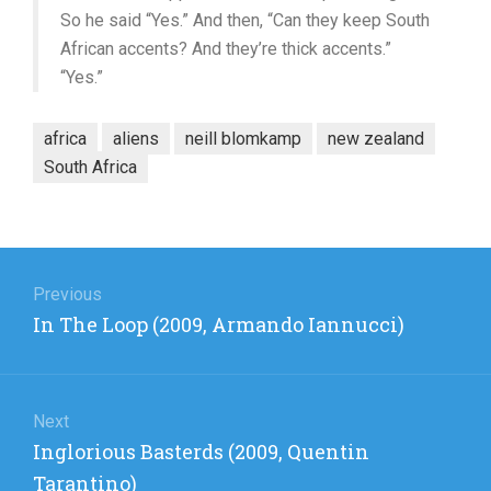
So he said “Yes.” And then, “Can they keep South
African accents? And they’re thick accents.”
“Yes.”
africa
aliens
neill blomkamp
new zealand
South Africa
Post
navigation
Previous
Previous
In The Loop (2009, Armando Iannucci)
post:
Next
Next
Inglorious Basterds (2009, Quentin
post:
Tarantino)