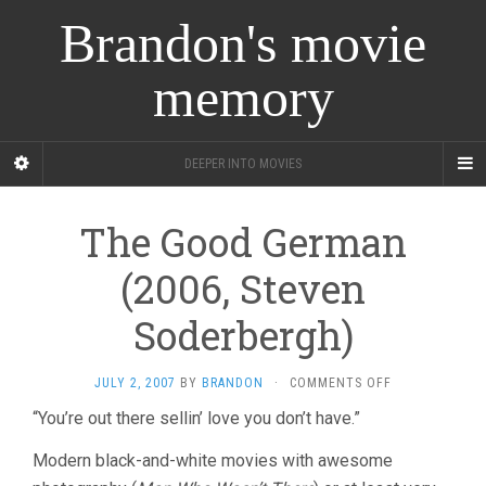
Brandon's movie
memory
DEEPER INTO MOVIES
The Good German
(2006, Steven
Soderbergh)
ON
JULY 2, 2007
BY
BRANDON
·
COMMENTS OFF
THE
“You’re out there sellin’ love you don’t have.”
GOOD
GERMAN
Modern black-and-white movies with awesome
(2006,
STEVEN