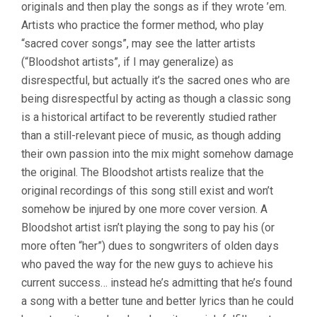
originals and then play the songs as if they wrote ’em.
Artists who practice the former method, who play
“sacred cover songs”, may see the latter artists
(“Bloodshot artists”, if I may generalize) as
disrespectful, but actually it’s the sacred ones who are
being disrespectful by acting as though a classic song
is a historical artifact to be reverently studied rather
than a still-relevant piece of music, as though adding
their own passion into the mix might somehow damage
the original. The Bloodshot artists realize that the
original recordings of this song still exist and won’t
somehow be injured by one more cover version. A
Bloodshot artist isn’t playing the song to pay his (or
more often “her”) dues to songwriters of olden days
who paved the way for the new guys to achieve his
current success… instead he’s admitting that he’s found
a song with a better tune and better lyrics than he could