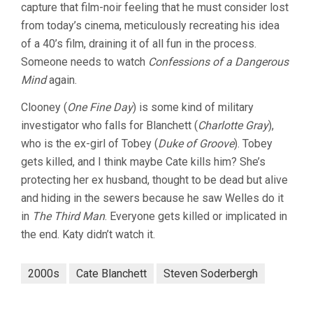
capture that film-noir feeling that he must consider lost
from today’s cinema, meticulously recreating his idea
of a 40’s film, draining it of all fun in the process.
Someone needs to watch
Confessions of a Dangerous
Mind
again.
Clooney (
One Fine Day
) is some kind of military
investigator who falls for Blanchett (
Charlotte Gray
),
who is the ex-girl of Tobey (
Duke of Groove
). Tobey
gets killed, and I think maybe Cate kills him? She’s
protecting her ex husband, thought to be dead but alive
and hiding in the sewers because he saw Welles do it
in
The Third Man
. Everyone gets killed or implicated in
the end. Katy didn’t watch it.
2000s
Cate Blanchett
Steven Soderbergh