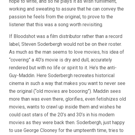
hope to write, and so he plays it as wish fulfillment,
working and sweating to assure that he can convey the
passion he feels from the original, to prove to the
listener that this was a song worth revisiting.
If Bloodshot was a film distributor rather than a record
label, Steven Soderbergh would not be on their roster.
As much as the man seems to love movies, his idea of
“covering” a 40’s movie is dry and dull, accurately
rendered but with no life or spirit to it. He’s the anti-
Guy-Maddin. Here Soderbergh recreates historical
cinema in such a way that makes you want to never see
the original (“old movies are boooring”). Maddin sees
more than was even there, glorifies, even fetishizes old
movies, wants to crawl up inside them and wishes he
could cast stars of the 20’s and 30’s in his modern
movies as they were back then. Soderbergh, just happy
to use George Clooney for the umpteenth time, tries to