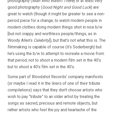
photography (
Man Who Wasn’t There
) or at least very
SODERBERGH)
good photography (
Good Night and Good Luck
) are
great to watch (though it might be greater to see a non-
period piece for a change, to watch modern people in
modern clothes doing modern things shot in nice b/w
[but not crappy and worthless people/things, as in
Woody Allen’s
Celebrity
]), but that’s not what this is. The
filmmaking is capable of course (it’s Soderbergh) but
he’s using the b/w to attempt to recreate a movie from
that period; not to shoot a modern film set in the 40’s
but to shoot a 40’s film set in the 40’s.
Some part of Bloodshot Records’ company manifesto
(or maybe I read it in the liners of one of their tribute
compilations) says that they don’t choose artists who
wish to pay “tribute” to an older artist by treating the
songs as sacred, precious and remote objects, but
rather artists who feel the joy and heartache of the