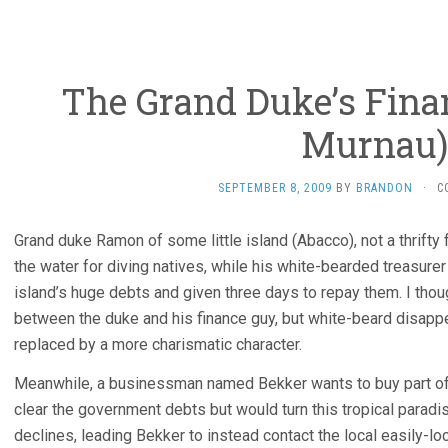
The Grand Duke’s Fina
Murnau)
SEPTEMBER 8, 2009
BY
BRANDON
·
C
Grand duke Ramon of some little island (Abacco), not a thrifty 
the water for diving natives, while his white-bearded treasure
island’s huge debts and given three days to repay them. I thou
between the duke and his finance guy, but white-beard disappe
replaced by a more charismatic character.
Meanwhile, a businessman named Bekker wants to buy part of t
clear the government debts but would turn this tropical paradise
declines, leading Bekker to instead contact the local easily-l