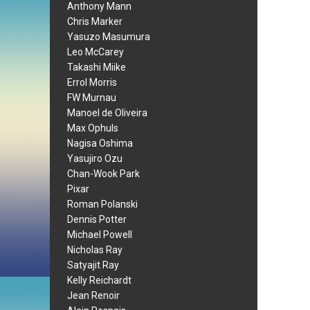
Anthony Mann
Chris Marker
Yasuzo Masumura
Leo McCarey
Takashi Miike
Errol Morris
FW Murnau
Manoel de Oliveira
Max Ophuls
Nagisa Oshima
Yasujiro Ozu
Chan-Wook Park
Pixar
Roman Polanski
Dennis Potter
Michael Powell
Nicholas Ray
Satyajit Ray
Kelly Reichardt
Jean Renoir