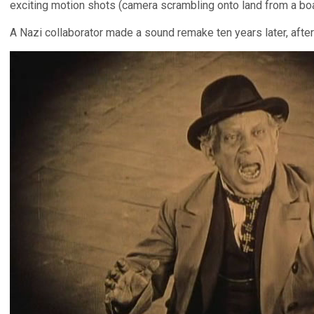
exciting motion shots (camera scrambling onto land from a boat)
A Nazi collaborator made a sound remake ten years later, afte