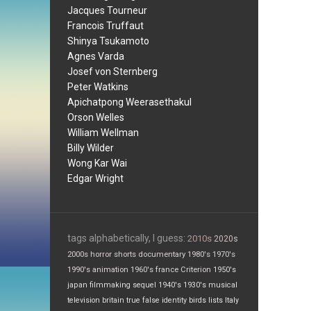
Jacques Tourneur
Francois Truffaut
Shinya Tsukamoto
Agnes Varda
Josef von Sternberg
Peter Watkins
Apichatpong Weerasethakul
Orson Welles
William Wellman
Billy Wilder
Wong Kar Wai
Edgar Wright
tags alphabetically, I guess:
2010s
2020s
2000s
horror
shorts
documentary
1980's
1970's
1990's
animation
1960's
france
Criterion
1950's
japan
filmmaking
sequel
1940's
1930's
musical
television
britain
true false
identity
birds
lists
Italy