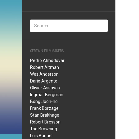
CERTAIN FILMMAKERS
Pedro Almodovar
Robert Altman
Wes Anderson
Dario Argento
Olivier Assayas
Ingmar Bergman
Bong Joon-ho
Frank Borzage
Stan Brakhage
Robert Bresson
Tod Browning
Luis Bunuel