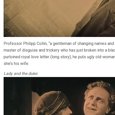
Professor Philipp Collin, “a gentleman of changing names and
master of disguise and trickery who has just broken into a bla
purloined royal love letter (long story), he puts ugly old-wo
she’s his wife.
Lady and the duke: