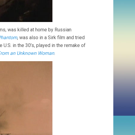
lms, was killed at home by Russian
Phantom
, was also in a Sirk film and tried
 U.S. in the 30’s, played in the remake of
 From an Unknown Woman
.