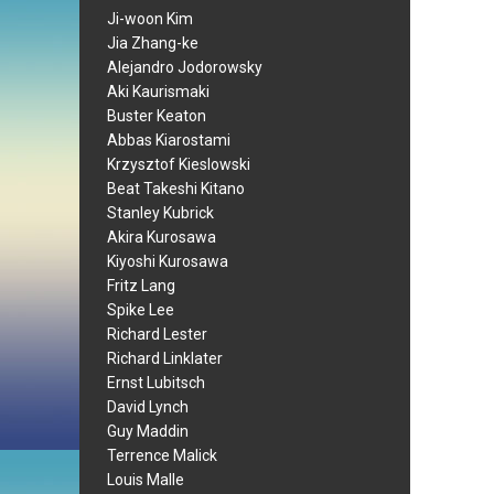
Ji-woon Kim
Jia Zhang-ke
Alejandro Jodorowsky
Aki Kaurismaki
Buster Keaton
Abbas Kiarostami
Krzysztof Kieslowski
Beat Takeshi Kitano
Stanley Kubrick
Akira Kurosawa
Kiyoshi Kurosawa
Fritz Lang
Spike Lee
Richard Lester
Richard Linklater
Ernst Lubitsch
David Lynch
Guy Maddin
Terrence Malick
Louis Malle