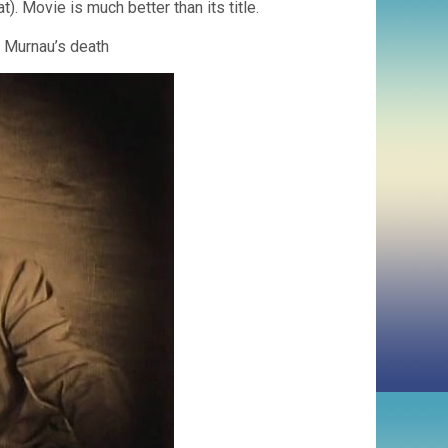
. Movie is much better than its title.
r Murnau’s death