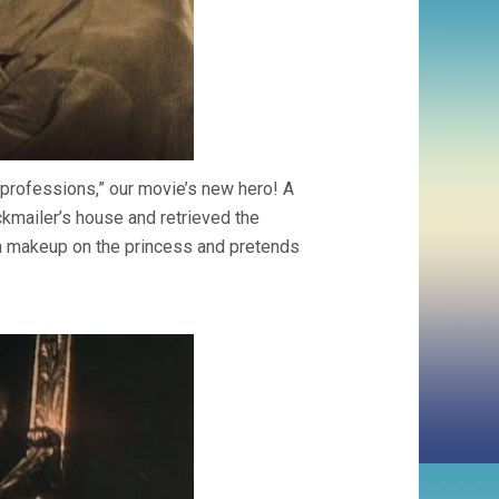
 professions,” our movie’s new hero! A
ckmailer’s house and retrieved the
man makeup on the princess and pretends