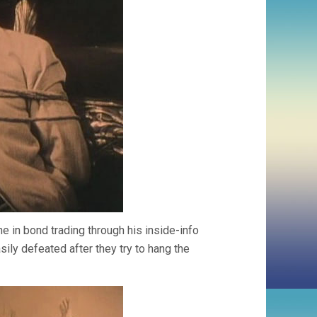
e in bond trading through his inside-info
ily defeated after they try to hang the