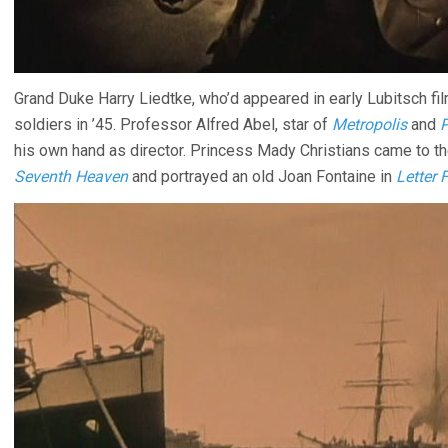
Grand Duke Harry Liedtke, who’d appeared in early Lubitsch fi
soldiers in ’45. Professor Alfred Abel, star of
Metropolis
and
his own hand as director. Princess Mady Christians came to the
Seventh Heaven
and portrayed an old Joan Fontaine in
Letter