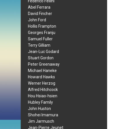
Federico Fellini
Abel Ferrara
David Fincher
John Ford
Hollis Frampton
Georges Franju
Samuel Fuller
Terry Gilliam
Jean-Luc Godard
Stuart Gordon
Peter Greenaway
Michael Haneke
Howard Hawks
Werner Herzog
Alfred Hitchcock
Hou Hsiao-hsien
Hubley Family
John Huston
Shohei Imamura
Jim Jarmusch
Jean-Pierre Jeunet