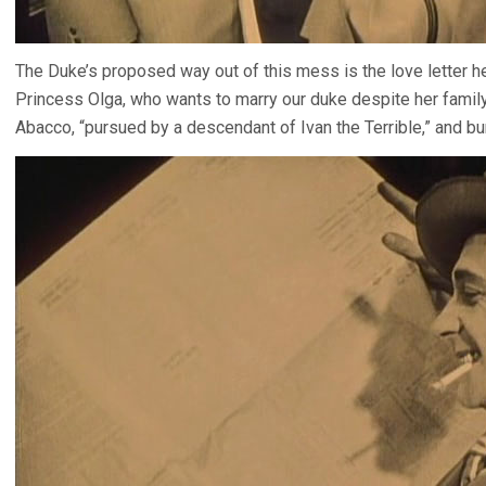
The Duke’s proposed way out of this mess is the love letter 
Princess Olga, who wants to marry our duke despite her family’
Abacco, “pursued by a descendant of Ivan the Terrible,” and b