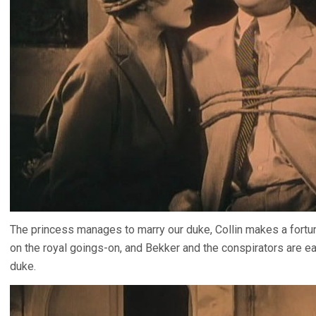
The princess manages to marry our duke, Collin makes a fortun
on the royal goings-on, and Bekker and the conspirators are eas
duke.