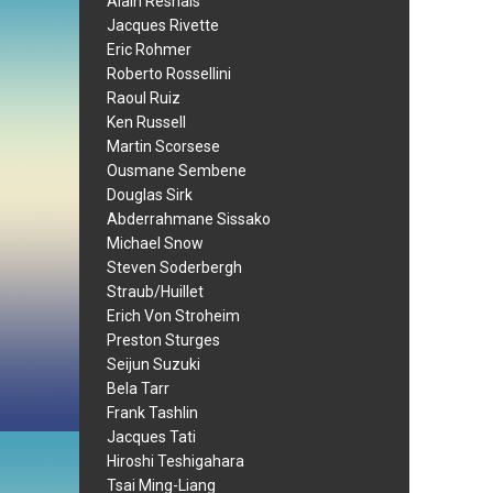
Alain Resnais
Jacques Rivette
Eric Rohmer
Roberto Rossellini
Raoul Ruiz
Ken Russell
Martin Scorsese
Ousmane Sembene
Douglas Sirk
Abderrahmane Sissako
Michael Snow
Steven Soderbergh
Straub/Huillet
Erich Von Stroheim
Preston Sturges
Seijun Suzuki
Bela Tarr
Frank Tashlin
Jacques Tati
Hiroshi Teshigahara
Tsai Ming-Liang