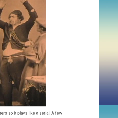
rs so it plays like a serial. A few