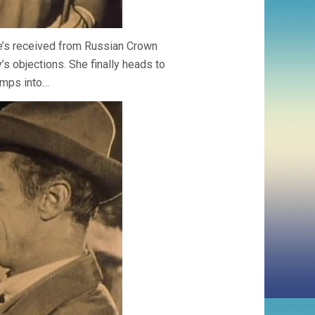
he’s received from Russian Crown
s objections. She finally heads to
umps into…