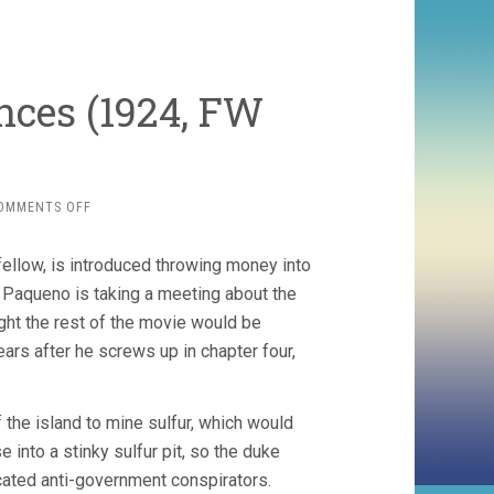
nces (1924, FW
ON
OMMENTS OFF
THE
GRAND
fellow, is introduced throwing money into
DUKE’S
FINANCES
r Paqueno is taking a meeting about the
(1924,
ght the rest of the movie would be
FW
ars after he screws up in chapter four,
MURNAU)
he island to mine sulfur, which would
 into a stinky sulfur pit, so the duke
ocated anti-government conspirators.