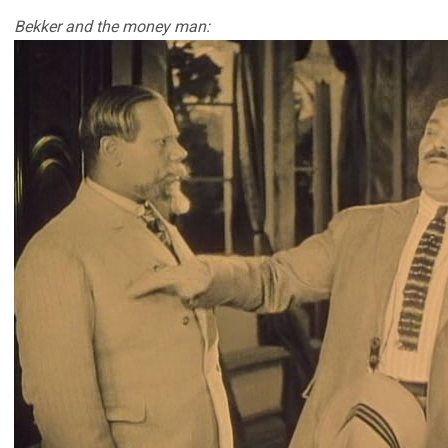
Bekker and the money man: