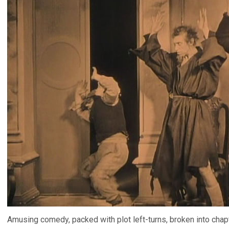
Amusing comedy, packed with plot left-turns, broken into chapte