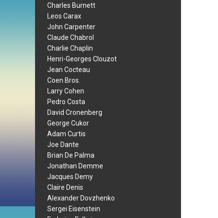
Charles Burnett
Leos Carax
John Carpenter
Claude Chabrol
Charlie Chaplin
Henri-Georges Clouzot
Jean Cocteau
Coen Bros.
Larry Cohen
Pedro Costa
David Cronenberg
George Cukor
Adam Curtis
Joe Dante
Brian De Palma
Jonathan Demme
Jacques Demy
Claire Denis
Alexander Dovzhenko
Sergei Eisenstein