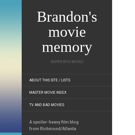
Brandon's
movie
memory
DEEPER INTO MOVIES
ABOUT THIS SITE / LISTS
MASTER MOVIE INDEX
TV AND BAD MOVIES
A spoiler-heavy film blog
from Richmond/Atlanta