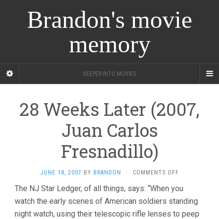
Brandon's movie
memory
DEEPER INTO MOVIES
28 Weeks Later (2007,
Juan Carlos
Fresnadillo)
ON
JUNE 18, 2007
BY
BRANDON
·
COMMENTS OFF
28
The NJ Star Ledger, of all things, says: “When you
WEEKS
watch the early scenes of American soldiers standing
LATER
(2007,
night watch, using their telescopic rifle lenses to peep
JUAN