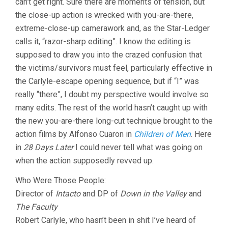
can’t get right. Sure there are moments of tension, but
the close-up action is wrecked with you-are-there,
extreme-close-up camerawork and, as the Star-Ledger
calls it, “razor-sharp editing”. I know the editing is
supposed to draw you into the crazed confusion that
the victims/survivors must feel, particularly effective in
the Carlyle-escape opening sequence, but if “I” was
really “there”, I doubt my perspective would involve so
many edits. The rest of the world hasn’t caught up with
the new you-are-there long-cut technique brought to the
action films by Alfonso Cuaron in
Children of Men
. Here
in
28 Days Later
I could never tell what was going on
when the action supposedly revved up.
Who Were Those People:
Director of
Intacto
and DP of
Down in the Valley
and
The Faculty
Robert Carlyle, who hasn’t been in shit I’ve heard of