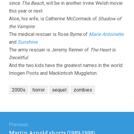
since
The Beach
, will be in another Irvine Welsh movie
this year or next.
Alice, his wife, is Catherine McCormack of
Shadow of
the Vampire
.
The medical rescuer is Rose Byrne of
Marie Antoinette
and
Sunshine
.
The army rescuer is Jeremy Renner of
The Heart Is
Deceitful
.
And the two kids have the greatest names in the world:
Imogen Poots and Mackintosh Muggleton.
2000s
horror
sequel
zombies
Post
navigation
Previous
Previous
Martin Arnold shorts (1989-1998)