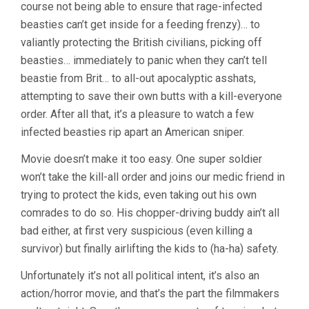
course not being able to ensure that rage-infected
beasties can’t get inside for a feeding frenzy)… to
valiantly protecting the British civilians, picking off
beasties… immediately to panic when they can’t tell
beastie from Brit… to all-out apocalyptic asshats,
attempting to save their own butts with a kill-everyone
order. After all that, it’s a pleasure to watch a few
infected beasties rip apart an American sniper.
Movie doesn’t make it too easy. One super soldier
won’t take the kill-all order and joins our medic friend in
trying to protect the kids, even taking out his own
comrades to do so. His chopper-driving buddy ain’t all
bad either, at first very suspicious (even killing a
survivor) but finally airlifting the kids to (ha-ha) safety.
Unfortunately it’s not all political intent, it’s also an
action/horror movie, and that’s the part the filmmakers