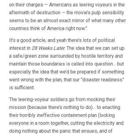
on their charges — Americans as leering voyeurs in the
CARLOS
FRESNADILLO
aftermath of destruction — the movie’s pulp sensibility
seems to be an almost exact mirror of what many other
countries think of America right now.”
It’s a good article, and yeah there’s lots of political
interest in
28 Weeks Later
. The idea that we can set up
a safe/green zone surrounded by hostile territory and
maintain those boundaries is called into question… but
especially the idea that we’d be prepared if something
went wrong with the plan, that our “disaster readiness”
is sufficient.
The leering-voyeur soldiers go from mocking their
mission (because there’s nothing to do)… to enacting
their horribly ineffective containment plan (locking
everyone in a room together, cutting the electricity and
doing nothing about the panic that ensues, and of