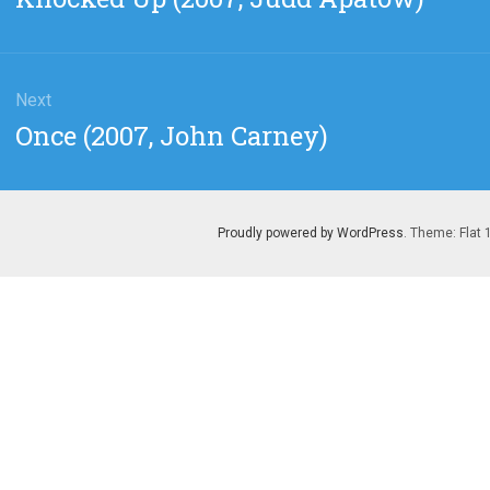
post:
Next
Next
Once (2007, John Carney)
post:
Proudly powered by WordPress
. Theme: Flat 