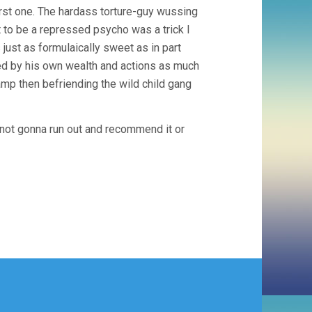
first one. The hardass torture-guy wussing
 to be a repressed psycho was a trick I
ust as formulaically sweet as in part
ed by his own wealth and actions as much
amp then befriending the wild child gang
t… not gonna run out and recommend it or