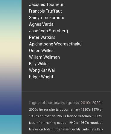
Jacques Tourneur
Francois Truffaut
Shinya Tsukamoto
Agnes Varda
Josef von Sternberg
Peter Watkins
Apichatpong Weerasethakul
Orson Welles
William Wellman
Billy Wilder
Wong Kar Wai
Edgar Wright
tags alphabetically, I guess:
2010s
2020s
2000s
horror
shorts
documentary
1980's
1970's
1990's
animation
1960's
france
Criterion
1950's
japan
filmmaking
sequel
1940's
1930's
musical
television
britain
true false
identity
birds
lists
Italy