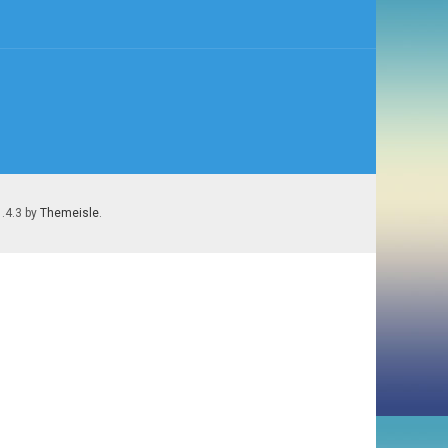
1.4.3 by
Themeisle
.