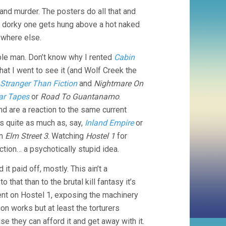
and murder. The posters do all that and
he dorky one gets hung above a hot naked
ywhere else.
ible man. Don’t know why I rented
Cabin
that I went to see it (and Wolf Creek the
Stranger Than Fiction
and
Nightmare On
ar Tapes
or
Road To Guantanamo
.
d are a reaction to the same current
ls quite as much as, say,
Inland Empire
or
an
Elm Street 3
. Watching
Hostel 1
for
tion… a psychotically stupid idea.
it paid off, mostly. This ain’t a
that than to the brutal kill fantasy it’s
nt on Hostel 1, exposing the machinery
on works but at least the torturers
e they can afford it and get away with it.