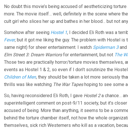
No doubt this movie’s being accused of aestheticizing torture 
more. The movie itself… well, definitely in the scene where t
cult girl who slices her up and bathes in her blood… but not an
Somehow after seeing
Hostel 1
, I decided Eli Roth was a terr
Fever
, but it got me liking the guy. The problem with Hostel is 
same night) for sheer entertainment. I watch
Spiderman 3
and
Elm Street 3: Dream Warriors
for entertainment, but not
The W
Those two are practically horror/torture movies themselves, an
events as Hostel 1 & 2, so even if I don’t scrutinize the Hoste
Children of Men
, they should be taken a lot more seriously th
thrills was like watching
The War Tapes
hoping to see some ac
So, having reconsidered Eli Roth, I gave
Hostel 2
a chance… and 
superintelligent comment on post-9/11 society, but it’s closer to 
accused of being. More than anything, it seems to be a comme
behind the torture chamber itself, not how the whole organizati
themselves, sick rich Westerners who kill as a vacation, becaus