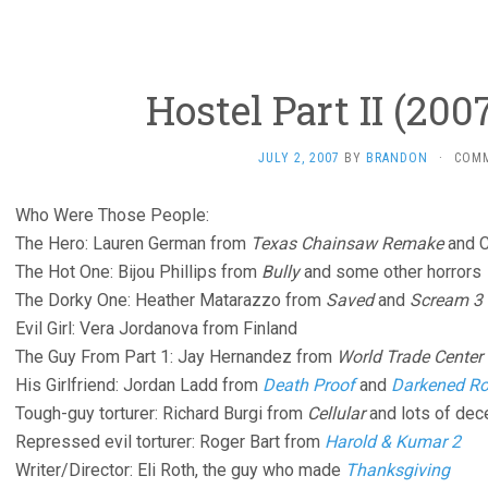
Hostel Part II (2007
JULY 2, 2007
BY
BRANDON
·
COM
Who Were Those People:
The Hero: Lauren German from
Texas Chainsaw Remake
and C
The Hot One: Bijou Phillips from
Bully
and some other horrors
The Dorky One: Heather Matarazzo from
Saved
and
Scream 3
Evil Girl: Vera Jordanova from Finland
The Guy From Part 1: Jay Hernandez from
World Trade Center
His Girlfriend: Jordan Ladd from
Death Proof
and
Darkened R
Tough-guy torturer: Richard Burgi from
Cellular
and lots of dec
Repressed evil torturer: Roger Bart from
Harold & Kumar 2
Writer/Director: Eli Roth, the guy who made
Thanksgiving