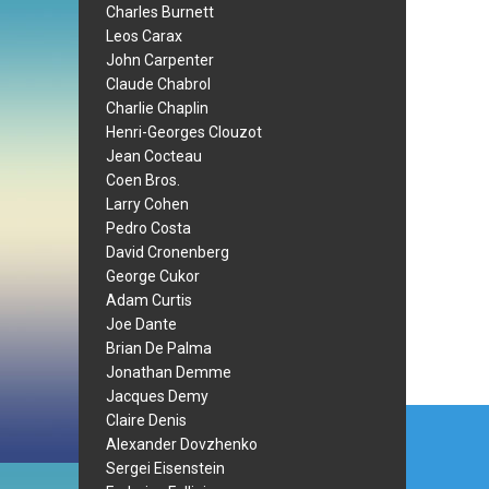
Charles Burnett
Leos Carax
John Carpenter
Claude Chabrol
Charlie Chaplin
Henri-Georges Clouzot
Jean Cocteau
Coen Bros.
Larry Cohen
Pedro Costa
David Cronenberg
George Cukor
Adam Curtis
Joe Dante
Brian De Palma
Jonathan Demme
Jacques Demy
Post
Claire Denis
Alexander Dovzhenko
navi
Sergei Eisenstein