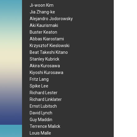
Ji-woon Kim
Jia Zhang-ke
Alejandro Jodorowsky
Aki Kaurismaki
Buster Keaton
Abbas Kiarostami
Krzysztof Kieslowski
Beat Takeshi Kitano
Stanley Kubrick
Akira Kurosawa
Kiyoshi Kurosawa
Fritz Lang
Spike Lee
Richard Lester
Richard Linklater
Ernst Lubitsch
David Lynch
Guy Maddin
Terrence Malick
Louis Malle