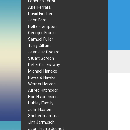
Federico Fellini
Abel Ferrara
David Fincher
John Ford
Hollis Frampton
Georges Franju
Samuel Fuller
Terry Gilliam
Jean-Luc Godard
Stuart Gordon
Peter Greenaway
Michael Haneke
Howard Hawks
Werner Herzog
Alfred Hitchcock
Hou Hsiao-hsien
Hubley Family
John Huston
Shohei Imamura
Jim Jarmusch
Jean-Pierre Jeunet