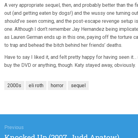
A very appropriate sequel, then, and probably better than the 
out (and getting eaten by dogs!) and the wussy one turning out
should’ve seen coming, and the post-escape revenge setup is j
one. Although I don’t remember Jay Hernandez being implicat
as Lauren German ends up in this one, paying off the torture c
to trap and behead the bitch behind her friends’ deaths.
Have to say I liked it, and felt pretty happy for having seen i
buy the DVD or anything, though. Katy stayed away, obviously.
2000s
eli roth
horror
sequel
gation
Previous
Previous
Knocked Up (2007, Judd Apatow)