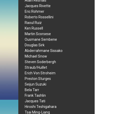
Alain Resnais
Jacques Rivette
Eric Rohmer
Roberto Rossellini
Raoul Ruiz
Ken Russell
Martin Scorsese
Ousmane Sembene
Douglas Sirk
Abderrahmane Sissako
Michael Snow
Steven Soderbergh
Straub/Huillet
Erich Von Stroheim
Preston Sturges
Seijun Suzuki
Bela Tarr
Frank Tashlin
Jacques Tati
Hiroshi Teshigahara
Tsai Ming-Liang