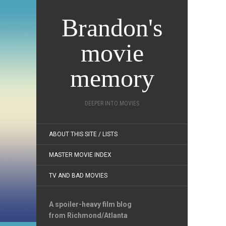
Brandon's
movie
memory
DEEPER INTO MOVIES
ABOUT THIS SITE / LISTS
MASTER MOVIE INDEX
TV AND BAD MOVIES
A spoiler-heavy film blog
from Richmond/Atlanta