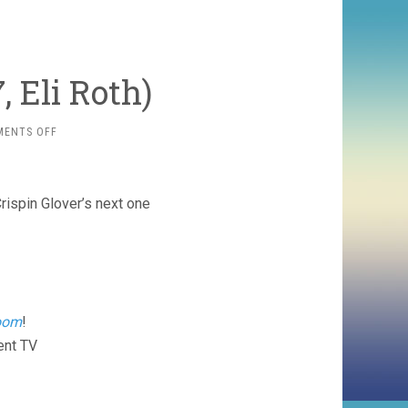
, Eli Roth)
ON
MENTS OFF
HOSTEL
PART
II
(2007,
rispin Glover’s next one
ELI
ROTH)
oom
!
ent TV