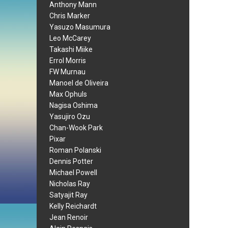
Anthony Mann
Chris Marker
Yasuzo Masumura
Leo McCarey
Takashi Miike
Errol Morris
FW Murnau
Manoel de Oliveira
Max Ophuls
Nagisa Oshima
Yasujiro Ozu
Chan-Wook Park
Pixar
Roman Polanski
Dennis Potter
Michael Powell
Nicholas Ray
Satyajit Ray
Kelly Reichardt
Jean Renoir