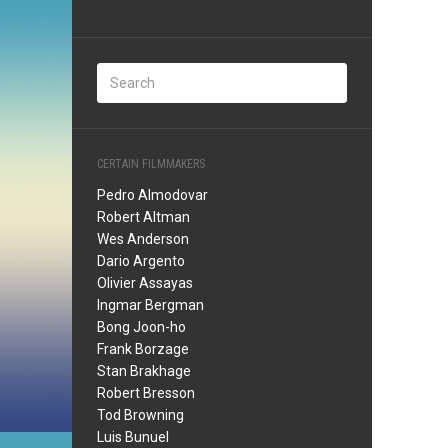
CERTAIN FILMMAKERS
Pedro Almodovar
Robert Altman
Wes Anderson
Dario Argento
Olivier Assayas
Ingmar Bergman
Bong Joon-ho
Frank Borzage
Stan Brakhage
Robert Bresson
Tod Browning
Luis Bunuel