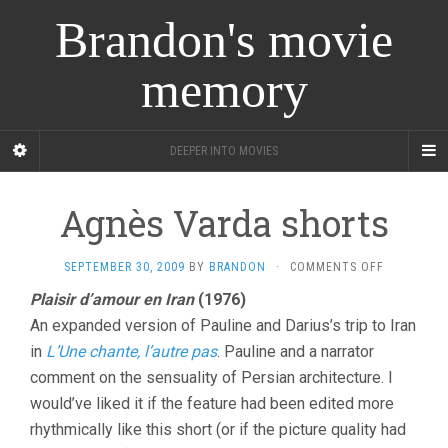
Brandon's movie
memory
DEEPER INTO MOVIES
Agnès Varda shorts
ON
SEPTEMBER 30, 2009
BY
BRANDON
·
COMMENTS OFF
AGNÈS
Plaisir d’amour en Iran
(1976)
VARDA
An expanded version of Pauline and Darius’s trip to Iran
SHORTS
in
L’Une chante, l’autre pas
. Pauline and a narrator
comment on the sensuality of Persian architecture. I
would’ve liked it if the feature had been edited more
rhythmically like this short (or if the picture quality had