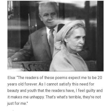
Elsa: “The readers of these poems expect me to be 20
years old forever. As I cannot satisfy this need for
beauty and youth that the readers have, I feel guilty and
it makes me unhappy. That’s what’s terrible, they’re not
just for me.”