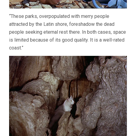
“These parks, overpopulated with merry people
attracted by the Latin shore, foreshadow the dead
people seeking eternal rest there. In both cases, space
is limited because of its good quality. It is a well-rated
coast.”