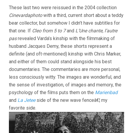
These last two were reissued in the 2004 collection
Cinevardaphoto
with a third, current short about a teddy
bear collector, but somehow I didn’t have subtitles for
that one. If
Cleo from 5 to 7
and
L’Une chante, l’autre
pas
revealed Varda’s kinship with the filmmaking of
husband Jacques Demy, these shorts represent a
definite (and oft-mentioned) kinship with Chris Marker,
and either of them could stand alongside his best
documentaries. The commentaries are more personal,
less consciously witty. The images are wonderful, and
the sense of investigation, of images and memory, the
psychology of the films puts them on the
Marienbad
and
La Jetee
side of the new wave fenceâ€¦ my
favorite side.