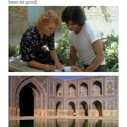
been as good).