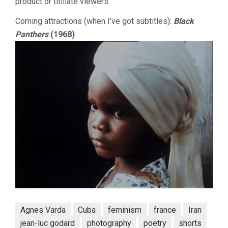
product or titillate viewers.
Coming attractions (when I’ve got subtitles):
Black
Panthers
(1968)
Agnes Varda
Cuba
feminism
france
Iran
jean-luc godard
photography
poetry
shorts