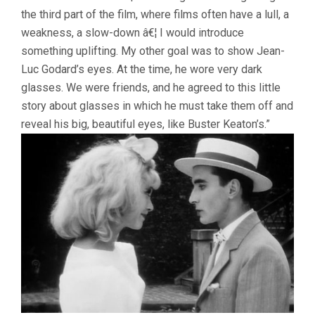
the third part of the film, where films often have a lull, a
weakness, a slow-down â€¦ I would introduce
something uplifting. My other goal was to show Jean-
Luc Godard’s eyes. At the time, he wore very dark
glasses. We were friends, and he agreed to this little
story about glasses in which he must take them off and
reveal his big, beautiful eyes, like Buster Keaton’s.”