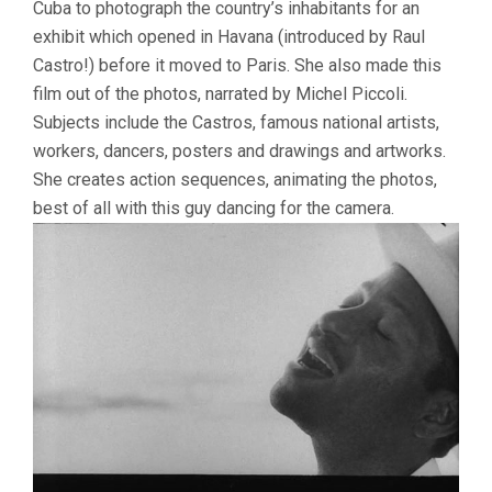
Cuba to photograph the country’s inhabitants for an
exhibit which opened in Havana (introduced by Raul
Castro!) before it moved to Paris. She also made this
film out of the photos, narrated by Michel Piccoli.
Subjects include the Castros, famous national artists,
workers, dancers, posters and drawings and artworks.
She creates action sequences, animating the photos,
best of all with this guy dancing for the camera.