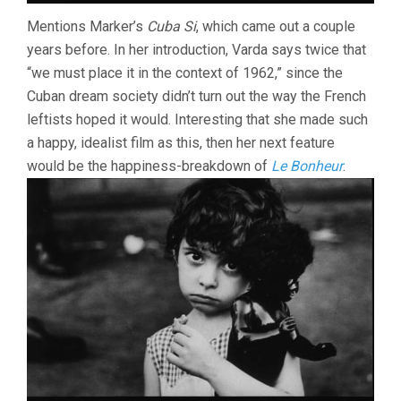
Mentions Marker’s
Cuba Si
, which came out a couple
years before. In her introduction, Varda says twice that
“we must place it in the context of 1962,” since the
Cuban dream society didn’t turn out the way the French
leftists hoped it would. Interesting that she made such
a happy, idealist film as this, then her next feature
would be the happiness-breakdown of
Le Bonheur
.