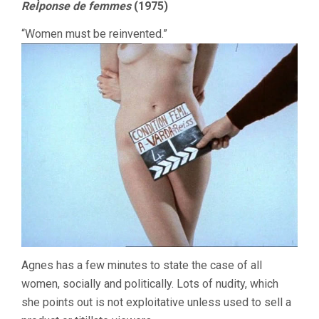
ReÌponse de femmes
(1975)
“Women must be reinvented.”
Agnes has a few minutes to state the case of all
women, socially and politically. Lots of nudity, which
she points out is not exploitative unless used to sell a