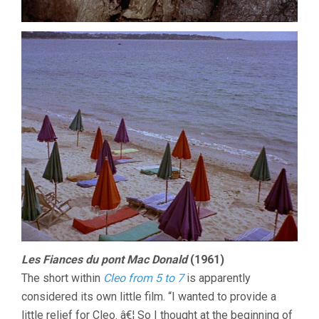
Les Fiances du pont Mac Donald
(1961)
The short within
Cleo from 5 to 7
is apparently
considered its own little film. “I wanted to provide a
little relief for Cleo. â€¦ So I thought at the beginning of