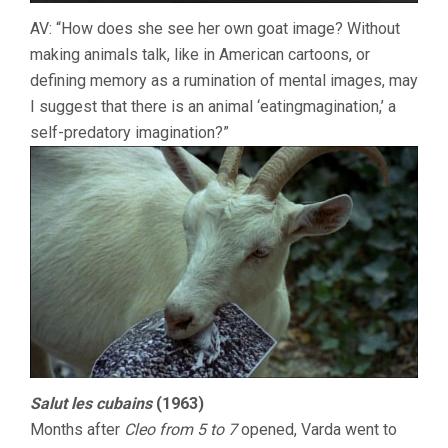
AV: “How does she see her own goat image? Without
making animals talk, like in American cartoons, or
defining memory as a rumination of mental images, may
I suggest that there is an animal ‘eatingmagination,’ a
self-predatory imagination?”
Salut les cubains
(1963)
Months after
Cleo from 5 to 7
opened, Varda went to