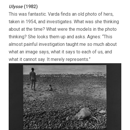
Ulysse
(1982)
This was fantastic. Varda finds an old photo of hers,
taken in 1954, and investigates. What was she thinking
about at the time? What were the models in the photo
thinking? She looks them up and asks. Agnes: “This
almost painful investigation taught me so much about
what an image says, what it says to each of us, and
what it cannot say. It merely represents.”