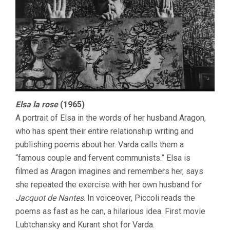
Elsa la rose
(1965)
A portrait of Elsa in the words of her husband Aragon,
who has spent their entire relationship writing and
publishing poems about her. Varda calls them a
“famous couple and fervent communists.” Elsa is
filmed as Aragon imagines and remembers her, says
she repeated the exercise with her own husband for
Jacquot de Nantes
. In voiceover, Piccoli reads the
poems as fast as he can, a hilarious idea. First movie
Lubtchansky and Kurant shot for Varda.