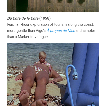
Du Coté de la Côte
(1958)
Fun, half-hour exploration of tourism along the coast,
more gentle than Vigo’s
À propos de Nice
and simpler
than a Marker travelogue.