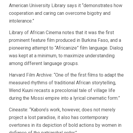
American University Library says it “demonstrates how
cooperation and caring can overcome bigotry and
intolerance.”
Library of African Cinema notes that it was the first
prominent feature film produced in Burkina Faso, and a
pioneering attempt to “Africanize” film language. Dialog
was kept at a minimum, to maximize understanding
among different language groups.
Harvard Film Archive: “One of the first films to adapt the
measured rhythms of traditional African storytelling,
Wend Kuuni recasts a precolonial tale of village life
during the Mossi empire into a lyrical cinematic form.”
Cineaste: “Kabore’s work, however, does not merely
project a lost paradise, it also has contemporary
overtones in its depiction of bold actions by women in
defiance of the patriarchal order.”