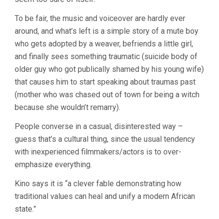
To be fair, the music and voiceover are hardly ever
around, and what’s left is a simple story of a mute boy
who gets adopted by a weaver, befriends a little girl,
and finally sees something traumatic (suicide body of
older guy who got publically shamed by his young wife)
that causes him to start speaking about traumas past
(mother who was chased out of town for being a witch
because she wouldn’t remarry).
People converse in a casual, disinterested way –
guess that’s a cultural thing, since the usual tendency
with inexperienced filmmakers/actors is to over-
emphasize everything.
Kino says it is “a clever fable demonstrating how
traditional values can heal and unify a modern African
state.”