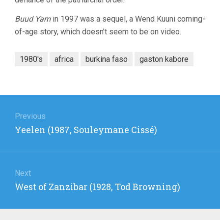
Buud Yam
in 1997 was a sequel, a Wend Kuuni coming-
of-age story, which doesn’t seem to be on video.
1980's
africa
burkina faso
gaston kabore
Post
navigation
Previous
Previous
Yeelen (1987, Souleymane Cissé)
post:
Next
Next
West of Zanzibar (1928, Tod Browning)
post: