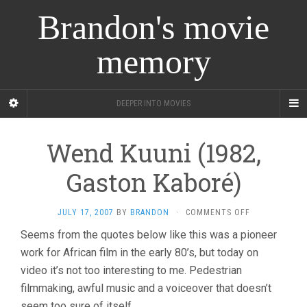
Brandon's movie
memory
DEEPER INTO MOVIES
Wend Kuuni (1982,
Gaston Kaboré)
ON
JULY 17, 2007
BY
BRANDON
·
COMMENTS OFF
WEND
Seems from the quotes below like this was a pioneer
KUUNI
work for African film in the early 80’s, but today on
(1982,
GASTON
video it’s not too interesting to me. Pedestrian
KABORÉ)
filmmaking, awful music and a voiceover that doesn’t
seem too sure of itself.