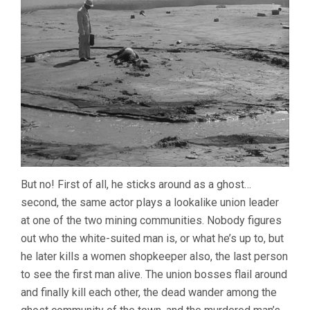
But no! First of all, he sticks around as a ghost…
second, the same actor plays a lookalike union leader
at one of the two mining communities. Nobody figures
out who the white-suited man is, or what he’s up to, but
he later kills a women shopkeeper also, the last person
to see the first man alive. The union bosses flail around
and finally kill each other, the dead wander among the