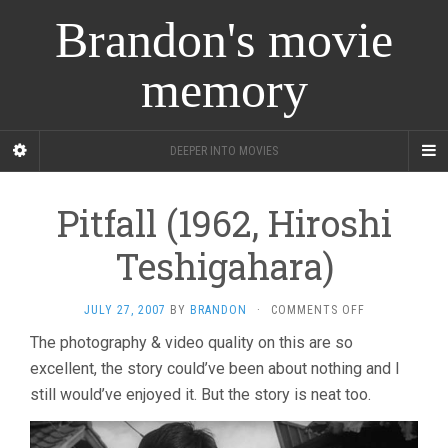
Brandon's movie
memory
DEEPER INTO MOVIES
Pitfall (1962, Hiroshi
Teshigahara)
ON
JULY 27, 2007
BY
BRANDON
·
COMMENTS OFF
PITFALL
The photography & video quality on this are so
(1962,
excellent, the story could’ve been about nothing and I
HIROSHI
TESHIGAHARA
still would’ve enjoyed it. But the story is neat too.