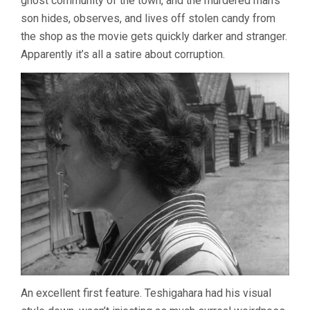
ghost community of the town, and the murdered man’s
son hides, observes, and lives off stolen candy from
the shop as the movie gets quickly darker and stranger.
Apparently it’s all a satire about corruption.
An excellent first feature. Teshigahara had his visual