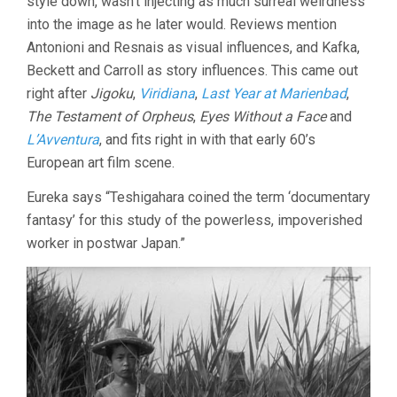
style down, wasn’t injecting as much surreal weirdness
into the image as he later would. Reviews mention
Antonioni and Resnais as visual influences, and Kafka,
Beckett and Carroll as story influences. This came out
right after
Jigoku
,
Viridiana
,
Last Year at Marienbad
,
The Testament of Orpheus
,
Eyes Without a Face
and
L’Avventura
, and fits right in with that early 60’s
European art film scene.
Eureka says “Teshigahara coined the term ‘documentary
fantasy’ for this study of the powerless, impoverished
worker in postwar Japan.”