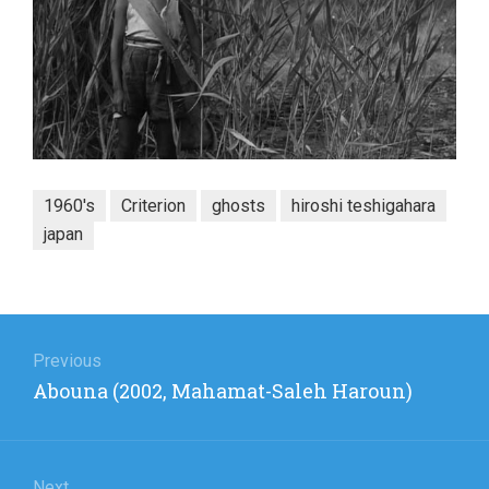
1960's
Criterion
ghosts
hiroshi teshigahara
japan
Post
navigation
Previous
Previous
Abouna (2002, Mahamat-Saleh Haroun)
post:
Next