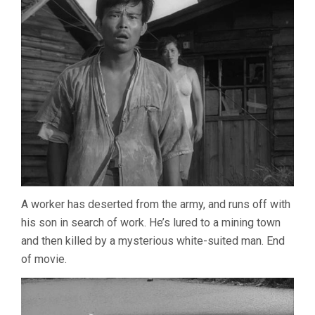
A worker has deserted from the army, and runs off with
his son in search of work. He’s lured to a mining town
and then killed by a mysterious white-suited man. End
of movie.