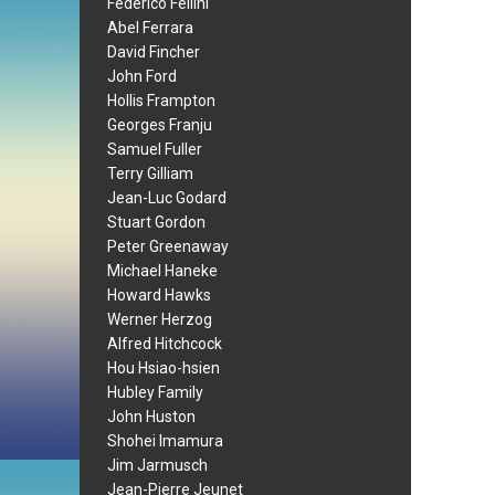
Federico Fellini
Abel Ferrara
David Fincher
John Ford
Hollis Frampton
Georges Franju
Samuel Fuller
Terry Gilliam
Jean-Luc Godard
Stuart Gordon
Peter Greenaway
Michael Haneke
Howard Hawks
Werner Herzog
Alfred Hitchcock
Hou Hsiao-hsien
Hubley Family
John Huston
Shohei Imamura
Jim Jarmusch
Jean-Pierre Jeunet