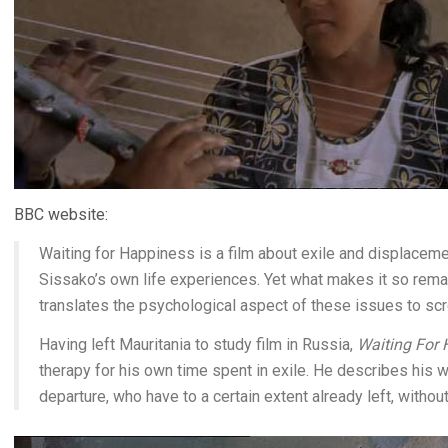
BBC website:
Waiting for Happiness is a film about exile and displacem
Sissako’s own life experiences. Yet what makes it so remar
translates the psychological aspect of these issues to scr
Having left Mauritania to study film in Russia,
Waiting For
therapy for his own time spent in exile. He describes his w
departure, who have to a certain extent already left, withou