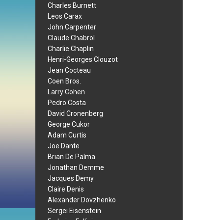
Charles Burnett
Leos Carax
John Carpenter
Claude Chabrol
Charlie Chaplin
Henri-Georges Clouzot
Jean Cocteau
Coen Bros.
Larry Cohen
Pedro Costa
David Cronenberg
George Cukor
Adam Curtis
Joe Dante
Brian De Palma
Jonathan Demme
Jacques Demy
Claire Denis
Alexander Dovzhenko
Sergei Eisenstein