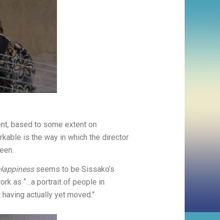
ent, based to some extent on
kable is the way in which the director
een.
 Happiness
seems to be Sissako’s
ork as “…a portrait of people in
t having actually yet moved.”