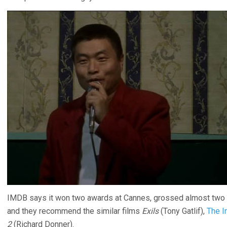
IMDB says it won two awards at Cannes, grossed almost two tho
and they recommend the similar films
Exils
(Tony Gatlif),
The I
2
(Richard Donner).