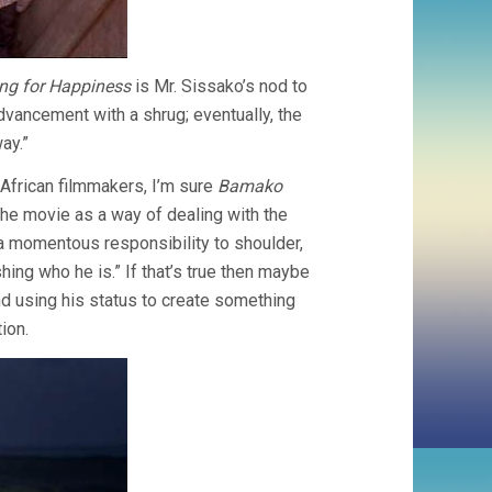
ng for Happiness
is Mr. Sissako’s nod to
advancement with a shrug; eventually, the
ay.”
 African filmmakers, I’m sure
Bamako
the movie as a way of dealing with the
’s a momentous responsibility to shoulder,
shing who he is.” If that’s true then maybe
d using his status to create something
ion.