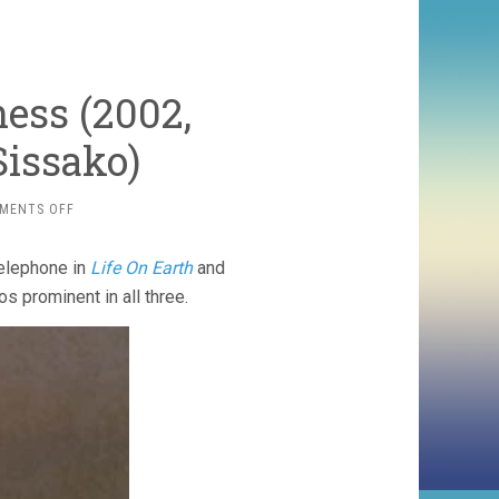
ess (2002,
issako)
ON
MENTS OFF
WAITING
FOR
telephone in
Life On Earth
and
HAPPINESS
(2002,
os prominent in all three.
ABDERRAHMANE
SISSAKO)