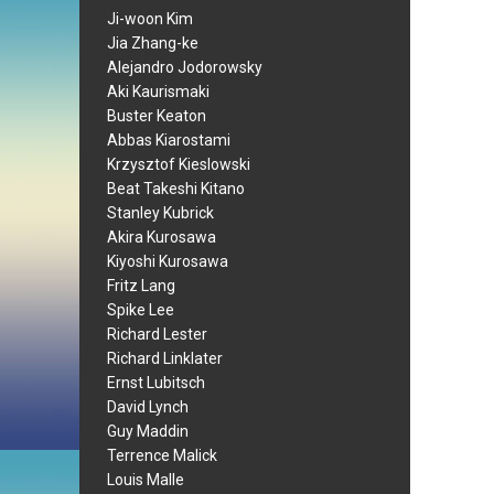
Ji-woon Kim
Jia Zhang-ke
Alejandro Jodorowsky
Aki Kaurismaki
Buster Keaton
Abbas Kiarostami
Krzysztof Kieslowski
Beat Takeshi Kitano
Stanley Kubrick
Akira Kurosawa
Kiyoshi Kurosawa
Fritz Lang
Spike Lee
Richard Lester
Richard Linklater
Ernst Lubitsch
David Lynch
Guy Maddin
Terrence Malick
Louis Malle