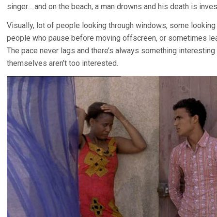
singer… and on the beach, a man drowns and his death is inves
Visually, lot of people looking through windows, some looking 
people who pause before moving offscreen, or sometimes leav
The pace never lags and there’s always something interesting
themselves aren’t too interested.