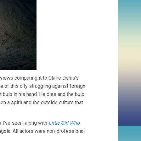
eviews comparing it to Claire Denis’s
of this city struggling against foreign
ht bulb in his hand. He dies and the bulb
n a spirit and the outside culture that
I’ve seen, along with
Little Girl Who
ola. All actors were non-professional