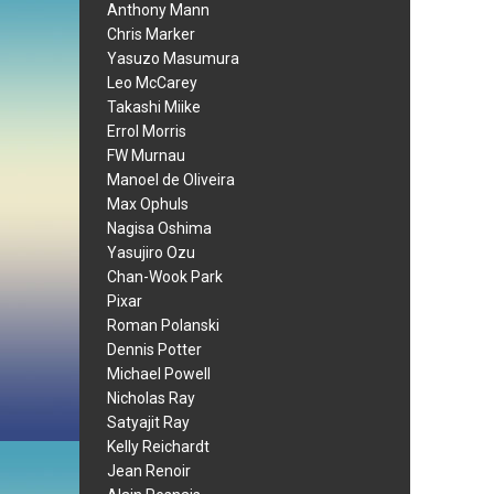
Anthony Mann
Chris Marker
Yasuzo Masumura
Leo McCarey
Takashi Miike
Errol Morris
FW Murnau
Manoel de Oliveira
Max Ophuls
Nagisa Oshima
Yasujiro Ozu
Chan-Wook Park
Pixar
Roman Polanski
Dennis Potter
Michael Powell
Nicholas Ray
Satyajit Ray
Kelly Reichardt
Jean Renoir