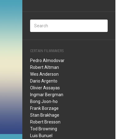
CERTAIN FILMMAKERS
Pedro Almodovar
Robert Altman
Wes Anderson
Dario Argento
Olivier Assayas
Ingmar Bergman
Bong Joon-ho
Frank Borzage
Stan Brakhage
Robert Bresson
Tod Browning
Luis Bunuel