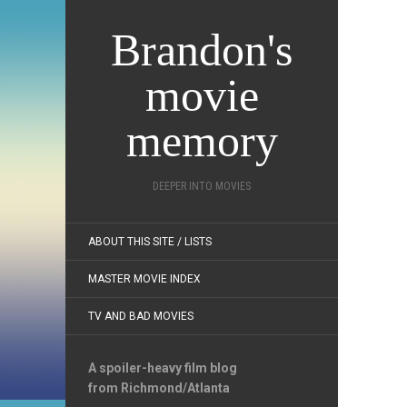
Brandon's
movie
memory
DEEPER INTO MOVIES
ABOUT THIS SITE / LISTS
MASTER MOVIE INDEX
TV AND BAD MOVIES
A spoiler-heavy film blog
from Richmond/Atlanta