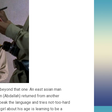
ar beyond that one. An east asian man
 (Abdallah) returned from another
peak the language and tries not-too-hard
a girl about his age is learning to be a