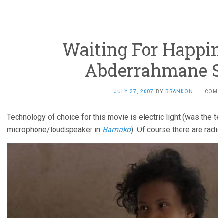
Waiting For Happin
Abderrahmane S
JULY 27, 2007
BY
BRANDON
·
COM
Technology of choice for this movie is electric light (was the 
microphone/loudspeaker in
Bamako
). Of course there are radi