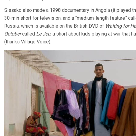
Sissako also made a 1998 documentary in Angola (it played the
30-min short for television, and a “medium-length feature” cal
Russia, which is available on the British DVD of
Waiting for H
October
called
Le Jeu
, a short about kids playing at war that 
(thanks Village Voice).