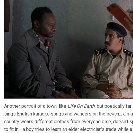
Another portrait of a town, like
Life On Earth
, but poetically f
sings English karaoke songs and wanders on the beach… a man
country wears different clothes from everyone else, doesn’t s
to fit in… a boy tries to learn an elder electrician’s trade while 