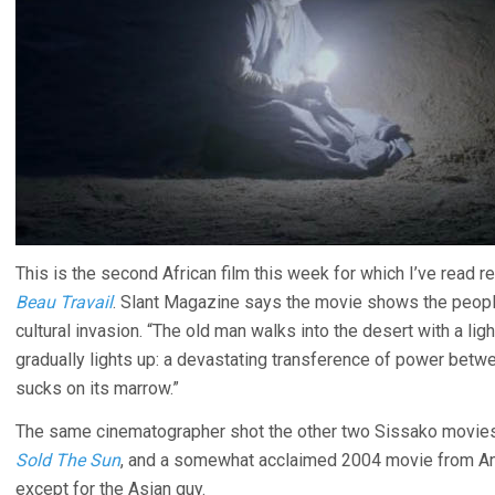
This is the second African film this week for which I’ve read r
Beau Travail
. Slant Magazine says the movie shows the people 
cultural invasion. “The old man walks into the desert with a lig
gradually lights up: a devastating transference of power betwee
sucks on its marrow.”
The same cinematographer shot the other two Sissako movies 
Sold The Sun
, and a somewhat acclaimed 2004 movie from Ang
except for the Asian guy.