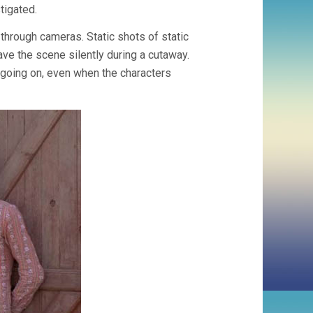
tigated.
through cameras. Static shots of static
e the scene silently during a cutaway.
 going on, even when the characters