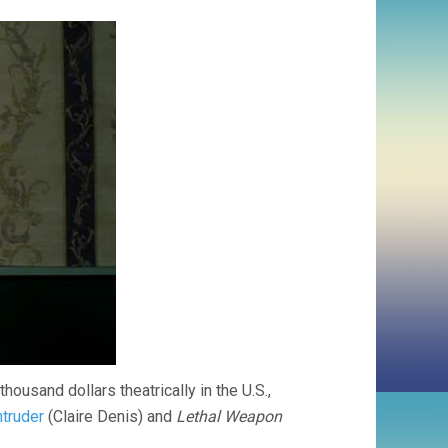
usand dollars theatrically in the U.S.,
ntruder
(Claire Denis) and
Lethal Weapon