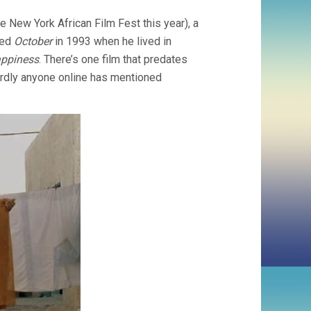
 New York African Film Fest this year), a
led
October
in 1993 when he lived in
appiness
. There’s one film that predates
hardly anyone online has mentioned