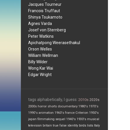
Jacques Tourneur
Francois Truffaut
Shinya Tsukamoto
Agnes Varda
Josef von Sternberg
Peter Watkins
Apichatpong Weerasethakul
Orson Welles
William Wellman
Billy Wilder
Wong Kar Wai
Edgar Wright
tags alphabetically, I guess:
2010s
2020s
2000s
horror
shorts
documentary
1980's
1970's
1990's
animation
1960's
france
Criterion
1950's
japan
filmmaking
sequel
1940's
1930's
musical
television
britain
true false
identity
birds
lists
Italy