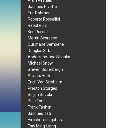
Alain Resnais
Jacques Rivette
Eric Rohmer
Roberto Rossellini
Raoul Ruiz
Ken Russell
Martin Scorsese
Ousmane Sembene
Douglas Sirk
Abderrahmane Sissako
Michael Snow
Steven Soderbergh
Straub/Huillet
Erich Von Stroheim
Preston Sturges
Seijun Suzuki
Bela Tarr
Frank Tashlin
Jacques Tati
Hiroshi Teshigahara
Tsai Ming-Liang