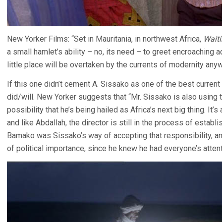
New Yorker Films: “Set in Mauritania, in northwest Africa,
Waiti
a small hamlet’s ability – no, its need – to greet encroaching 
little place will be overtaken by the currents of modernity anyw
If this one didn’t cement A. Sissako as one of the best current
did/will. New Yorker suggests that “Mr. Sissako is also using 
possibility that he’s being hailed as Africa’s next big thing. It
and like Abdallah, the director is still in the process of establi
Bamako was Sissako’s way of accepting that responsibility, an
of political importance, since he knew he had everyone’s attent