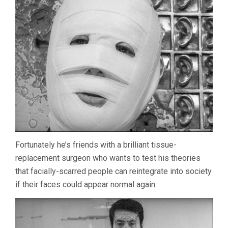
HIROSHI
TESHIGAHARA
Fortunately he’s friends with a brilliant tissue-
replacement surgeon who wants to test his theories
that facially-scarred people can reintegrate into society
if their faces could appear normal again.