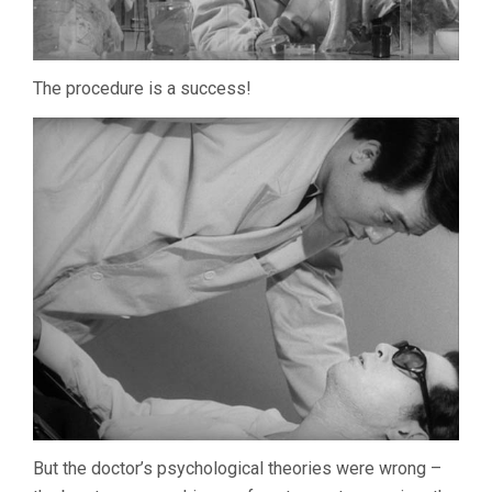
The procedure is a success!
But the doctor’s psychological theories were wrong –