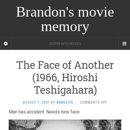
Brandon's movie
memory
DEEPER INTO MOVIES
The Face of Another
(1966, Hiroshi
Teshigahara)
ON
AUGUST 7, 2007
BY
BRANDON
·
COMMENTS OFF
THE
Man has accident. Needs new face.
FACE
OF
ANOTHER
(1966,