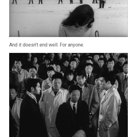
And it doesn’t end well. For anyone.