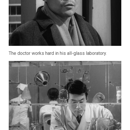
The doctor works hard in his all-glass laboratory.