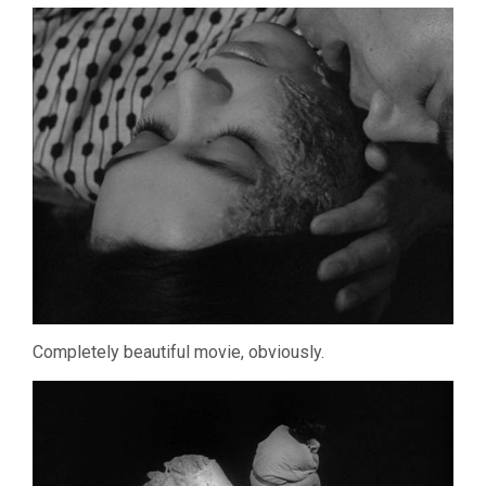
Completely beautiful movie, obviously.