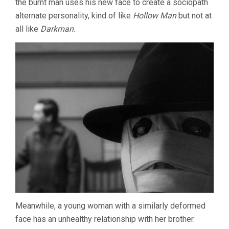
the burnt man uses his new face to create a sociopath
alternate personality, kind of like
Hollow Man
but not at
all like
Darkman
.
Meanwhile, a young woman with a similarly deformed
face has an unhealthy relationship with her brother.