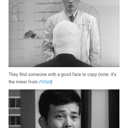
They find someone with a good face to copy (note: it’s
the miner from
Pitfall
)