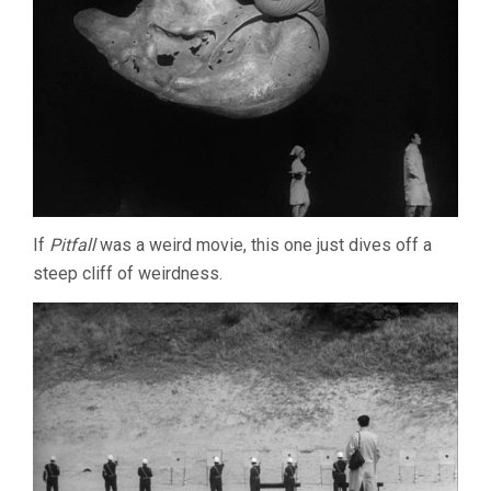
If
Pitfall
was a weird movie, this one just dives off a
steep cliff of weirdness.