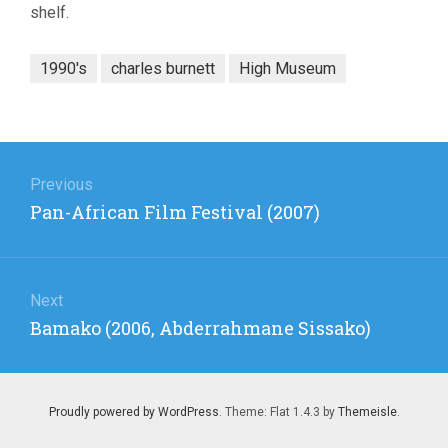
shelf.
1990's
charles burnett
High Museum
Post
navigation
Previous
Previous
Pan-African Film Festival (2007)
post:
Next
Next
Bamako (2006, Abderrahmane Sissako)
post:
Proudly powered by WordPress
. Theme: Flat 1.4.3 by
Themeisle
.