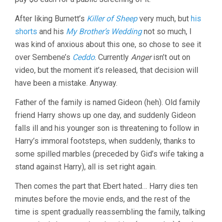
After liking Burnett’s
Killer of Sheep
very much, but
his
shorts
and his
My Brother’s Wedding
not so much, I
was kind of anxious about this one, so chose to see it
over Sembene’s
Ceddo
. Currently
Anger
isn’t out on
video, but the moment it’s released, that decision will
have been a mistake. Anyway.
Father of the family is named Gideon (heh). Old family
friend Harry shows up one day, and suddenly Gideon
falls ill and his younger son is threatening to follow in
Harry’s immoral footsteps, when suddenly, thanks to
some spilled marbles (preceded by Gid’s wife taking a
stand against Harry), all is set right again.
Then comes the part that Ebert hated… Harry dies ten
minutes before the movie ends, and the rest of the
time is spent gradually reassembling the family, talking