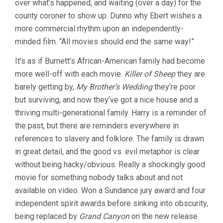
over what’s happened, and waiting (over a day) for the
county coroner to show up. Dunno why Ebert wishes a
more commercial rhythm upon an independently-
minded film. “All movies should end the same way!”
It’s as if Burnett’s African-American family had become
more well-off with each movie.
Killer of Sheep
they are
barely getting by,
My Brother’s Wedding
they’re poor
but surviving, and now they’ve got a nice house and a
thriving multi-generational family. Harry is a reminder of
the past, but there are reminders everywhere in
references to slavery and folklore. The family is drawn
in great detail, and the good vs. evil metaphor is clear
without being hacky/obvious. Really a shockingly good
movie for something nobody talks about and not
available on video. Won a Sundance jury award and four
independent spirit awards before sinking into obscurity,
being replaced by
Grand Canyon
on the new release