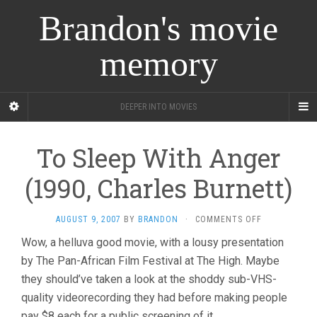
Brandon's movie
memory
DEEPER INTO MOVIES
To Sleep With Anger
(1990, Charles Burnett)
ON
AUGUST 9, 2007
BY
BRANDON
·
COMMENTS OFF
TO
Wow, a helluva good movie, with a lousy presentation
SLEEP
by The Pan-African Film Festival at The High. Maybe
WITH
ANGER
they should’ve taken a look at the shoddy sub-VHS-
(1990,
quality videorecording they had before making people
CHARLES
BURNETT)
pay $8 each for a public screening of it.