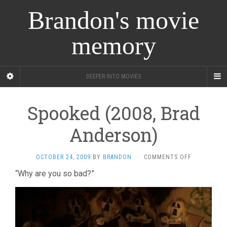
Brandon's movie
memory
DEEPER INTO MOVIES
Spooked (2008, Brad
Anderson)
ON
OCTOBER 24, 2009
BY
BRANDON
·
COMMENTS OFF
SPOOKED
“Why are you so bad?”
(2008,
BRAD
ANDERSON)