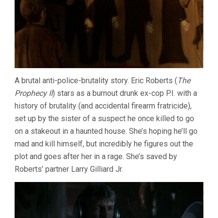
A brutal anti-police-brutality story. Eric Roberts (
The
Prophecy II
) stars as a burnout drunk ex-cop P.I. with a
history of brutality (and accidental firearm fratricide),
set up by the sister of a suspect he once killed to go
on a stakeout in a haunted house. She’s hoping he’ll go
mad and kill himself, but incredibly he figures out the
plot and goes after her in a rage. She’s saved by
Roberts’ partner Larry Gilliard Jr.