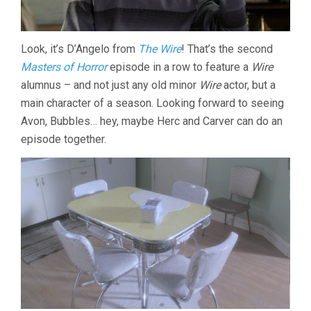
Look, it’s D’Angelo from
The Wire
! That’s the second
Masters of Horror
episode in a row to feature a
Wire
alumnus – and not just any old minor
Wire
actor, but a
main character of a season. Looking forward to seeing
Avon, Bubbles… hey, maybe Herc and Carver can do an
episode together.