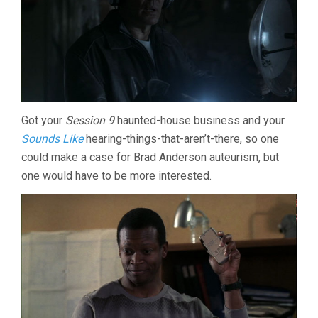
Got your
Session 9
haunted-house business and your
Sounds Like
hearing-things-that-aren’t-there, so one
could make a case for Brad Anderson auteurism, but
one would have to be more interested.