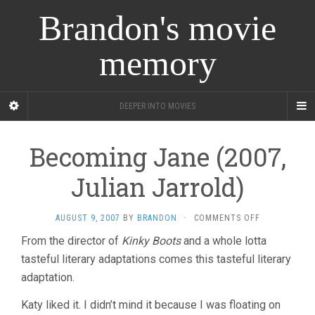
Brandon's movie
memory
DEEPER INTO MOVIES
Becoming Jane (2007,
Julian Jarrold)
ON
AUGUST 9, 2007
BY
BRANDON
·
COMMENTS OFF
BECOMING
From the director of
Kinky Boots
and a whole lotta
JANE
tasteful literary adaptations comes this tasteful literary
(2007,
JULIAN
adaptation.
JARROLD)
Katy liked it. I didn’t mind it because I was floating on