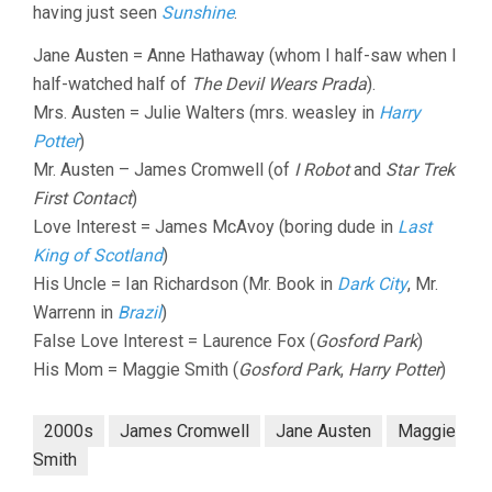
having just seen
Sunshine
.
Jane Austen = Anne Hathaway (whom I half-saw when I
half-watched half of
The Devil Wears Prada
).
Mrs. Austen = Julie Walters (mrs. weasley in
Harry
Potter
)
Mr. Austen – James Cromwell (of
I Robot
and
Star Trek
First Contact
)
Love Interest = James McAvoy (boring dude in
Last
King of Scotland
)
His Uncle = Ian Richardson (Mr. Book in
Dark City
, Mr.
Warrenn in
Brazil
)
False Love Interest = Laurence Fox (
Gosford Park
)
His Mom = Maggie Smith (
Gosford Park
,
Harry Potter
)
2000s
James Cromwell
Jane Austen
Maggie
Smith