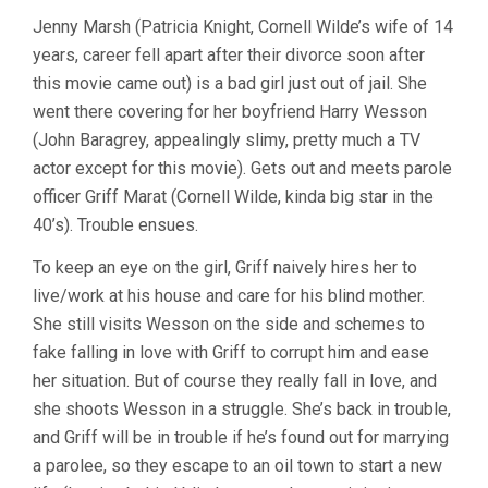
Jenny Marsh (Patricia Knight, Cornell Wilde’s wife of 14
years, career fell apart after their divorce soon after
this movie came out) is a bad girl just out of jail. She
went there covering for her boyfriend Harry Wesson
(John Baragrey, appealingly slimy, pretty much a TV
actor except for this movie). Gets out and meets parole
officer Griff Marat (Cornell Wilde, kinda big star in the
40’s). Trouble ensues.
To keep an eye on the girl, Griff naively hires her to
live/work at his house and care for his blind mother.
She still visits Wesson on the side and schemes to
fake falling in love with Griff to corrupt him and ease
her situation. But of course they really fall in love, and
she shoots Wesson in a struggle. She’s back in trouble,
and Griff will be in trouble if he’s found out for marrying
a parolee, so they escape to an oil town to start a new