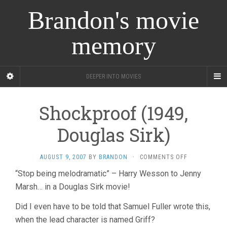
Brandon's movie
memory
DEEPER INTO MOVIES
Shockproof (1949,
Douglas Sirk)
ON
AUGUST 9, 2007
BY
BRANDON
·
COMMENTS OFF
SHOCKPROOF
“Stop being melodramatic” – Harry Wesson to Jenny
(1949,
Marsh… in a Douglas Sirk movie!
DOUGLAS
SIRK)
Did I even have to be told that Samuel Fuller wrote this,
when the lead character is named Griff?