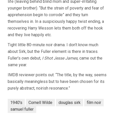
life (leaving behind blind mom and super-irritating
younger brother). “But the strain of poverty and fear of
apprehension begin to corrode” and they turn
themselves in. In a suspiciously happy twist ending, a
recovering Harry Wesson lets them both off the hook
and they live happily etc.
Tight little 80-minute noir drama. I don’t know much
about Sirk, but the Fuller element is there in traces.
Fuller’s own debut,
I Shot Jesse James
, came out the
same year.
IMDB reviewer points out: “The title, by the way, seems
basically meaningless but to have been chosen for its
purely abstract, noirish resonance.”
1940's
Cornell Wilde
douglas sirk
film noir
samuel fuller