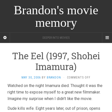
Brandon's movie
memory
DEEPER INTO MOVIES
The Eel (1997, Shohei
Imamura)
ON
MAY 30, 2006
BY
BRANDON
·
COMMENTS OFF
THE
Watched on the night Imamura died. Thought it was the
EEL
right time to expose myself to a great new filmmaker.
(1997,
SHOHEI
Imagine my surprise when I didn’t like the movie.
IMAMURA)
Dude kills wife. Eight years later, out of prison, opens