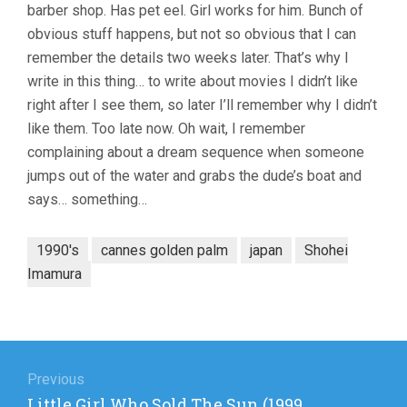
barber shop. Has pet eel. Girl works for him. Bunch of
obvious stuff happens, but not so obvious that I can
remember the details two weeks later. That’s why I
write in this thing… to write about movies I didn’t like
right after I see them, so later I’ll remember why I didn’t
like them. Too late now. Oh wait, I remember
complaining about a dream sequence when someone
jumps out of the water and grabs the dude’s boat and
says… something…
1990's
cannes golden palm
japan
Shohei
Imamura
Post
navigation
Previous
Previous
Little Girl Who Sold The Sun (1999,