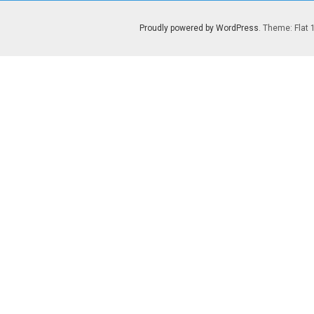
Proudly powered by WordPress
. Theme: Flat 