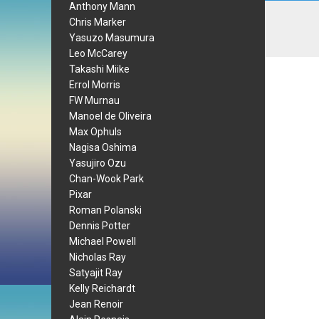
Anthony Mann
Chris Marker
Yasuzo Masumura
Leo McCarey
Takashi Miike
Errol Morris
FW Murnau
Manoel de Oliveira
Max Ophuls
Nagisa Oshima
Yasujiro Ozu
Chan-Wook Park
Pixar
Roman Polanski
Dennis Potter
Michael Powell
Nicholas Ray
Satyajit Ray
Kelly Reichardt
Jean Renoir