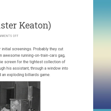
uster Keaton)
ON
MMENTS OFF
SHERLOCK
JR.
 initial screenings. Probably they cut
(1924,
BUSTER
, an awesome running-on-train-cars gag,
KEATON)
screen for the tightest collection of
gh his assistant, through a window into
d an exploding billiards game.