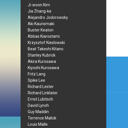
Ji-woon Kim
Jia Zhang-ke
Alejandro Jodorowsky
Aki Kaurismaki
Buster Keaton
Abbas Kiarostami
Krzysztof Kieslowski
Beat Takeshi Kitano
Stanley Kubrick
Post
Akira Kurosawa
Kiyoshi Kurosawa
navi
Fritz Lang
Spike Lee
Richard Lester
Richard Linklater
Ernst Lubitsch
David Lynch
Guy Maddin
Terrence Malick
Louis Malle