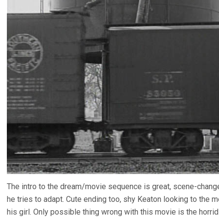
The intro to the dream/movie sequence is great, scene-chan
he tries to adapt. Cute ending too, shy Keaton looking to the 
his girl. Only possible thing wrong with this movie is the horri