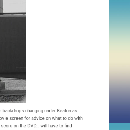
ge backdrops changing under Keaton as
movie screen for advice on what to do with
d score on the DVD… will have to find