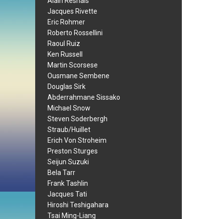
Alain Resnais
Jacques Rivette
Eric Rohmer
Roberto Rossellini
Raoul Ruiz
Ken Russell
Martin Scorsese
Ousmane Sembene
Douglas Sirk
Abderrahmane Sissako
Michael Snow
Steven Soderbergh
Straub/Huillet
Erich Von Stroheim
Preston Sturges
Seijun Suzuki
Bela Tarr
Frank Tashlin
Jacques Tati
Hiroshi Teshigahara
Tsai Ming-Liang