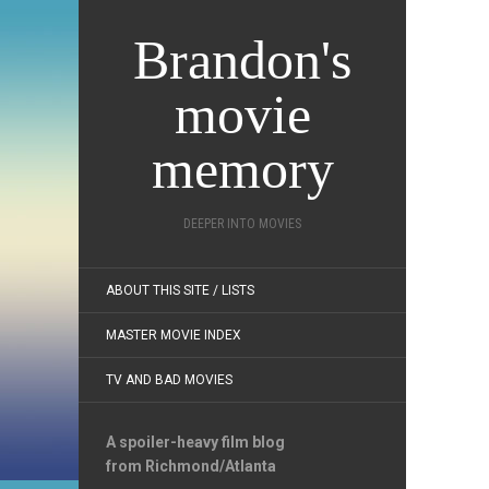
Brandon's
movie
memory
DEEPER INTO MOVIES
ABOUT THIS SITE / LISTS
MASTER MOVIE INDEX
TV AND BAD MOVIES
A spoiler-heavy film blog
from Richmond/Atlanta