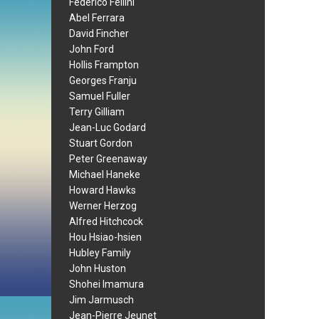
Federico Fellini
Abel Ferrara
David Fincher
John Ford
Hollis Frampton
Georges Franju
Samuel Fuller
Terry Gilliam
Jean-Luc Godard
Stuart Gordon
Peter Greenaway
Michael Haneke
Howard Hawks
Werner Herzog
Alfred Hitchcock
Hou Hsiao-hsien
Hubley Family
John Huston
Shohei Imamura
Jim Jarmusch
Jean-Pierre Jeunet