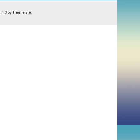
1.4.3 by
Themeisle
.