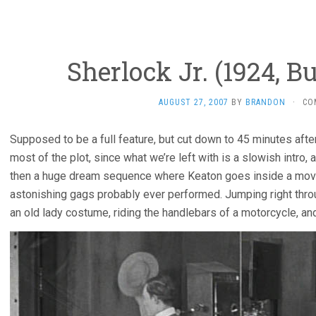
Sherlock Jr. (1924, B
AUGUST 27, 2007
BY
BRANDON
·
CO
Supposed to be a full feature, but cut down to 45 minutes after
most of the plot, since what we’re left with is a slowish intro
then a huge dream sequence where Keaton goes inside a movie 
astonishing gags probably ever performed. Jumping right throu
an old lady costume, riding the handlebars of a motorcycle, an