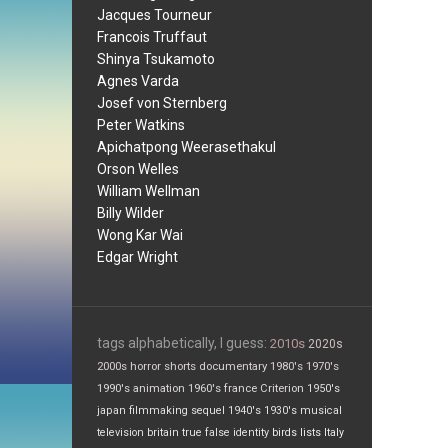
Jacques Tourneur
Francois Truffaut
Shinya Tsukamoto
Agnes Varda
Josef von Sternberg
Peter Watkins
Apichatpong Weerasethakul
Orson Welles
William Wellman
Billy Wilder
Wong Kar Wai
Edgar Wright
tags alphabetically, I guess:
2010s
2020s
2000s
horror
shorts
documentary
1980's
1970's
1990's
animation
1960's
france
Criterion
1950's
japan
filmmaking
sequel
1940's
1930's
musical
television
britain
true false
identity
birds
lists
Italy