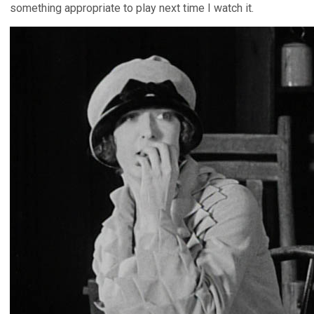
something appropriate to play next time I watch it.