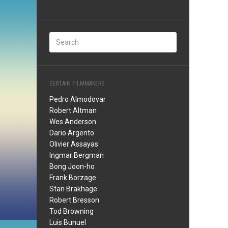
CERTAIN FILMMAKERS
Pedro Almodovar
Robert Altman
Wes Anderson
Dario Argento
Olivier Assayas
Ingmar Bergman
Bong Joon-ho
Frank Borzage
Stan Brakhage
Robert Bresson
Tod Browning
Luis Bunuel