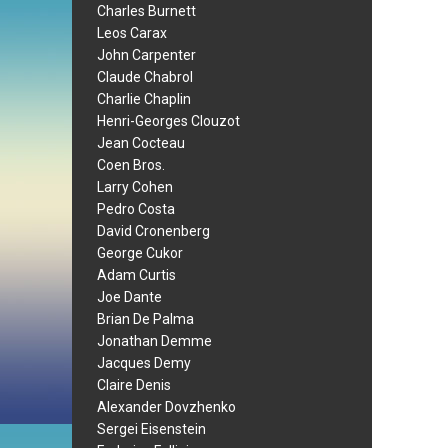
Charles Burnett
Leos Carax
John Carpenter
Claude Chabrol
Charlie Chaplin
Henri-Georges Clouzot
Jean Cocteau
Coen Bros.
Larry Cohen
Pedro Costa
David Cronenberg
George Cukor
Adam Curtis
Joe Dante
Brian De Palma
Jonathan Demme
Jacques Demy
Claire Denis
Alexander Dovzhenko
Sergei Eisenstein