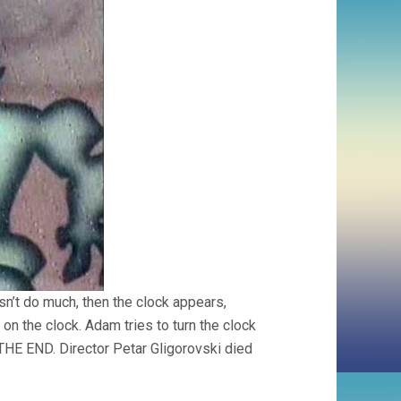
sn’t do much, then the clock appears,
on the clock. Adam tries to turn the clock
o THE END. Director Petar Gligorovski died