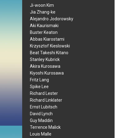
Ji-woon Kim
Jia Zhang-ke
Alejandro Jodorowsky
Aki Kaurismaki
Buster Keaton
Abbas Kiarostami
Krzysztof Kieslowski
Beat Takeshi Kitano
Stanley Kubrick
Akira Kurosawa
Kiyoshi Kurosawa
Fritz Lang
Spike Lee
Richard Lester
Richard Linklater
Ernst Lubitsch
David Lynch
Guy Maddin
Terrence Malick
Louis Malle