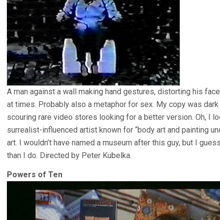
A man against a wall making hand gestures, distorting his fac
at times. Probably also a metaphor for sex. My copy was dark an
scouring rare video stores looking for a better version. Oh, I lo
surrealist-influenced artist known for “body art and painting u
art. I wouldn’t have named a museum after this guy, but I gue
than I do. Directed by Peter Kubelka.
Powers of Ten