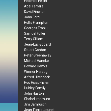
Federico Fellini
Abel Ferrara
David Fincher
John Ford
Hollis Frampton
Georges Franju
Samuel Fuller
Terry Gilliam
Jean-Luc Godard
Stuart Gordon
Peter Greenaway
Michael Haneke
Howard Hawks
Werner Herzog
Alfred Hitchcock
Hou Hsiao-hsien
Hubley Family
John Huston
Shohei Imamura
Jim Jarmusch
Jean-Pierre Jeunet