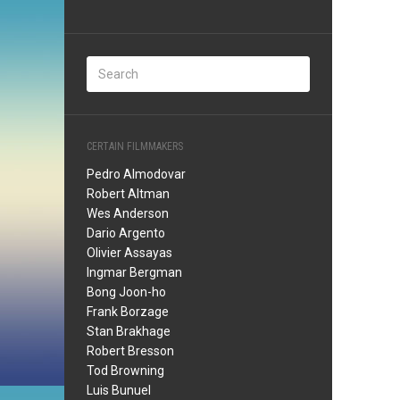
CERTAIN FILMMAKERS
Pedro Almodovar
Robert Altman
Wes Anderson
Dario Argento
Olivier Assayas
Ingmar Bergman
Bong Joon-ho
Frank Borzage
Stan Brakhage
Robert Bresson
Tod Browning
Luis Bunuel