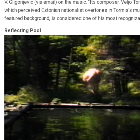
V. Gligorijevic (via email) on the music: “Its composer, Veljo To
which perceived Estonian nationalist overtones in Tormis’s mu
featured background, is considered one of his most recogniza
Reflecting Pool