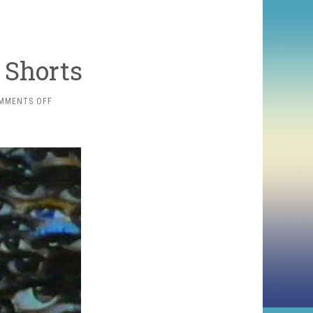
 Shorts
ON
MMENTS OFF
SOME
SEVENTIES
SHORTS