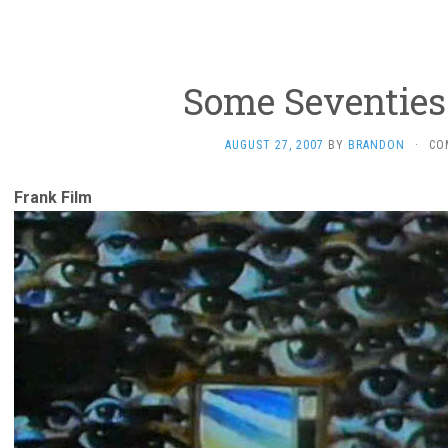
Some Seventies
AUGUST 27, 2007
BY
BRANDON
·
CO
Frank Film