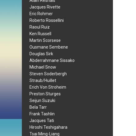
Alain Resnais
Jacques Rivette
Eric Rohmer
Roberto Rossellini
Raoul Ruiz
Ken Russell
Martin Scorsese
Ousmane Sembene
Douglas Sirk
Abderrahmane Sissako
Michael Snow
Steven Soderbergh
Straub/Huillet
Erich Von Stroheim
Preston Sturges
Seijun Suzuki
Bela Tarr
Frank Tashlin
Jacques Tati
Hiroshi Teshigahara
Tsai Ming-Liang