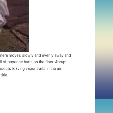
 Camera moves slowly and evenly away and
 of paper he hurls on the floor. Abrupt
ects leaving vapor trails in the air.
title.