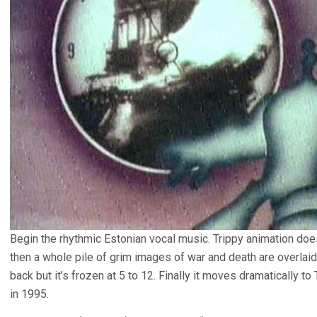
Begin the rhythmic Estonian vocal music. Trippy animation doe
then a whole pile of grim images of war and death are overlaid 
back but it’s frozen at 5 to 12. Finally it moves dramatically t
in 1995.