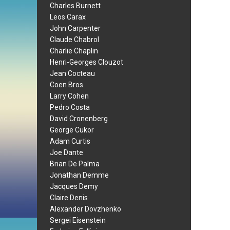
Charles Burnett
Leos Carax
John Carpenter
Claude Chabrol
Charlie Chaplin
Henri-Georges Clouzot
Jean Cocteau
Coen Bros.
Larry Cohen
Pedro Costa
David Cronenberg
George Cukor
Adam Curtis
Joe Dante
Brian De Palma
Jonathan Demme
Jacques Demy
Claire Denis
Alexander Dovzhenko
Sergei Eisenstein