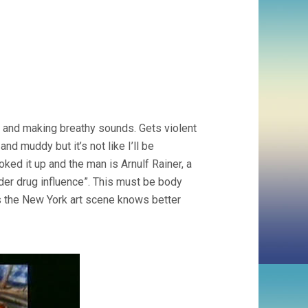
e and making breathy sounds. Gets violent
d muddy but it’s not like I’ll be
oked it up and the man is Arnulf Rainer, a
nder drug influence”. This must be body
ss the New York art scene knows better