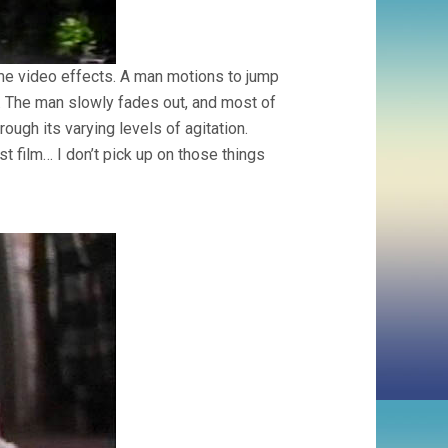
ome video effects. A man motions to jump
on. The man slowly fades out, and most of
rough its varying levels of agitation.
t film… I don’t pick up on those things