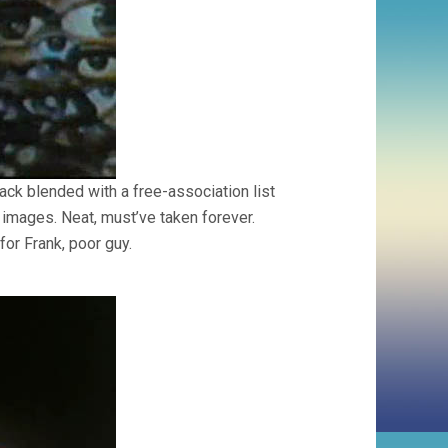
ack blended with a free-association list
 images. Neat, must’ve taken forever.
for Frank, poor guy.