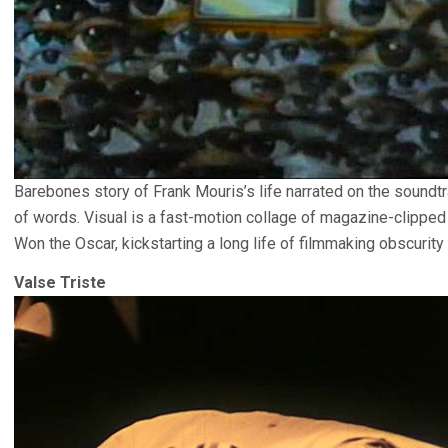
Barebones story of Frank Mouris’s life narrated on the soundtr
of words. Visual is a fast-motion collage of magazine-clipped
Won the Oscar, kickstarting a long life of filmmaking obscurity 
Valse Triste