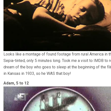
Looks like a montage of found footage from rural America in 
Sepia-tinted, only 5 minutes long. Took me a visit to IMDB to
dream of the boy who goes to sleep at the beginning of the fil
in Kansas in 1933, so he WAS that boy!
Adam, 5 to 12