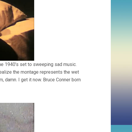
the 1940’s set to sweeping sad music.
 realize the montage represents the wet
m, damn. I get it now. Bruce Conner born