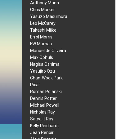
Anthony Mann
Chris Marker
Yasuzo Masumura
Leo McCarey
Takashi Miike
Errol Morris
FW Murnau
Manoel de Oliveira
Max Ophuls
Nagisa Oshima
Yasujiro Ozu
Chan-Wook Park
Pixar
Roman Polanski
Dennis Potter
Michael Powell
Nicholas Ray
Satyajit Ray
Kelly Reichardt
Jean Renoir