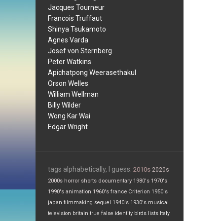
Jacques Tourneur
Francois Truffaut
Shinya Tsukamoto
Agnes Varda
Josef von Sternberg
Peter Watkins
Apichatpong Weerasethakul
Orson Welles
William Wellman
Billy Wilder
Wong Kar Wai
Edgar Wright
tags alphabetically, I guess:
2010s
2020s
2000s
horror
shorts
documentary
1980's
1970's
1990's
animation
1960's
france
Criterion
1950's
japan
filmmaking
sequel
1940's
1930's
musical
television
britain
true false
identity
birds
lists
Italy