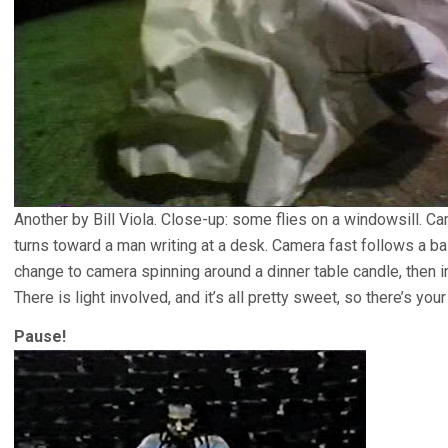
Another by Bill Viola. Close-up: some flies on a windowsill.
turns toward a man writing at a desk. Camera fast follows a ball
change to camera spinning around a dinner table candle, then ins
There is light involved, and it’s all pretty sweet, so there’s your 
Pause!