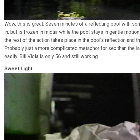
Wow, this is great. Seven minutes of a reflecting pool with s
in, but is frozen in midair while the pool stays in gentle moti
the rest of the action takes place in the pool’s reflection and th
Probably just a more complicated metaphor for sex than the las
easily. Bill Viola is only 56 and still working.
Sweet Light