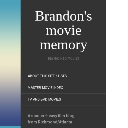
Brandon's
movie
memory
DEEPER INTO MOVIES
ABOUT THIS SITE / LISTS
MASTER MOVIE INDEX
TV AND BAD MOVIES
A spoiler-heavy film blog
from Richmond/Atlanta