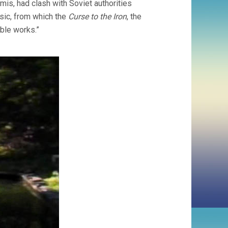
rmis, had clash with Soviet authorities
sic, from which the
Curse to the Iron
, the
ble works.”