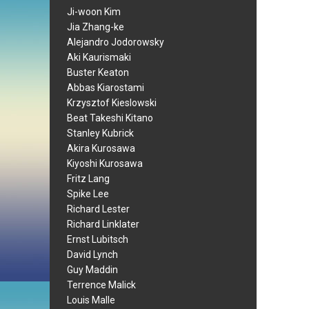
Ji-woon Kim
Jia Zhang-ke
Alejandro Jodorowsky
Aki Kaurismaki
Buster Keaton
Abbas Kiarostami
Krzysztof Kieslowski
Beat Takeshi Kitano
Stanley Kubrick
Akira Kurosawa
Kiyoshi Kurosawa
Fritz Lang
Spike Lee
Richard Lester
Richard Linklater
Ernst Lubitsch
David Lynch
Guy Maddin
Terrence Malick
Louis Malle