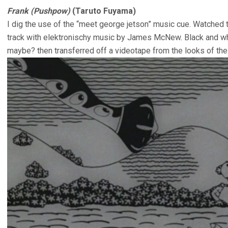
Frank (Pushpow)
(Taruto Fuyama)
I dig the use of the “meet george jetson” music cue. Watched
track with elektronischy music by James McNew. Black and whi
maybe? then transferred off a videotape from the looks of the 