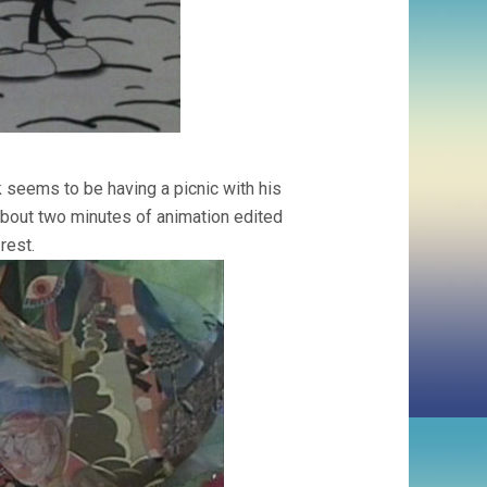
nk seems to be having a picnic with his
about two minutes of animation edited
rest.