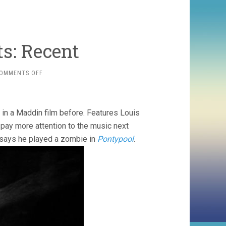
ts: Recent
ON
OMMENTS OFF
MONTH
OF
121
SHORTS:
in a Maddin film before. Features Louis
RECENT
 pay more attention to the music next
t says he played a zombie in
Pontypool
.