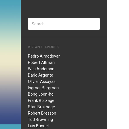
CERTAIN FILMMAKERS
Pedro Almodovar
Robert Altman
Wes Anderson
Dario Argento
Olivier Assayas
Ingmar Bergman
Bong Joon-ho
Frank Borzage
Stan Brakhage
Robert Bresson
Tod Browning
Luis Bunuel