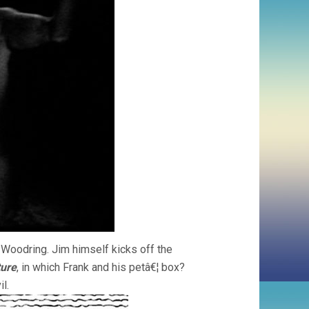
 Woodring. Jim himself kicks off the
ture
, in which Frank and his petâ€¦ box?
l.