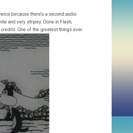
 twice because there’s a second audio
te and very stripey. Done in Flash,
credits. One of the greatest things ever.