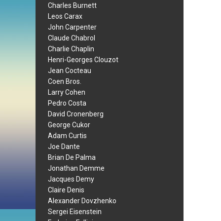
Charles Burnett
Leos Carax
John Carpenter
Claude Chabrol
Charlie Chaplin
Henri-Georges Clouzot
Jean Cocteau
Coen Bros.
Larry Cohen
Pedro Costa
David Cronenberg
George Cukor
Adam Curtis
Joe Dante
Brian De Palma
Jonathan Demme
Jacques Demy
Claire Denis
Alexander Dovzhenko
Sergei Eisenstein