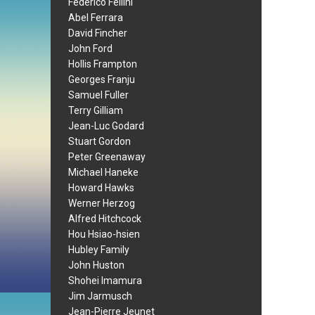
Federico Fellini
Abel Ferrara
David Fincher
John Ford
Hollis Frampton
Georges Franju
Samuel Fuller
Terry Gilliam
Jean-Luc Godard
Stuart Gordon
Peter Greenaway
Michael Haneke
Howard Hawks
Werner Herzog
Alfred Hitchcock
Hou Hsiao-hsien
Hubley Family
John Huston
Shohei Imamura
Jim Jarmusch
Jean-Pierre Jeunet