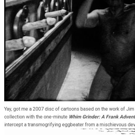
Yay, got me a 2007 disc of cartoons based on the work of Jim
collection with the one-minute
Whim Grinder: A Frank Adven
intercept a transmogrifying eggbeater from a mischievous devi