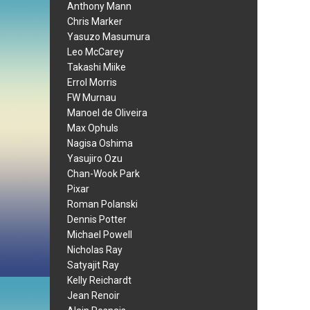
Anthony Mann
Chris Marker
Yasuzo Masumura
Leo McCarey
Takashi Miike
Errol Morris
FW Murnau
Manoel de Oliveira
Max Ophuls
Nagisa Oshima
Yasujiro Ozu
Chan-Wook Park
Pixar
Roman Polanski
Dennis Potter
Michael Powell
Nicholas Ray
Satyajit Ray
Kelly Reichardt
Jean Renoir