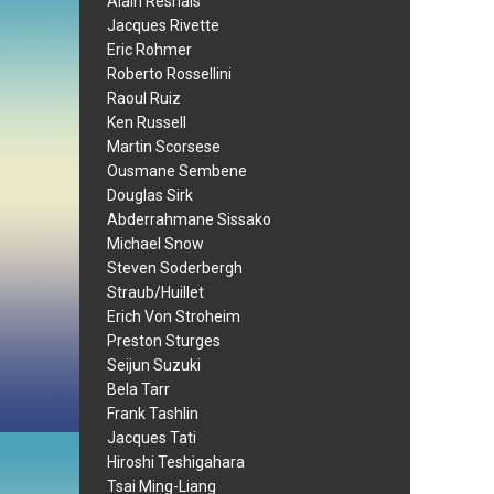
Alain Resnais
Jacques Rivette
Eric Rohmer
Roberto Rossellini
Raoul Ruiz
Ken Russell
Martin Scorsese
Ousmane Sembene
Douglas Sirk
Abderrahmane Sissako
Michael Snow
Steven Soderbergh
Straub/Huillet
Erich Von Stroheim
Preston Sturges
Seijun Suzuki
Bela Tarr
Frank Tashlin
Jacques Tati
Hiroshi Teshigahara
Tsai Ming-Liang