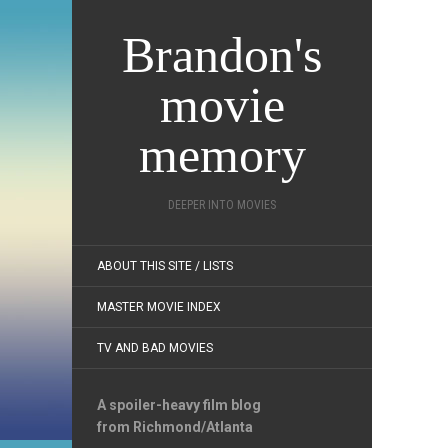
Brandon's
movie
memory
DEEPER INTO MOVIES
ABOUT THIS SITE / LISTS
MASTER MOVIE INDEX
TV AND BAD MOVIES
A spoiler-heavy film blog
from Richmond/Atlanta