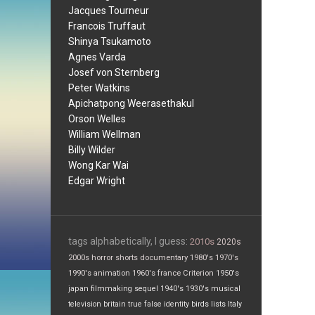
Jacques Tourneur
Francois Truffaut
Shinya Tsukamoto
Agnes Varda
Josef von Sternberg
Peter Watkins
Apichatpong Weerasethakul
Orson Welles
William Wellman
Billy Wilder
Wong Kar Wai
Edgar Wright
tags alphabetically, I guess:
2010s
2020s
2000s
horror
shorts
documentary
1980's
1970's
1990's
animation
1960's
france
Criterion
1950's
japan
filmmaking
sequel
1940's
1930's
musical
television
britain
true false
identity
birds
lists
Italy