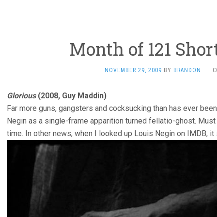
Month of 121 Shor
NOVEMBER 29, 2009
BY
BRANDON
·
C
Glorious
(2008, Guy Maddin)
Far more guns, gangsters and cocksucking than has ever been 
Negin as a single-frame apparition turned fellatio-ghost. Must
time. In other news, when I looked up Louis Negin on IMDB, i