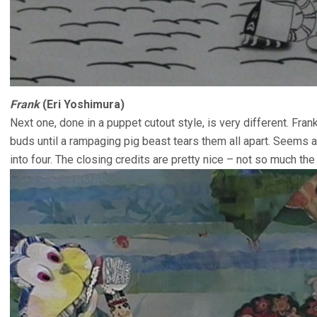
Frank
(Eri Yoshimura)
Next one, done in a puppet cutout style, is very different. Fra
buds until a rampaging pig beast tears them all apart. Seems 
into four. The closing credits are pretty nice – not so much the 