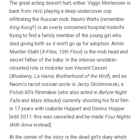
The great acting doesn’t hurt, either. Viggo Mortensen is
back from
HoV
, playing a deep-undercover cop
infiltrating the Russian mob. Naomi Watts (remember
King Kong
?) is an overly concerned hospital midwife
trying to find a family member of the young girl who
died giving birth so it won’t go up for adoption. Armin
Mueller-Stahl (
X-Files
,
13th Floor
) is the mob head and
secret father of the baby. In the intense-unstable-
closeted role is mobster son Vincent Cassel
(
Blueberry
,
La Haine
,
Brotherhood of the Wolf
), and as
Naomi’s racist russian uncle is Jerzy Skolimowski, a
Polish 60’s filmmaker (who also acted in
Before Night
Falls
and
Mars Attacks
) currently shooting his first film
in 17 years with Isabelle Huppert and Dennis Hopper
[edit 2011: this was cancelled and he made
Four Nights
With Anna
instead].
At the center of the story is the dead girl’s diary which