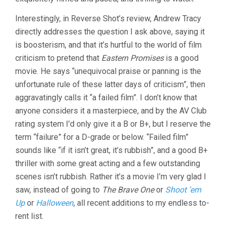
Interestingly, in Reverse Shot’s review, Andrew Tracy
directly addresses the question I ask above, saying it
is boosterism, and that it’s hurtful to the world of film
criticism to pretend that
Eastern Promises
is a good
movie. He says “unequivocal praise or panning is the
unfortunate rule of these latter days of criticism”, then
aggravatingly calls it “a failed film”. I don’t know that
anyone considers it a masterpiece, and by the AV Club
rating system I’d only give it a B or B+, but I reserve the
term “failure” for a D-grade or below. “Failed film”
sounds like “if it isn’t great, it’s rubbish”, and a good B+
thriller with some great acting and a few outstanding
scenes isn’t rubbish. Rather it’s a movie I’m very glad I
saw, instead of going to
The Brave One
or
Shoot ’em
Up
or
Halloween
, all recent additions to my endless to-
rent list.