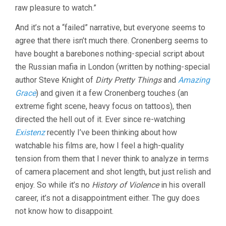
raw pleasure to watch.”
And it’s not a “failed” narrative, but everyone seems to
agree that there isn’t much there. Cronenberg seems to
have bought a barebones nothing-special script about
the Russian mafia in London (written by nothing-special
author Steve Knight of
Dirty Pretty Things
and
Amazing
Grace
) and given it a few Cronenberg touches (an
extreme fight scene, heavy focus on tattoos), then
directed the hell out of it. Ever since re-watching
Existenz
recently I’ve been thinking about how
watchable his films are, how I feel a high-quality
tension from them that I never think to analyze in terms
of camera placement and shot length, but just relish and
enjoy. So while it’s no
History of Violence
in his overall
career, it’s not a disappointment either. The guy does
not know how to disappoint.