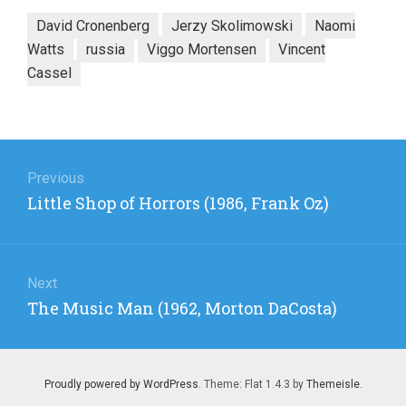
David Cronenberg
Jerzy Skolimowski
Naomi
Watts
russia
Viggo Mortensen
Vincent
Cassel
Post
navigation
Previous
Previous
Little Shop of Horrors (1986, Frank Oz)
post:
Next
Next
The Music Man (1962, Morton DaCosta)
post:
Proudly powered by WordPress
. Theme: Flat 1.4.3 by
Themeisle
.