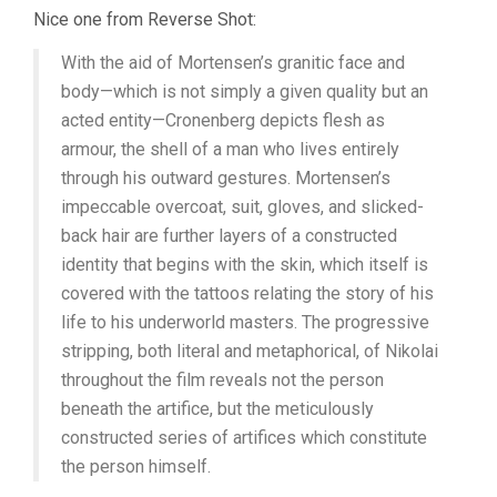
Nice one from Reverse Shot:
With the aid of Mortensen’s granitic face and
body—which is not simply a given quality but an
acted entity—Cronenberg depicts flesh as
armour, the shell of a man who lives entirely
through his outward gestures. Mortensen’s
impeccable overcoat, suit, gloves, and slicked-
back hair are further layers of a constructed
identity that begins with the skin, which itself is
covered with the tattoos relating the story of his
life to his underworld masters. The progressive
stripping, both literal and metaphorical, of Nikolai
throughout the film reveals not the person
beneath the artifice, but the meticulously
constructed series of artifices which constitute
the person himself.