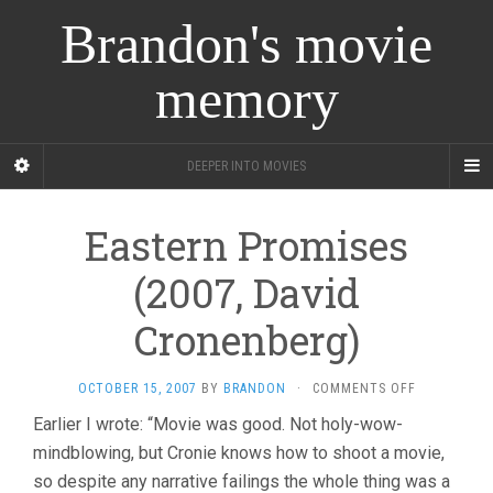
Brandon's movie
memory
DEEPER INTO MOVIES
Eastern Promises
(2007, David
Cronenberg)
ON
OCTOBER 15, 2007
BY
BRANDON
·
COMMENTS OFF
EASTERN
Earlier I wrote: “Movie was good. Not holy-wow-
PROMISES
mindblowing, but Cronie knows how to shoot a movie,
(2007,
DAVID
so despite any narrative failings the whole thing was a
CRONENBER