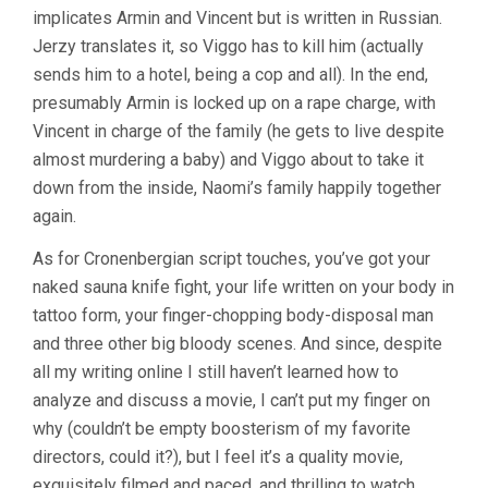
implicates Armin and Vincent but is written in Russian.
Jerzy translates it, so Viggo has to kill him (actually
sends him to a hotel, being a cop and all). In the end,
presumably Armin is locked up on a rape charge, with
Vincent in charge of the family (he gets to live despite
almost murdering a baby) and Viggo about to take it
down from the inside, Naomi’s family happily together
again.
As for Cronenbergian script touches, you’ve got your
naked sauna knife fight, your life written on your body in
tattoo form, your finger-chopping body-disposal man
and three other big bloody scenes. And since, despite
all my writing online I still haven’t learned how to
analyze and discuss a movie, I can’t put my finger on
why (couldn’t be empty boosterism of my favorite
directors, could it?), but I feel it’s a quality movie,
exquisitely filmed and paced, and thrilling to watch.