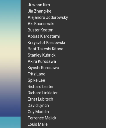
Ji-woon Kim
Jia Zhang-ke
Alejandro Jodorowsky
Aki Kaurismaki
Buster Keaton
Abbas Kiarostami
Krzysztof Kieslowski
Beat Takeshi Kitano
Stanley Kubrick
Akira Kurosawa
Kiyoshi Kurosawa
Fritz Lang
Spike Lee
Richard Lester
Richard Linklater
Ernst Lubitsch
David Lynch
Guy Maddin
Terrence Malick
Louis Malle