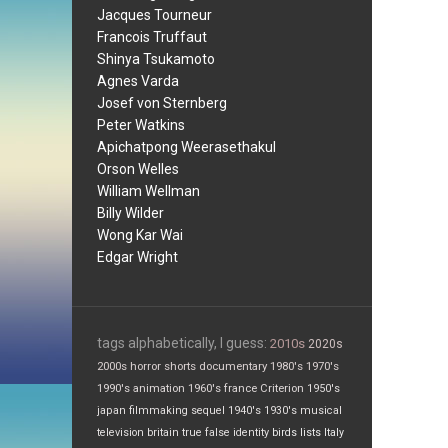
Jacques Tourneur
Francois Truffaut
Shinya Tsukamoto
Agnes Varda
Josef von Sternberg
Peter Watkins
Apichatpong Weerasethakul
Orson Welles
William Wellman
Billy Wilder
Wong Kar Wai
Edgar Wright
tags alphabetically, I guess:
2010s
2020s
2000s
horror
shorts
documentary
1980's
1970's
1990's
animation
1960's
france
Criterion
1950's
japan
filmmaking
sequel
1940's
1930's
musical
television
britain
true false
identity
birds
lists
Italy