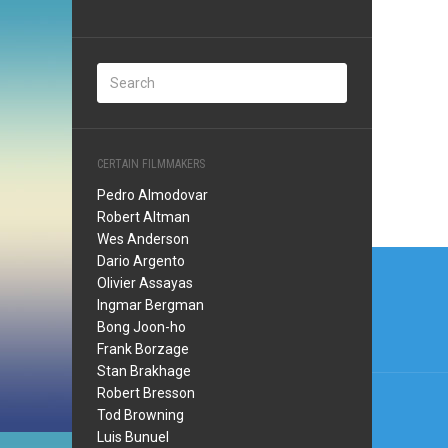
CERTAIN FILMMAKERS
Pedro Almodovar
Robert Altman
Wes Anderson
Post
Dario Argento
Olivier Assayas
navi
Ingmar Bergman
Bong Joon-ho
Frank Borzage
Stan Brakhage
Robert Bresson
Tod Browning
Luis Bunuel