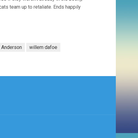
cats team up to retaliate. Ends happily
 Anderson
willem dafoe