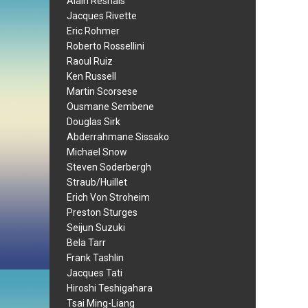
Alain Resnais
Jacques Rivette
Eric Rohmer
Roberto Rossellini
Raoul Ruiz
Ken Russell
Martin Scorsese
Ousmane Sembene
Douglas Sirk
Abderrahmane Sissako
Michael Snow
Steven Soderbergh
Straub/Huillet
Erich Von Stroheim
Preston Sturges
Seijun Suzuki
Bela Tarr
Frank Tashlin
Jacques Tati
Hiroshi Teshigahara
Tsai Ming-Liang