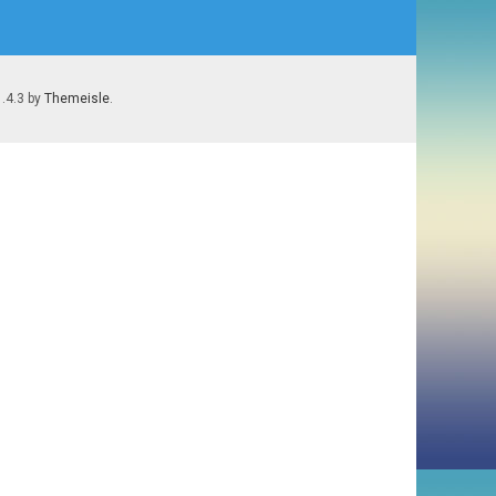
1.4.3 by
Themeisle
.