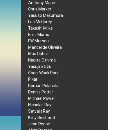
Anthony Mann
Chris Marker
Yasuzo Masumura
Leo McCarey
Takashi Miike
Errol Morris
FW Murnau
Manoel de Oliveira
Max Ophuls
Nagisa Oshima
Yasujiro Ozu
Chan-Wook Park
Pixar
Roman Polanski
Dennis Potter
Michael Powell
Nicholas Ray
Satyajit Ray
Kelly Reichardt
Jean Renoir