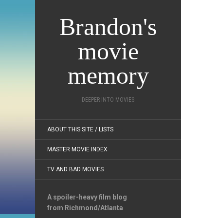
Brandon's
movie
memory
DEEPER INTO MOVIES
ABOUT THIS SITE / LISTS
MASTER MOVIE INDEX
TV AND BAD MOVIES
A spoiler-heavy film blog
from Richmond/Atlanta