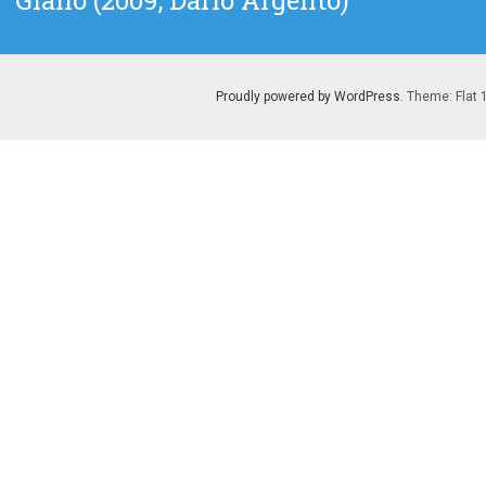
Giallo (2009, Dario Argento)
post:
Proudly powered by WordPress
. Theme: Flat 