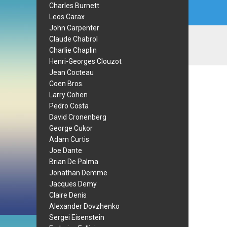
Charles Burnett
Leos Carax
John Carpenter
Claude Chabrol
Charlie Chaplin
Henri-Georges Clouzot
Jean Cocteau
Coen Bros.
Larry Cohen
Pedro Costa
David Cronenberg
George Cukor
Adam Curtis
Joe Dante
Brian De Palma
Jonathan Demme
Jacques Demy
Claire Denis
Alexander Dovzhenko
Sergei Eisenstein