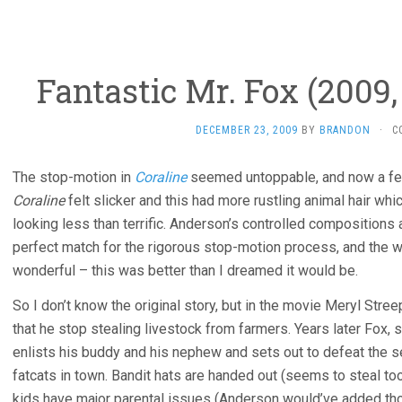
Fantastic Mr. Fox (2009
DECEMBER 23, 2009
BY
BRANDON
·
C
The stop-motion in
Coraline
seemed untoppable, and now a fe
Coraline
felt slicker and this had more rustling animal hair whi
looking less than terrific. Anderson’s controlled compositions an
perfect match for the rigorous stop-motion process, and the wr
wonderful – this was better than I dreamed it would be.
So I don’t know the original story, but in the movie Meryl Stre
that he stop stealing livestock from farmers. Years later Fox, sti
enlists his buddy and his nephew and sets out to defeat the s
fatcats in town. Bandit hats are handed out (seems to steal t
kids have major parental issues (Anderson would’ve added thos