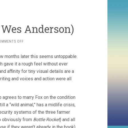
, Wes Anderson)
ON
OMMENTS OFF
FANTASTIC
MR.
w months later this seems untoppable.
FOX
(2009,
ch gave it a rough feel without ever
WES
d affinity for tiny visual details are a
ANDERSON)
iting and voices and action were all
ep agrees to marry Fox on the condition
ll a “wild animal,” has a midlife crisis,
ecurity systems of the three farmer
oo obviously from
Bottle Rocket
) and all
e if they weren’t already in the book),