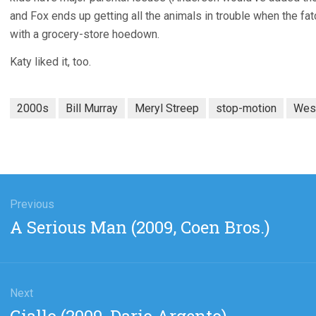
and Fox ends up getting all the animals in trouble when the fat
with a grocery-store hoedown.
Katy liked it, too.
2000s
Bill Murray
Meryl Streep
stop-motion
Wes
gation
Previous
Previous
A Serious Man (2009, Coen Bros.)
post:
Next
Next