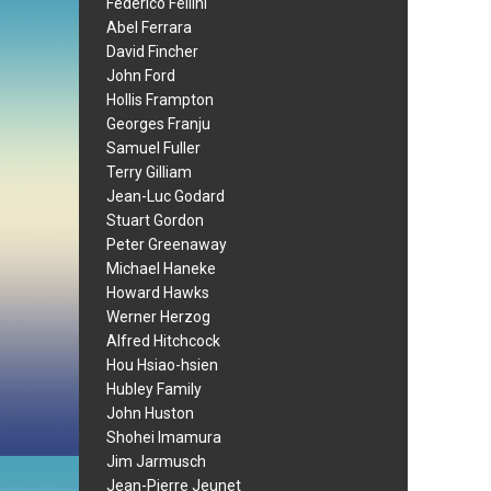
Federico Fellini
Abel Ferrara
David Fincher
John Ford
Hollis Frampton
Georges Franju
Samuel Fuller
Terry Gilliam
Jean-Luc Godard
Stuart Gordon
Peter Greenaway
Michael Haneke
Howard Hawks
Werner Herzog
Alfred Hitchcock
Hou Hsiao-hsien
Hubley Family
John Huston
Shohei Imamura
Jim Jarmusch
Jean-Pierre Jeunet