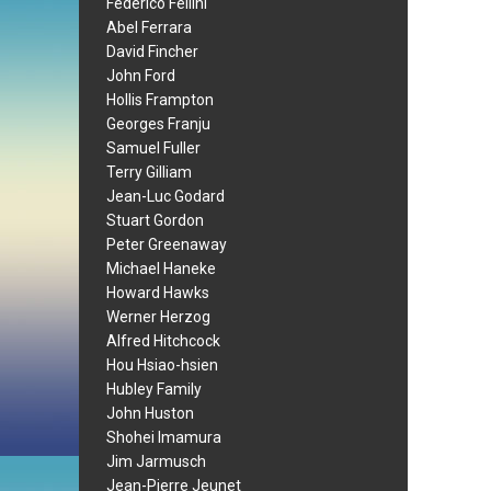
Federico Fellini
Abel Ferrara
David Fincher
John Ford
Hollis Frampton
Georges Franju
Samuel Fuller
Terry Gilliam
Jean-Luc Godard
Stuart Gordon
Peter Greenaway
Michael Haneke
Howard Hawks
Werner Herzog
Alfred Hitchcock
Hou Hsiao-hsien
Hubley Family
John Huston
Shohei Imamura
Jim Jarmusch
Jean-Pierre Jeunet