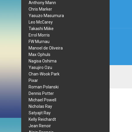
Anthony Mann
navi
Chris Marker
Yasuzo Masumura
Leo McCarey
Takashi Miike
Errol Morris
FW Murnau
Manoel de Oliveira
Max Ophuls
Nagisa Oshima
Yasujiro Ozu
Chan-Wook Park
Pixar
Roman Polanski
Dennis Potter
Michael Powell
Nicholas Ray
Satyajit Ray
Kelly Reichardt
Jean Renoir