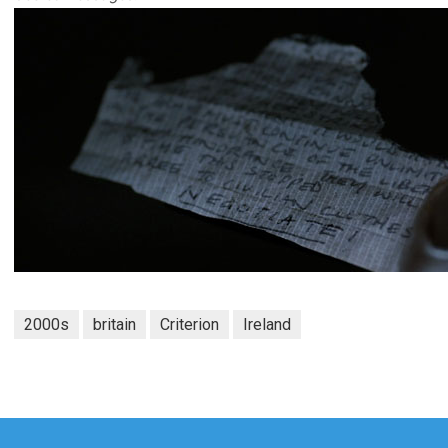
2000s
britain
Criterion
Ireland