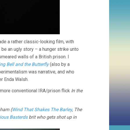
de a rather classic-looking film, with
 be an ugly story – a hunger strike unto
smeared walls of a British prison. I
ng Bell and the Butterfly
(also by a
xperimentalism was narrative, and who
er Enda Walsh.
he more conventional IRA/prison flick
In the
gham (
Wind That Shakes The Barley
, The
rious Basterds
brit who gets shot up in