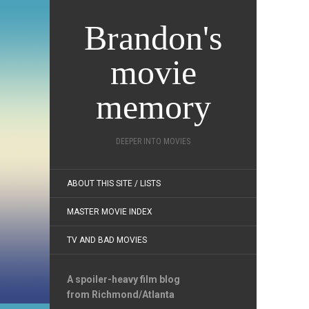
Brandon's
movie
memory
DEEPER INTO MOVIES
ABOUT THIS SITE / LISTS
MASTER MOVIE INDEX
TV AND BAD MOVIES
A spoiler-heavy film blog
from Richmond/Atlanta