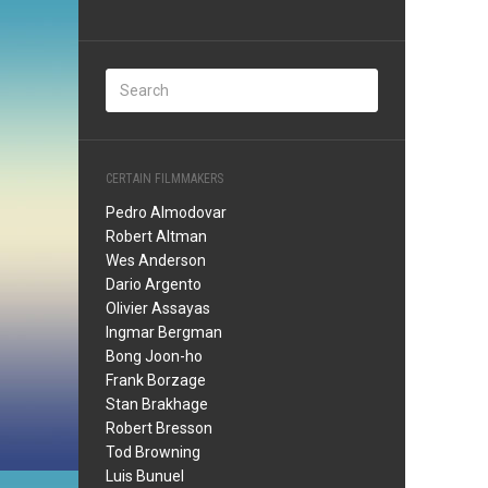
CERTAIN FILMMAKERS
Pedro Almodovar
Robert Altman
Wes Anderson
Dario Argento
Olivier Assayas
Ingmar Bergman
Bong Joon-ho
Frank Borzage
Stan Brakhage
Robert Bresson
Tod Browning
Luis Bunuel