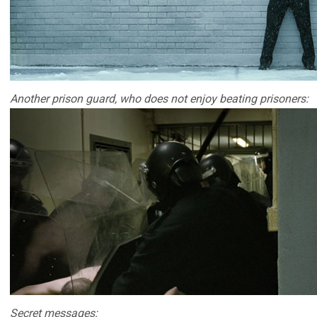
Another prison guard, who does not enjoy beating prisoners:
Secret messages: