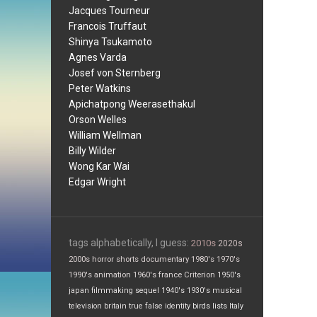
Jacques Tourneur
Francois Truffaut
Shinya Tsukamoto
Agnes Varda
Josef von Sternberg
Peter Watkins
Apichatpong Weerasethakul
Orson Welles
William Wellman
Billy Wilder
Wong Kar Wai
Edgar Wright
tags alphabetically, I guess:
2010s
2020s
2000s
horror
shorts
documentary
1980's
1970's
1990's
animation
1960's
france
Criterion
1950's
japan
filmmaking
sequel
1940's
1930's
musical
television
britain
true false
identity
birds
lists
Italy