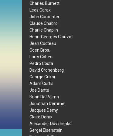
Charles Burnett
Leos Carax
John Carpenter
Claude Chabrol
Charlie Chaplin
Henri-Georges Clouzot
Jean Cocteau
Coen Bros.
Larry Cohen
Pedro Costa
David Cronenberg
George Cukor
Adam Curtis
Joe Dante
Brian De Palma
Jonathan Demme
Jacques Demy
Claire Denis
Alexander Dovzhenko
Sergei Eisenstein