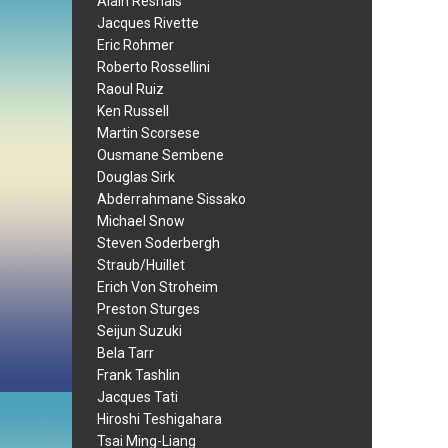
Alain Resnais
Jacques Rivette
Eric Rohmer
Roberto Rossellini
Raoul Ruiz
Ken Russell
Martin Scorsese
Ousmane Sembene
Douglas Sirk
Abderrahmane Sissako
Michael Snow
Steven Soderbergh
Straub/Huillet
Erich Von Stroheim
Preston Sturges
Seijun Suzuki
Bela Tarr
Frank Tashlin
Jacques Tati
Hiroshi Teshigahara
Tsai Ming-Liang