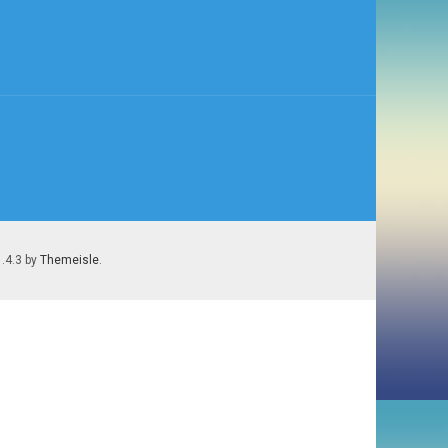
1.4.3 by
Themeisle
.