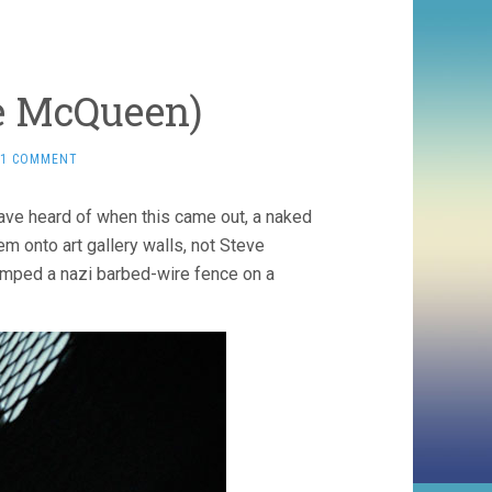
e McQueen)
1 COMMENT
ave heard of when this came out, a naked
m onto art gallery walls, not Steve
umped a nazi barbed-wire fence on a