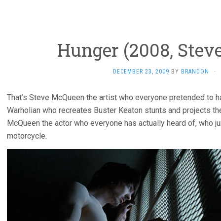
Hunger (2008, Stev
DECEMBER 23, 2009
BY
BRANDON
·
That’s Steve McQueen the artist who everyone pretended to h
Warholian who recreates Buster Keaton stunts and projects the
McQueen the actor who everyone has actually heard of, who j
motorcycle.