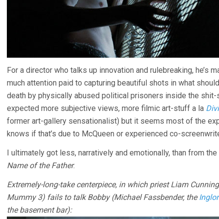
For a director who talks up innovation and rulebreaking, he’s ma
much attention paid to capturing beautiful shots in what should
death by physically abused political prisoners inside the shit-
expected more subjective views, more filmic art-stuff a la
Divi
former art-gallery sensationalist) but it seems most of the e
knows if that’s due to McQueen or experienced co-screenwrit
I ultimately got less, narratively and emotionally, than from t
Name of the Father
.
Extremely-long-take centerpiece, in which priest Liam Cunnin
Mummy 3) fails to talk Bobby (Michael Fassbender, the
Inglo
the basement bar):