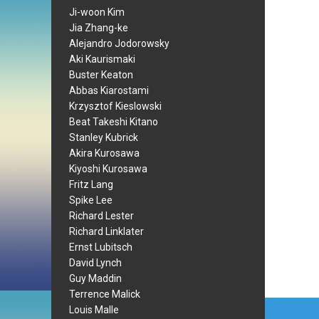
Ji-woon Kim
Jia Zhang-ke
Alejandro Jodorowsky
Aki Kaurismaki
Buster Keaton
Abbas Kiarostami
Krzysztof Kieslowski
Beat Takeshi Kitano
Stanley Kubrick
Akira Kurosawa
Kiyoshi Kurosawa
Fritz Lang
Spike Lee
Richard Lester
Richard Linklater
Ernst Lubitsch
David Lynch
Guy Maddin
Terrence Malick
Post
Louis Malle