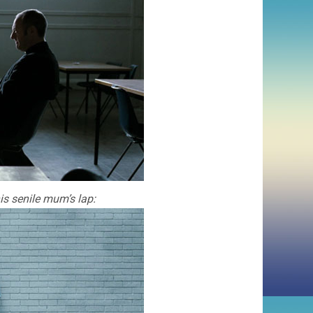
is senile mum’s lap: