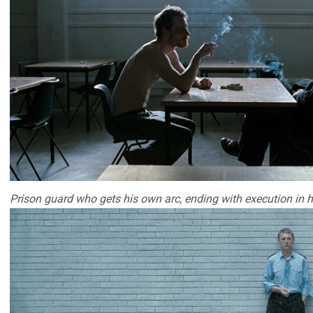
Prison guard who gets his own arc, ending with execution in h