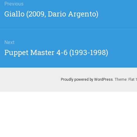
gation
Previous
Previous
Giallo (2009, Dario Argento)
post:
Next
Next
Puppet Master 4-6 (1993-1998)
post:
Proudly powered by WordPress
. Theme: Flat 