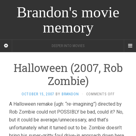
Brandon's movie
memory
DEEPER INTO MOVIES
Halloween (2007, Rob
Zombie)
ON
OCTOBER 15, 2007
BY
BRANDON
·
COMMENTS OFF
HALLOWEE
A Halloween remake (ugh: “re-imagining”) directed by
(2007,
Rob Zombie could not POSSIBLY be bad, could it? No,
ROB
ZOMBIE)
but it could be average/unnecessary, and that’s
unfortunately what it turned out to be. Zombie doesn’t
bring his super-gritty foul drive-in approach down here,