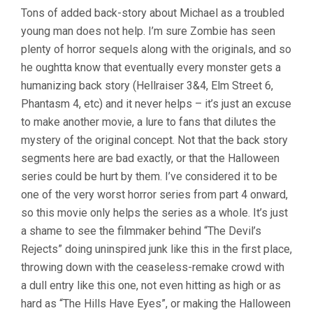
Tons of added back-story about Michael as a troubled
young man does not help. I’m sure Zombie has seen
plenty of horror sequels along with the originals, and so
he oughtta know that eventually every monster gets a
humanizing back story (Hellraiser 3&4, Elm Street 6,
Phantasm 4, etc) and it never helps – it’s just an excuse
to make another movie, a lure to fans that dilutes the
mystery of the original concept. Not that the back story
segments here are bad exactly, or that the Halloween
series could be hurt by them. I’ve considered it to be
one of the very worst horror series from part 4 onward,
so this movie only helps the series as a whole. It’s just
a shame to see the filmmaker behind “The Devil’s
Rejects” doing uninspired junk like this in the first place,
throwing down with the ceaseless-remake crowd with
a dull entry like this one, not even hitting as high or as
hard as “The Hills Have Eyes”, or making the Halloween