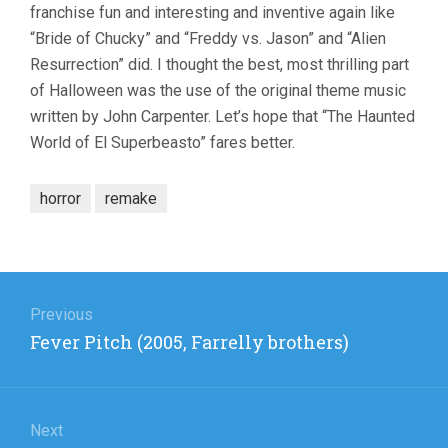
franchise fun and interesting and inventive again like
“Bride of Chucky” and “Freddy vs. Jason” and “Alien
Resurrection” did. I thought the best, most thrilling part
of Halloween was the use of the original theme music
written by John Carpenter. Let’s hope that “The Haunted
World of El Superbeasto” fares better.
horror
remake
Post
navigation
Previous
Previous
Fever Pitch (2005, Farrelly brothers)
post:
Next