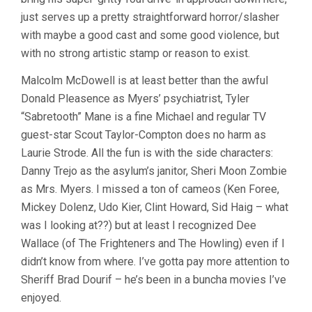
just serves up a pretty straightforward horror/slasher
with maybe a good cast and some good violence, but
with no strong artistic stamp or reason to exist.
Malcolm McDowell is at least better than the awful
Donald Pleasence as Myers’ psychiatrist, Tyler
“Sabretooth” Mane is a fine Michael and regular TV
guest-star Scout Taylor-Compton does no harm as
Laurie Strode. All the fun is with the side characters:
Danny Trejo as the asylum’s janitor, Sheri Moon Zombie
as Mrs. Myers. I missed a ton of cameos (Ken Foree,
Mickey Dolenz, Udo Kier, Clint Howard, Sid Haig – what
was I looking at??) but at least I recognized Dee
Wallace (of The Frighteners and The Howling) even if I
didn’t know from where. I’ve gotta pay more attention to
Sheriff Brad Dourif – he’s been in a buncha movies I’ve
enjoyed.