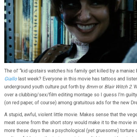
The ol’ “kid upstairs watches his family get killed by a maniac
Giallo
last week? Everyone in this movie has tattoos and listens 
underground youth culture put forth by
8mm
or
Blair Witch 2
. 
over a clubbing/sex/film editing montage so I guess I’m guilty
(on red paper, of course) among gratuitous ads for the new D
A stupid, awful, violent little movie. Makes sense that the veg
meat scene from the short story would make it to the movie int
more these days than a psychological (yet gruesome) torture c