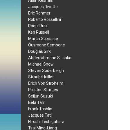
Alain Resnais
Jacques Rivette
Eric Rohmer
Roberto Rossellini
Raoul Ruiz
Ken Russell
Martin Scorsese
Ousmane Sembene
Douglas Sirk
Abderrahmane Sissako
Michael Snow
Steven Soderbergh
Straub/Huillet
Erich Von Stroheim
Preston Sturges
Seijun Suzuki
Bela Tarr
Frank Tashlin
Jacques Tati
Hiroshi Teshigahara
Tsai Ming-Liang