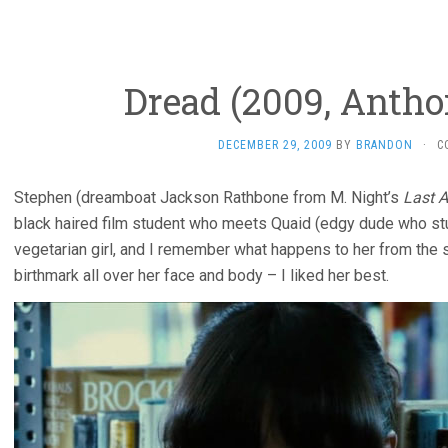
Dread (2009, Antho
DECEMBER 29, 2009
BY
BRANDON
·
C
Stephen (dreamboat Jackson Rathbone from M. Night’s
Last A
black haired film student who meets Quaid (edgy dude who s
vegetarian girl, and I remember what happens to her from the sh
birthmark all over her face and body – I liked her best.