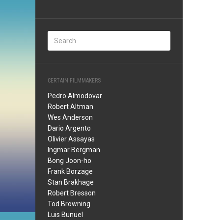
CERTAIN FILMMAKERS
Pedro Almodovar
Robert Altman
Wes Anderson
Dario Argento
Olivier Assayas
Ingmar Bergman
Bong Joon-ho
Frank Borzage
Stan Brakhage
Robert Bresson
Tod Browning
Luis Bunuel