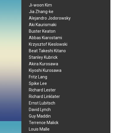
Ji-woon Kim
Jia Zhang-ke
Alejandro Jodorowsky
Aki Kaurismaki
Buster Keaton
Abbas Kiarostami
Krzysztof Kieslowski
Beat Takeshi Kitano
Stanley Kubrick
Akira Kurosawa
Kiyoshi Kurosawa
Fritz Lang
Spike Lee
Richard Lester
Richard Linklater
Ernst Lubitsch
David Lynch
Guy Maddin
Terrence Malick
Louis Malle