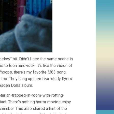
 below” bit. Didn’t I see the same scene in
to teen hard-rock. It’s like the vision of
Whoops, there’s my favorite M83 song
 too. They hang up their fear-study flyers
resden Dolls album.
etarian-trapped-in-room-with-rotting-
act. There’s nothing horror movies enjoy
hamber. This also shared a hint of the