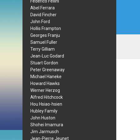
Federico Fellini
Abel Ferrara
David Fincher
John Ford
Hollis Frampton
Georges Franju
Samuel Fuller
Terry Gilliam
Jean-Luc Godard
Stuart Gordon
Peter Greenaway
Michael Haneke
Howard Hawks
Werner Herzog
Alfred Hitchcock
Hou Hsiao-hsien
Hubley Family
John Huston
Shohei Imamura
Jim Jarmusch
Jean-Pierre Jeunet