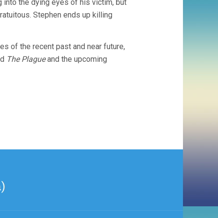
g into the dying eyes of his victim, but
tuitous. Stephen ends up killing
s of the recent past and near future,
ed
The Plague
and the upcoming
)