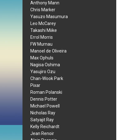
Anthony Mann
Chris Marker
Yasuzo Masumura
Leo McCarey
Takashi Miike
Errol Morris
FW Murnau
Manoel de Oliveira
Max Ophuls
Nagisa Oshima
Yasujiro Ozu
Chan-Wook Park
Pixar
Roman Polanski
Dennis Potter
Michael Powell
Nicholas Ray
Satyajit Ray
Kelly Reichardt
Jean Renoir