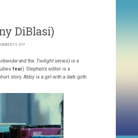
ny DiBlasi)
ON
OMMENTS OFF
DREAD
(2009,
irbender
and the
Twilight
series) is a
ANTHONY
DIBLASI)
tudies
fear
). Stephen’s editor is a
ort story. Abby is a girl with a dark goth