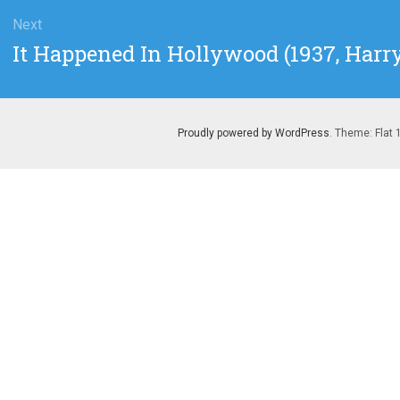
Next
Next
It Happened In Hollywood (1937, Har
post:
Proudly powered by WordPress
. Theme: Flat 