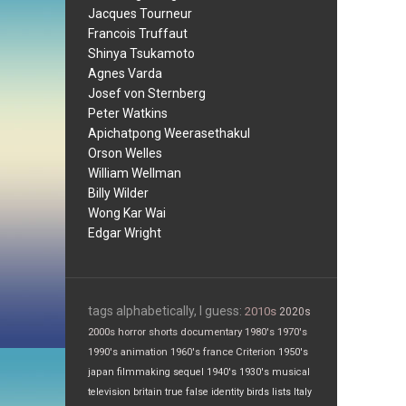
Jacques Tourneur
Francois Truffaut
Shinya Tsukamoto
Agnes Varda
Josef von Sternberg
Peter Watkins
Apichatpong Weerasethakul
Orson Welles
William Wellman
Billy Wilder
Wong Kar Wai
Edgar Wright
tags alphabetically, I guess:
2010s
2020s
2000s
horror
shorts
documentary
1980's
1970's
1990's
animation
1960's
france
Criterion
1950's
japan
filmmaking
sequel
1940's
1930's
musical
television
britain
true false
identity
birds
lists
Italy