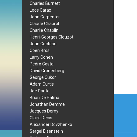
Charles Burnett
Leos Carax
John Carpenter
Claude Chabrol
Charlie Chaplin
Henri-Georges Clouzot
Jean Cocteau
Coen Bros.
Larry Cohen
Pedro Costa
David Cronenberg
George Cukor
Adam Curtis
Joe Dante
Post
Brian De Palma
Jonathan Demme
navi
Jacques Demy
Claire Denis
Alexander Dovzhenko
Sergei Eisenstein