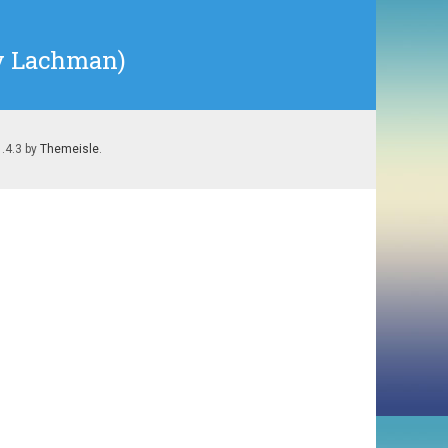
ry Lachman)
1.4.3 by
Themeisle
.