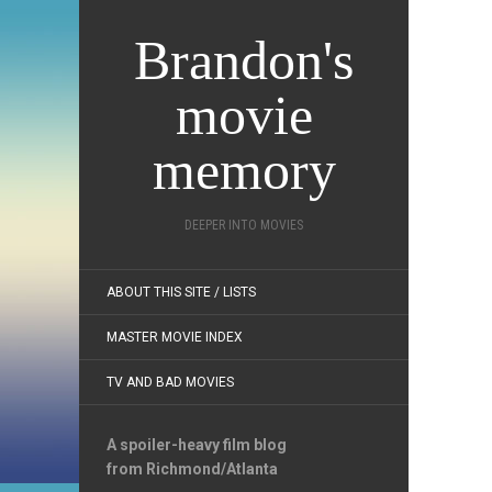
Brandon's
movie
memory
DEEPER INTO MOVIES
ABOUT THIS SITE / LISTS
MASTER MOVIE INDEX
TV AND BAD MOVIES
A spoiler-heavy film blog
from Richmond/Atlanta