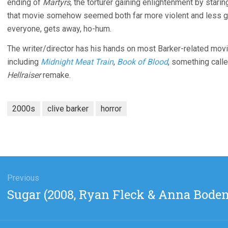
ending of
Martyrs
, the torturer gaining enlightenment by starin
that movie somehow seemed both far more violent and less gra
everyone, gets away, ho-hum.
The writer/director has his hands on most Barker-related movie
including
Midnight Meat Train
,
Book of Blood
, something call
Hellraiser
remake.
2000s
clive barker
horror
gation
Previous
Previous
Sugar (2008, Ryan Fleck & Anna Boden
post: