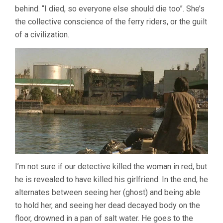
behind. “I died, so everyone else should die too”. She’s
the collective conscience of the ferry riders, or the guilt
of a civilization.
I’m not sure if our detective killed the woman in red, but
he is revealed to have killed his girlfriend. In the end, he
alternates between seeing her (ghost) and being able
to hold her, and seeing her dead decayed body on the
floor, drowned in a pan of salt water. He goes to the