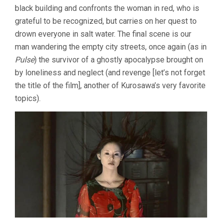
black building and confronts the woman in red, who is
grateful to be recognized, but carries on her quest to
drown everyone in salt water. The final scene is our
man wandering the empty city streets, once again (as in
Pulse
) the survivor of a ghostly apocalypse brought on
by loneliness and neglect (and revenge [let’s not forget
the title of the film], another of Kurosawa’s very favorite
topics).