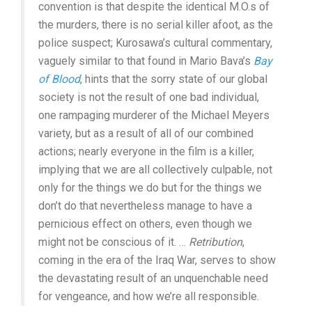
convention is that despite the identical M.O.s of
the murders, there is no serial killer afoot, as the
police suspect; Kurosawa’s cultural commentary,
vaguely similar to that found in Mario Bava’s
Bay
of Blood
, hints that the sorry state of our global
society is not the result of one bad individual,
one rampaging murderer of the Michael Meyers
variety, but as a result of all of our combined
actions; nearly everyone in the film is a killer,
implying that we are all collectively culpable, not
only for the things we do but for the things we
don’t do that nevertheless manage to have a
pernicious effect on others, even though we
might not be conscious of it. …
Retribution
,
coming in the era of the Iraq War, serves to show
the devastating result of an unquenchable need
for vengeance, and how we’re all responsible.