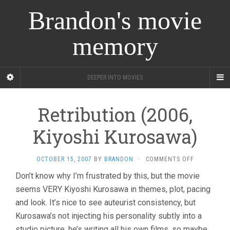
Brandon's movie
memory
DEEPER INTO MOVIES
Retribution (2006,
Kiyoshi Kurosawa)
ON
OCTOBER 15, 2007
BY
BRANDON
·
COMMENTS OFF
RETRIBUTI
Don’t know why I’m frustrated by this, but the movie
(2006,
seems VERY Kiyoshi Kurosawa in themes, plot, pacing
KIYOSHI
KUROSAWA)
and look. It’s nice to see auteurist consistency, but
Kurosawa’s not injecting his personality subtly into a
studio picture, he’s writing all his own films, so maybe