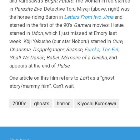
and Kurosawa’s
Bright Future
. The woman in red starred
in
Parasite Eve
. Detective Toru Miyaji (above, right) was
the horse-riding Baron in
Letters From Iwo Jima
and
starred in the first of the 90’s
Gamera
movies. Harue
starred in
Udon
, which I just missed at Emory last
week. Kôji Yakusho (our star Noboru) starred in
Cure
,
Charisma
,
Doppelganger
,
Seance
,
Eureka
,
The Eel
,
Shall We Dance
,
Babel
,
Memoirs of a Geisha
, and
appears at the end of
Pulse
.
One article on this film refers to
Loft
as a “ghost
story/mummy film”. Can’t wait.
2000s
ghosts
horror
Kiyoshi Kurosawa
Post
Previous