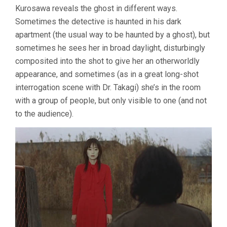
Kurosawa reveals the ghost in different ways.
Sometimes the detective is haunted in his dark
apartment (the usual way to be haunted by a ghost), but
sometimes he sees her in broad daylight, disturbingly
composited into the shot to give her an otherworldly
appearance, and sometimes (as in a great long-shot
interrogation scene with Dr. Takagi) she’s in the room
with a group of people, but only visible to one (and not
to the audience).