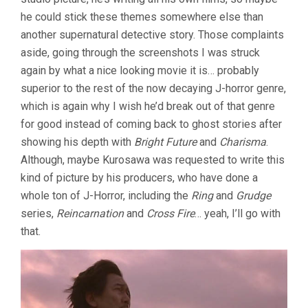
he could stick these themes somewhere else than
another supernatural detective story. Those complaints
aside, going through the screenshots I was struck
again by what a nice looking movie it is… probably
superior to the rest of the now decaying J-horror genre,
which is again why I wish he’d break out of that genre
for good instead of coming back to ghost stories after
showing his depth with
Bright Future
and
Charisma
.
Although, maybe Kurosawa was requested to write this
kind of picture by his producers, who have done a
whole ton of J-Horror, including the
Ring
and
Grudge
series,
Reincarnation
and
Cross Fire
… yeah, I’ll go with
that.