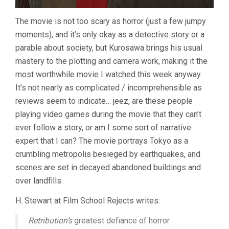
The movie is not too scary as horror (just a few jumpy
moments), and it’s only okay as a detective story or a
parable about society, but Kurosawa brings his usual
mastery to the plotting and camera work, making it the
most worthwhile movie I watched this week anyway.
It’s not nearly as complicated / incomprehensible as
reviews seem to indicate… jeez, are these people
playing video games during the movie that they can’t
ever follow a story, or am I some sort of narrative
expert that I can? The movie portrays Tokyo as a
crumbling metropolis besieged by earthquakes, and
scenes are set in decayed abandoned buildings and
over landfills.
H. Stewart at Film School Rejects writes:
Retribution’s
greatest defiance of horror