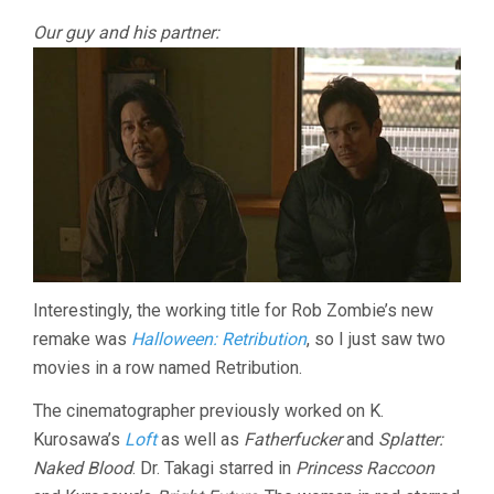
Our guy and his partner:
Interestingly, the working title for Rob Zombie’s new
remake was
Halloween: Retribution
, so I just saw two
movies in a row named Retribution.
The cinematographer previously worked on K.
Kurosawa’s
Loft
as well as
Fatherfucker
and
Splatter:
Naked Blood
. Dr. Takagi starred in
Princess Raccoon