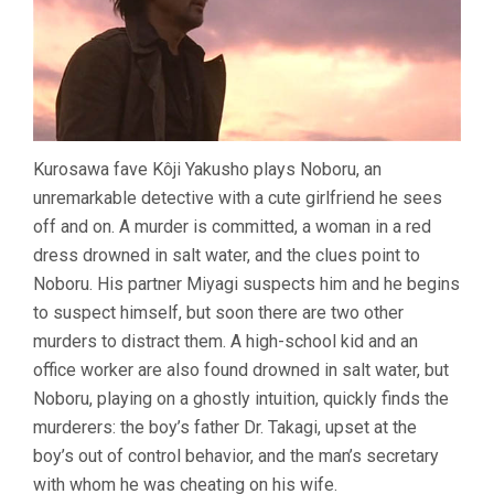
Kurosawa fave Kôji Yakusho plays Noboru, an
unremarkable detective with a cute girlfriend he sees
off and on. A murder is committed, a woman in a red
dress drowned in salt water, and the clues point to
Noboru. His partner Miyagi suspects him and he begins
to suspect himself, but soon there are two other
murders to distract them. A high-school kid and an
office worker are also found drowned in salt water, but
Noboru, playing on a ghostly intuition, quickly finds the
murderers: the boy’s father Dr. Takagi, upset at the
boy’s out of control behavior, and the man’s secretary
with whom he was cheating on his wife.