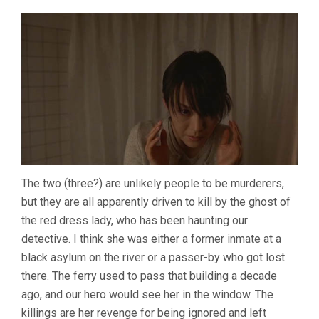
The two (three?) are unlikely people to be murderers,
but they are all apparently driven to kill by the ghost of
the red dress lady, who has been haunting our
detective. I think she was either a former inmate at a
black asylum on the river or a passer-by who got lost
there. The ferry used to pass that building a decade
ago, and our hero would see her in the window. The
killings are her revenge for being ignored and left