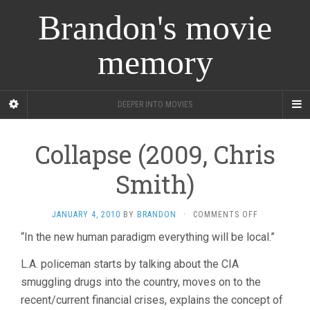
Brandon's movie
memory
DEEPER INTO MOVIES
Collapse (2009, Chris
Smith)
ON
JANUARY 4, 2010
BY
BRANDON
·
COMMENTS OFF
COLLAPSE
“In the new human paradigm everything will be local.”
(2009,
CHRIS
L.A. policeman starts by talking about the CIA
SMITH)
smuggling drugs into the country, moves on to the
recent/current financial crises, explains the concept of