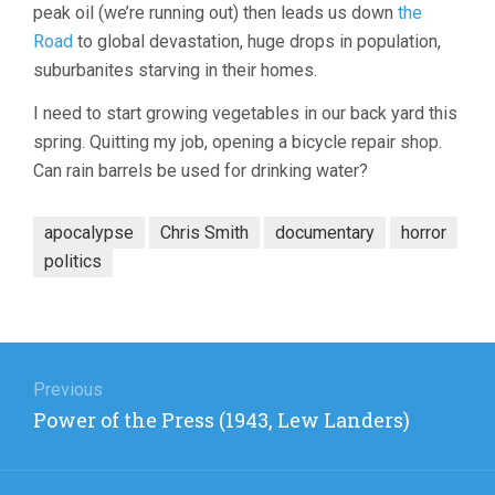
peak oil (we’re running out) then leads us down
the
Road
to global devastation, huge drops in population,
suburbanites starving in their homes.
I need to start growing vegetables in our back yard this
spring. Quitting my job, opening a bicycle repair shop.
Can rain barrels be used for drinking water?
apocalypse
Chris Smith
documentary
horror
politics
Post
navigation
Previous
Previous
Power of the Press (1943, Lew Landers)
post: