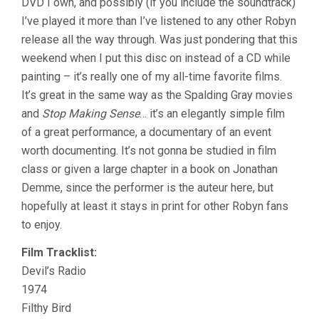
DVD I own, and possibly (if you include the soundtrack)
I’ve played it more than I’ve listened to any other Robyn
release all the way through. Was just pondering that this
weekend when I put this disc on instead of a CD while
painting – it’s really one of my all-time favorite films.
It’s great in the same way as the Spalding Gray movies
and
Stop Making Sense
… it’s an elegantly simple film
of a great performance, a documentary of an event
worth documenting. It’s not gonna be studied in film
class or given a large chapter in a book on Jonathan
Demme, since the performer is the auteur here, but
hopefully at least it stays in print for other Robyn fans
to enjoy.
Film Tracklist:
Devil’s Radio
1974
Filthy Bird