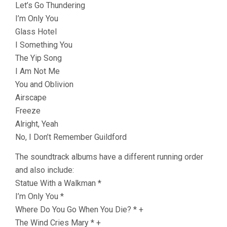
Let’s Go Thundering
I’m Only You
Glass Hotel
I Something You
The Yip Song
I Am Not Me
You and Oblivion
Airscape
Freeze
Alright, Yeah
No, I Don’t Remember Guildford
The soundtrack albums have a different running order
and also include:
Statue With a Walkman *
I’m Only You *
Where Do You Go When You Die? * +
The Wind Cries Mary * +