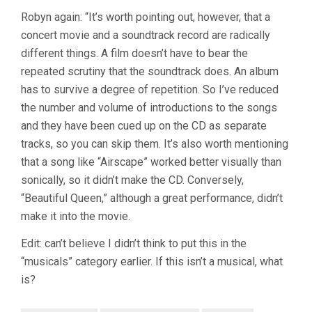
Robyn again: “It’s worth pointing out, however, that a
concert movie and a soundtrack record are radically
different things. A film doesn’t have to bear the
repeated scrutiny that the soundtrack does. An album
has to survive a degree of repetition. So I’ve reduced
the number and volume of introductions to the songs
and they have been cued up on the CD as separate
tracks, so you can skip them. It’s also worth mentioning
that a song like “Airscape” worked better visually than
sonically, so it didn’t make the CD. Conversely,
“Beautiful Queen,” although a great performance, didn’t
make it into the movie.
Edit: can’t believe I didn’t think to put this in the
“musicals” category earlier. If this isn’t a musical, what
is?