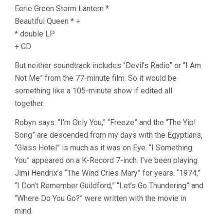
Eerie Green Storm Lantern *
Beautiful Queen * +
* double LP
+ CD
But neither soundtrack includes “Devil’s Radio” or “I Am
Not Me” from the 77-minute film. So it would be
something like a 105-minute show if edited all
together.
Robyn says: “I’m Only You,” “Freeze” and the “The Yip!
Song” are descended from my days with the Egyptians,
“Glass Hotel” is much as it was on Eye. “I Something
You” appeared on a K-Record 7-inch. I’ve been playing
Jimi Hendrix’s “The Wind Cries Mary” for years. “1974,”
“I Don’t Remember Guildford,” “Let’s Go Thundering” and
“Where Do You Go?” were written with the movie in
mind.