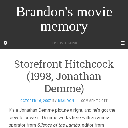
Brandon's movie
memory
DEEPER INTO MOVIES
Storefront Hitchcock
(1998, Jonathan
Demme)
ON
OCTOBER 16, 2007
BY
BRANDON
·
COMMENTS OFF
STOREFRON
It’s a Jonathan Demme picture alright, and he’s got the
HITCHCOCK
crew to prove it. Demme works here with a camera
(1998,
JONATHAN
operator from
Silence of the Lambs
, editor from
DEMME)