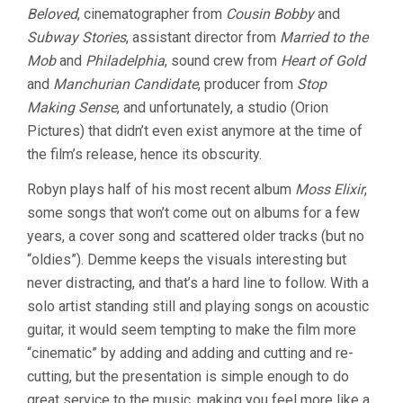
Beloved
, cinematographer from
Cousin Bobby
and
Subway Stories
, assistant director from
Married to the
Mob
and
Philadelphia
, sound crew from
Heart of Gold
and
Manchurian Candidate
, producer from
Stop
Making Sense
, and unfortunately, a studio (Orion
Pictures) that didn’t even exist anymore at the time of
the film’s release, hence its obscurity.
Robyn plays half of his most recent album
Moss Elixir
,
some songs that won’t come out on albums for a few
years, a cover song and scattered older tracks (but no
“oldies”). Demme keeps the visuals interesting but
never distracting, and that’s a hard line to follow. With a
solo artist standing still and playing songs on acoustic
guitar, it would seem tempting to make the film more
“cinematic” by adding and adding and cutting and re-
cutting, but the presentation is simple enough to do
great service to the music, making you feel more like a