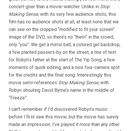
concert-goer than a movie-watcher. Unlike in
Stop
Making Sense
, with its very few audience shots, this
film has no audience shots at all, at least none that we
can see on the cropped “modified to fit your screen”
image of the DVD, so there’s no “them” in the crowd,
only “you”. We get a mirror ball, a colored gel backdrop,
a few planted passers-by on the street, a line of text
for Robyn’s father at the start of The Yip Song, a few
moments of quick editing, and a nice four-camera split
for the credits and the final song. Interestingly this
movie semi-references
Stop Making Sense
, with
Robyn shouting David Byrne’s name in the middle of
“Freeze”.
I can’t remember if I’d discovered Robyn’s music
before I first saw this movie, but the movie has surely
made an impression. I’ve played it more than any other