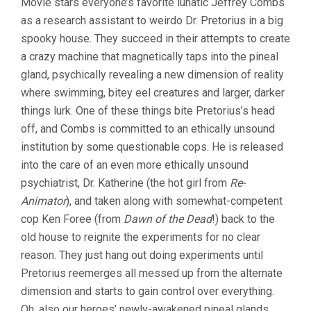
Movie stars everyone’s favorite lunatic Jeffrey Combs
as a research assistant to weirdo Dr. Pretorius in a big
spooky house. They succeed in their attempts to create
a crazy machine that magnetically taps into the pineal
gland, psychically revealing a new dimension of reality
where swimming, bitey eel creatures and larger, darker
things lurk. One of these things bite Pretorius’s head
off, and Combs is committed to an ethically unsound
institution by some questionable cops. He is released
into the care of an even more ethically unsound
psychiatrist, Dr. Katherine (the hot girl from
Re-
Animator
), and taken along with somewhat-competent
cop Ken Foree (from
Dawn of the Dead
!) back to the
old house to reignite the experiments for no clear
reason. They just hang out doing experiments until
Pretorius reemerges all messed up from the alternate
dimension and starts to gain control over everything.
Oh, also our heroes’ newly-awakened pineal glands