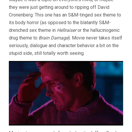
they were just getting around to ripping off David
Cronenberg. This one has an S&M-tinged sex theme to
its body horror (as opposed to the blatantly S&M-
drenched sex theme in
Hellraiser
or the hallucinogenic
drug theme to
Brain Damage
). Movie never takes itself
seriously, dialogue and character behavior a bit on the
stupid side, still totally worth seeing.