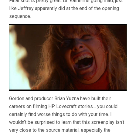
Final shot is pretty great, Dr. Katherine going mad, just
like Jeffrey apparently did at the end of the opening
sequence.
Gordon and producer Brian Yuzna have built their
careers on filming HP Lovecraft stories… you could
certainly find worse things to do with your time. I
wouldn’t be surprised to learn that this screenplay isn’t
very close to the source material, especially the