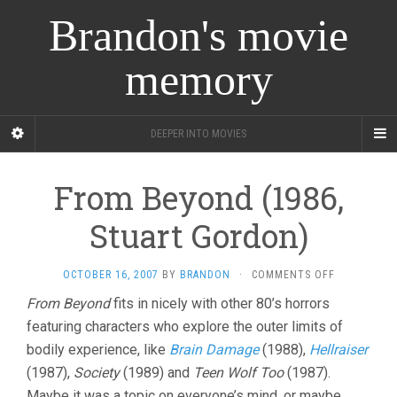
Brandon's movie
memory
DEEPER INTO MOVIES
From Beyond (1986,
Stuart Gordon)
ON
OCTOBER 16, 2007
BY
BRANDON
·
COMMENTS OFF
FROM
From Beyond
fits in nicely with other 80’s horrors
BEYOND
featuring characters who explore the outer limits of
(1986,
STUART
bodily experience, like
Brain Damage
(1988),
Hellraiser
GORDON)
(1987),
Society
(1989) and
Teen Wolf Too
(1987).
Maybe it was a topic on everyone’s mind, or maybe