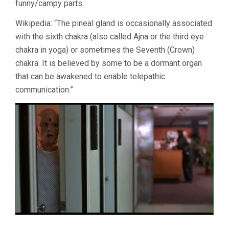
funny/campy parts.
Wikipedia: “The pineal gland is occasionally associated
with the sixth chakra (also called Ajna or the third eye
chakra in yoga) or sometimes the Seventh (Crown)
chakra. It is believed by some to be a dormant organ
that can be awakened to enable telepathic
communication.”