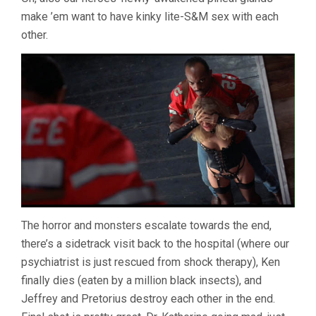
make ’em want to have kinky lite-S&M sex with each
other.
The horror and monsters escalate towards the end,
there’s a sidetrack visit back to the hospital (where our
psychiatrist is just rescued from shock therapy), Ken
finally dies (eaten by a million black insects), and
Jeffrey and Pretorius destroy each other in the end.