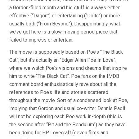
a Gordon-filled month and his stuff is always either
effective (“Dagon”) or entertaining (“Dolls”) or more
usually both (“From Beyond”). Disappointingly, what
we’ve got here is a slow-moving period piece that
failed to impress or entertain.
The movie is supposedly based on Poe’s “The Black
Cat”, but it’s actually an “Edgar Allen Poe In Love”,
where we watch Poe’s visions and dreams that inspire
him to write “The Black Cat”. Poe fans on the IMDB
comment board enthusiastically rave about all the
references to Poe’s life and stories scattered
throughout the movie. Sort of a condensed look at Poe,
implying that Gordon and usual co-writer Dennis Paoli
will not be exploring each Poe work in-depth (this is
the second after “Pit and the Pendulum”) as they have
been doing for HP Lovecraft (seven films and