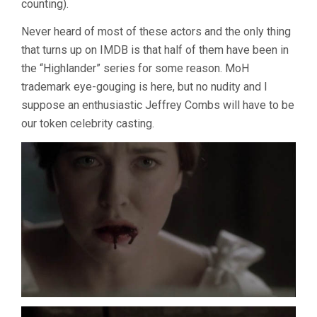
counting).
Never heard of most of these actors and the only thing
that turns up on IMDB is that half of them have been in
the “Highlander” series for some reason. MoH
trademark eye-gouging is here, but no nudity and I
suppose an enthusiastic Jeffrey Combs will have to be
our token celebrity casting.