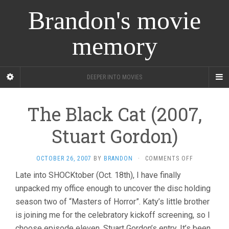
Brandon's movie
memory
DEEPER INTO MOVIES
The Black Cat (2007,
Stuart Gordon)
ON
OCTOBER 26, 2007
BY
BRANDON
·
COMMENTS OFF
THE
Late into SHOCKtober (Oct. 18th), I have finally
BLACK
unpacked my office enough to uncover the disc holding
CAT
(2007,
season two of “Masters of Horror”. Katy’s little brother
STUART
is joining me for the celebratory kickoff screening, so I
GORDON)
choose episode eleven, Stuart Gordon’s entry. It’s been