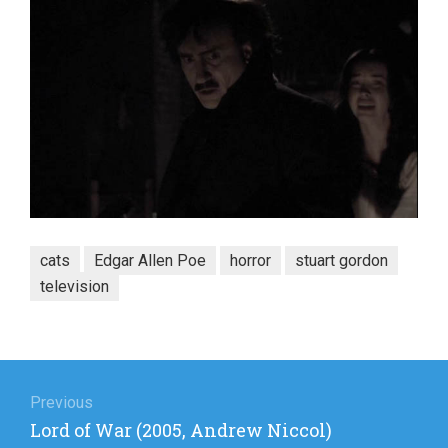
cats
Edgar Allen Poe
horror
stuart gordon
television
Post
navigation
Previous
Previous
Lord of War (2005, Andrew Niccol)