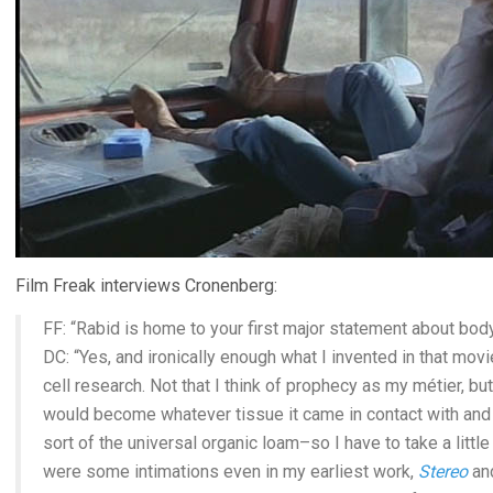
Film Freak interviews Cronenberg:
FF: “Rabid is home to your first major statement about bod
DC: “Yes, and ironically enough what I invented in that mo
cell research. Not that I think of prophecy as my métier, but
would become whatever tissue it came in contact with and t
sort of the universal organic loam–so I have to take a little
were some intimations even in my earliest work,
Stereo
an