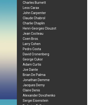
Charles Burnett
Leos Carax
John Carpenter
Claude Chabrol
Charlie Chaplin
Henri-Georges Clouzot
Jean Cocteau
Coen Bros.
Larry Cohen
Pedro Costa
David Cronenberg
George Cukor
Adam Curtis
Joe Dante
Brian De Palma
Jonathan Demme
Jacques Demy
Claire Denis
Alexander Dovzhenko
Sergei Eisenstein