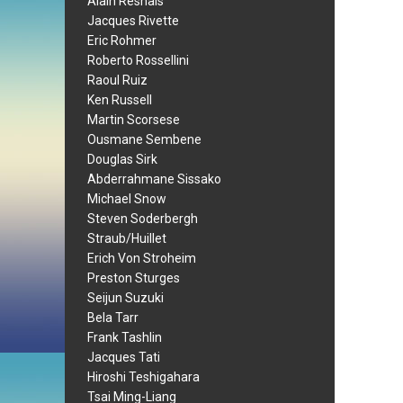
Alain Resnais
Jacques Rivette
Eric Rohmer
Roberto Rossellini
Raoul Ruiz
Ken Russell
Martin Scorsese
Ousmane Sembene
Douglas Sirk
Abderrahmane Sissako
Michael Snow
Steven Soderbergh
Straub/Huillet
Erich Von Stroheim
Preston Sturges
Seijun Suzuki
Bela Tarr
Frank Tashlin
Jacques Tati
Hiroshi Teshigahara
Tsai Ming-Liang