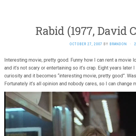
Rabid (1977, David 
OCTOBER 27, 2007
BY
BRANDON
·
Interesting movie, pretty good. Funny how I can rent a movie lo
and it’s not scary or entertaining so it’s crap. Eight years late
curiosity and it becomes “interesting movie, pretty good”. Was 
Fortunately it’s all opinion and nobody cares, so I can change my