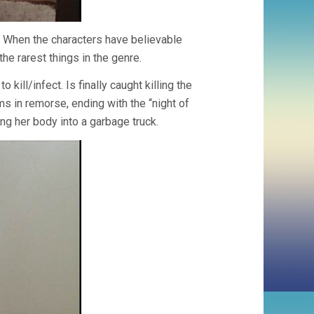
 When the characters have believable
the rarest things in the genre.
kill/infect. Is finally caught killing the
ms in remorse, ending with the “night of
ng her body into a garbage truck.