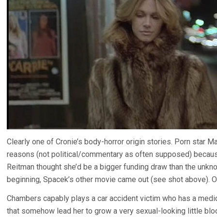
Clearly one of Cronie’s body-horror origin stories. Porn star M
reasons (not political/commentary as often supposed) becaus
Reitman thought she’d be a bigger funding draw than the unk
beginning, Spacek’s other movie came out (see shot above). O
Chambers capably plays a car accident victim who has a medi
that somehow lead her to grow a very sexual-looking little b