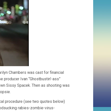
arilyn Chambers was cast for financial
e producer Ivan “Ghostbustin’-ass”
nown Sissy Spacek. Then as shooting was
opsie.
cal procedure (see two quotes below)
loodsucking rabies-zombie-virus-