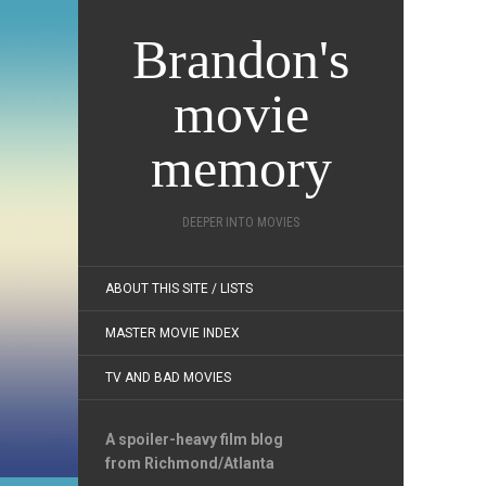
Brandon's
movie
memory
DEEPER INTO MOVIES
ABOUT THIS SITE / LISTS
MASTER MOVIE INDEX
TV AND BAD MOVIES
A spoiler-heavy film blog
from Richmond/Atlanta