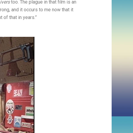
ivers
too. The plague in that film is an
rong, and it occurs to me now that it
of that in years.”