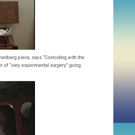
onenberg piece, says “Coinciding with the
yr of “very experimental surgery” going