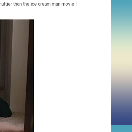
 nuttier than the ice cream man movie I