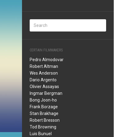
CERTAIN FILMMAKERS
Pedro Almodovar
Robert Altman
Wes Anderson
Dario Argento
Olivier Assayas
Ingmar Bergman
Bong Joon-ho
Frank Borzage
Stan Brakhage
Robert Bresson
Tod Browning
Luis Bunuel