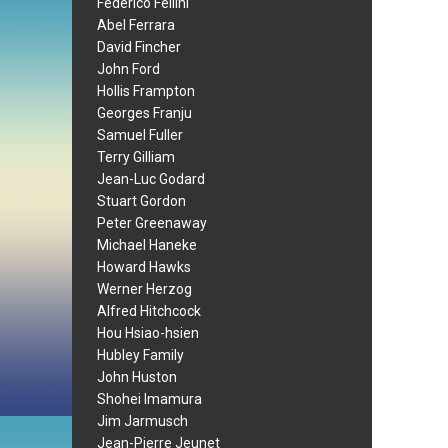
Federico Fellini
Abel Ferrara
David Fincher
John Ford
Hollis Frampton
Georges Franju
Samuel Fuller
Terry Gilliam
Jean-Luc Godard
Stuart Gordon
Peter Greenaway
Michael Haneke
Howard Hawks
Werner Herzog
Alfred Hitchcock
Hou Hsiao-hsien
Hubley Family
John Huston
Shohei Imamura
Jim Jarmusch
Jean-Pierre Jeunet