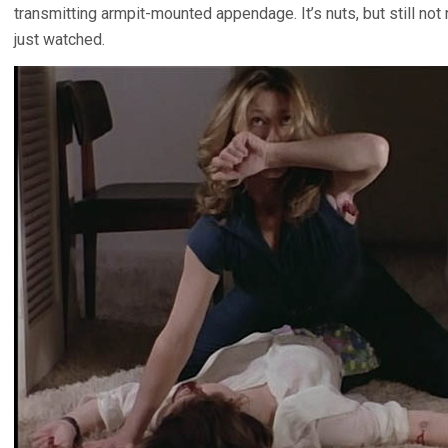
transmitting armpit-mounted appendage. It’s nuts, but still not
just watched.