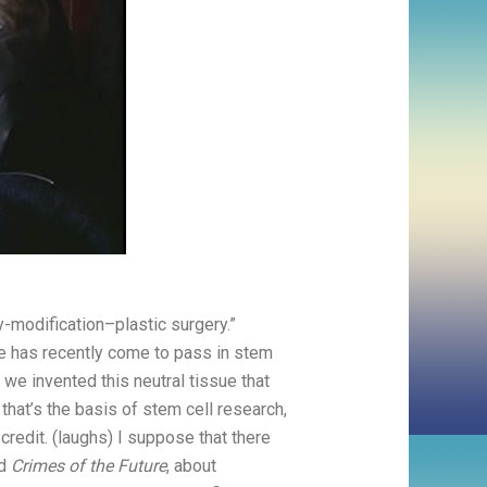
y-modification–plastic surgery.”
vie has recently come to pass in stem
 we invented this neutral tissue that
hat’s the basis of stem cell research,
 credit. (laughs) I suppose that there
d
Crimes of the Future
, about