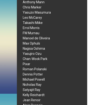
Anthony Mann
Chris Marker
Yasuzo Masumura
Leo McCarey
Takashi Miike
Errol Morris
FW Murnau
Manoel de Oliveira
Max Ophuls
Nagisa Oshima
Yasujiro Ozu
Chan-Wook Park
Pixar
Roman Polanski
Dennis Potter
Michael Powell
Nicholas Ray
Satyajit Ray
Kelly Reichardt
Jean Renoir