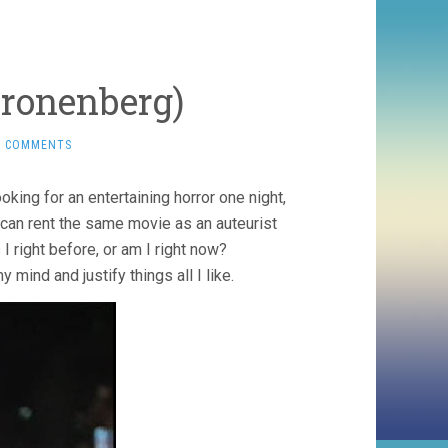
Cronenberg)
2 COMMENTS
oking for an entertaining horror one night,
r I can rent the same movie as an auteurist
I right before, or am I right now?
 mind and justify things all I like.