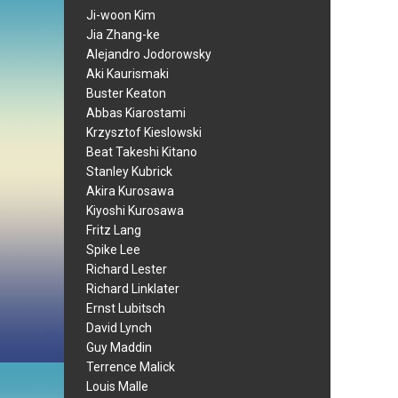
Ji-woon Kim
Jia Zhang-ke
Alejandro Jodorowsky
Aki Kaurismaki
Buster Keaton
Abbas Kiarostami
Krzysztof Kieslowski
Beat Takeshi Kitano
Stanley Kubrick
Akira Kurosawa
Kiyoshi Kurosawa
Fritz Lang
Spike Lee
Richard Lester
Richard Linklater
Ernst Lubitsch
David Lynch
Guy Maddin
Terrence Malick
Louis Malle