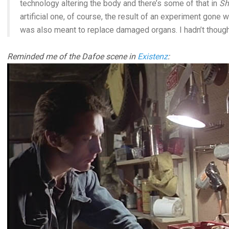
technology altering the body and there’s some of that in
Sh
artificial one, of course, the result of an experiment gone w
was also meant to replace damaged organs. I hadn’t thought 
Reminded me of the Dafoe scene in
Existenz
: