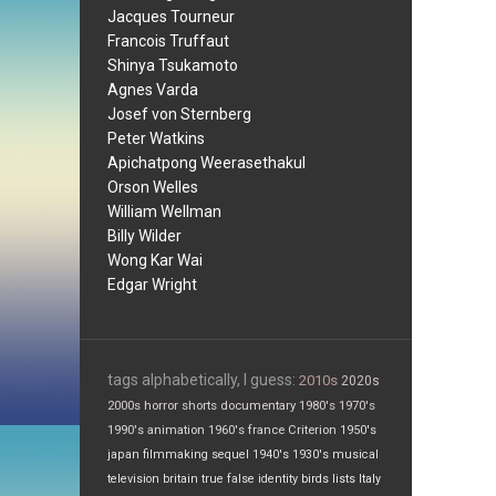
Jacques Tourneur
Francois Truffaut
Shinya Tsukamoto
Agnes Varda
Josef von Sternberg
Peter Watkins
Apichatpong Weerasethakul
Orson Welles
William Wellman
Billy Wilder
Wong Kar Wai
Edgar Wright
tags alphabetically, I guess:
2010s
2020s
2000s
horror
shorts
documentary
1980's
1970's
1990's
animation
1960's
france
Criterion
1950's
japan
filmmaking
sequel
1940's
1930's
musical
television
britain
true false
identity
birds
lists
Italy