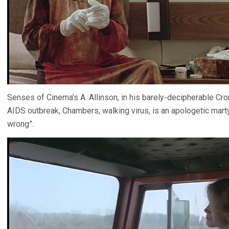
Senses of Cinema’s A. Allinson, in his barely-decipherable Cr
AIDS outbreak, Chambers, walking virus, is an apologetic mart
wrong”.