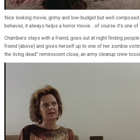
Nice looking movie, grimy and low-budget but well composed.
behavior, it always helps a horror movie… of course it’s one of 
Chambers stays with a friend, goes out at night finding people to 
friend (above) and gives herself up to one of her zombie victi
the living dead” reminiscent close, an army cleanup crew tossi