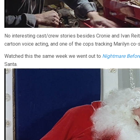
No interesting cast/crew stories besides Cronie and Ivan Rei
cartoon voice acting, and one of the cops tracking Marilyn co-
Watched this the same week we went out to
Nightmare Befor
Santa.