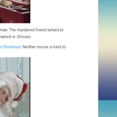
tman. The murdered friend turned to
starred in
Shivers
.
e Christmas
. Neither movie is kind to