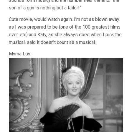
sounds form music) and the number near the end, “the
son of a gun is nothing but a tailor!”
Cute movie, would watch again. I’m not as blown away
as I was prepared to be (one of the 100 greatest films
ever, etc) and Katy, as she always does when I pick the
musical, said it doesn’t count as a musical.
Myrna Loy: