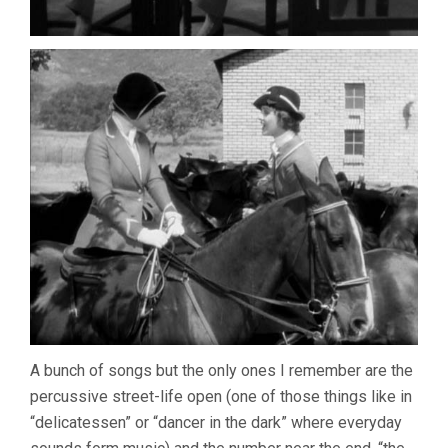
A bunch of songs but the only ones I remember are the
percussive street-life open (one of those things like in
“delicatessen” or “dancer in the dark” where everyday