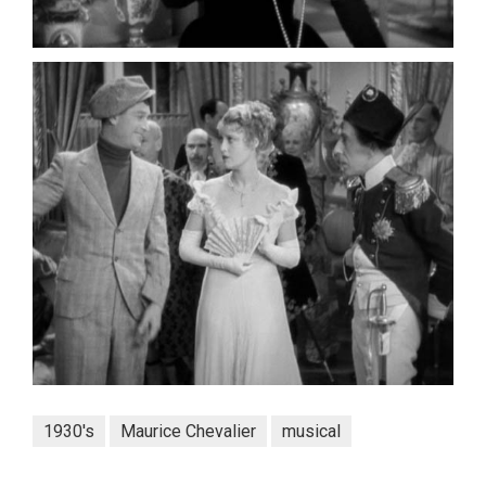
1930's
Maurice Chevalier
musical