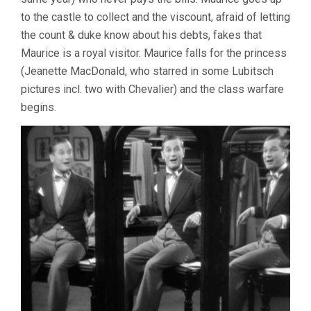
to the castle to collect and the viscount, afraid of letting
the count & duke know about his debts, fakes that
Maurice is a royal visitor. Maurice falls for the princess
(Jeanette MacDonald, who starred in some Lubitsch
pictures incl. two with Chevalier) and the class warfare
begins.