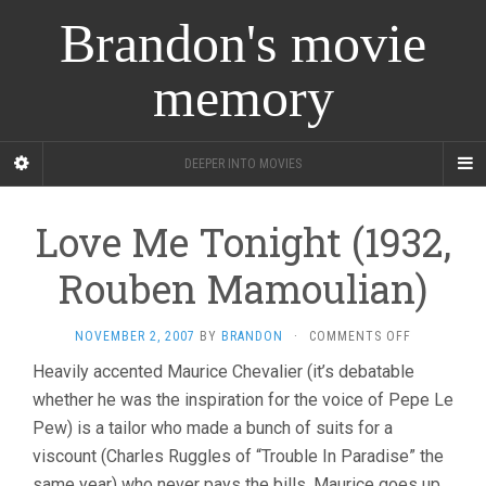
Brandon's movie
memory
DEEPER INTO MOVIES
Love Me Tonight (1932,
Rouben Mamoulian)
ON
NOVEMBER 2, 2007
BY
BRANDON
·
COMMENTS OFF
LOVE
Heavily accented Maurice Chevalier (it’s debatable
ME
whether he was the inspiration for the voice of Pepe Le
TONIGHT
(1932,
Pew) is a tailor who made a bunch of suits for a
ROUBEN
viscount (Charles Ruggles of “Trouble In Paradise” the
MAMOULIAN
same year) who never pays the bills. Maurice goes up