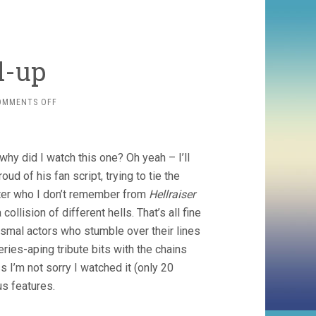
d-up
ON
OMMENTS OFF
SHORTS
ROUND-
UP
 why did I watch this one? Oh yeah – I’ll
ud of his fan script, trying to tie the
cter who I don’t remember from
Hellraiser
ollision of different hells. That’s all fine
ismal actors who stumble over their lines
ries-aping tribute bits with the chains
’m not sorry I watched it (only 20
us features.