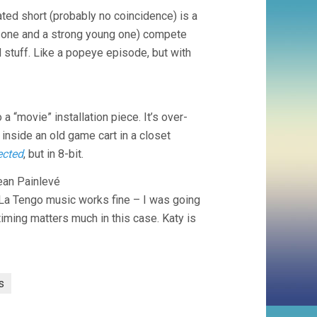
ated short (probably no coincidence) is a
d one and a strong young one) compete
and stuff. Like a popeye episode, but with
 a “movie” installation piece. It’s over-
d inside an old game cart in a closet
ected
, but in 8-bit.
an Painlevé
o La Tengo music works fine – I was going
timing matters much in this case. Katy is
s