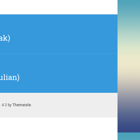
ak)
ulian)
1.4.3 by
Themeisle
.