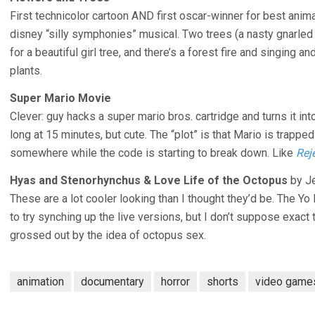
First technicolor cartoon AND first oscar-winner for best anim
disney “silly symphonies” musical. Two trees (a nasty gnarle
for a beautiful girl tree, and there’s a forest fire and singing 
plants.
Super Mario Movie
Clever: guy hacks a super mario bros. cartridge and turns it into
long at 15 minutes, but cute. The “plot” is that Mario is trappe
somewhere while the code is starting to break down. Like
Rej
Hyas and Stenorhynchus & Love Life of the Octopus
by Je
These are a lot cooler looking than I thought they’d be. The Y
to try synching up the live versions, but I don’t suppose exact 
grossed out by the idea of octopus sex.
animation
documentary
horror
shorts
video game