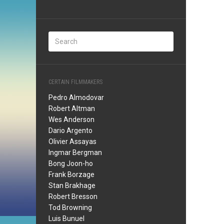
CERTAIN FILMMAKERS
Pedro Almodovar
Robert Altman
Wes Anderson
Dario Argento
Olivier Assayas
Ingmar Bergman
Bong Joon-ho
Frank Borzage
Stan Brakhage
Robert Bresson
Tod Browning
Luis Bunuel