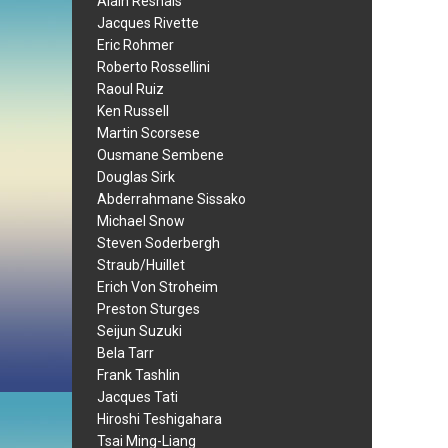
Alain Resnais
Jacques Rivette
Eric Rohmer
Roberto Rossellini
Raoul Ruiz
Ken Russell
Martin Scorsese
Ousmane Sembene
Douglas Sirk
Abderrahmane Sissako
Michael Snow
Steven Soderbergh
Straub/Huillet
Erich Von Stroheim
Preston Sturges
Seijun Suzuki
Bela Tarr
Frank Tashlin
Jacques Tati
Hiroshi Teshigahara
Tsai Ming-Liang