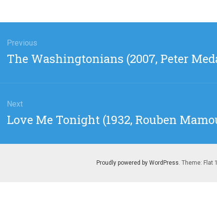
gation
Previous
Previous
The Washingtonians (2007, Peter Med
post:
Next
Next
Love Me Tonight (1932, Rouben Mamo
post:
Proudly powered by WordPress
. Theme: Flat 