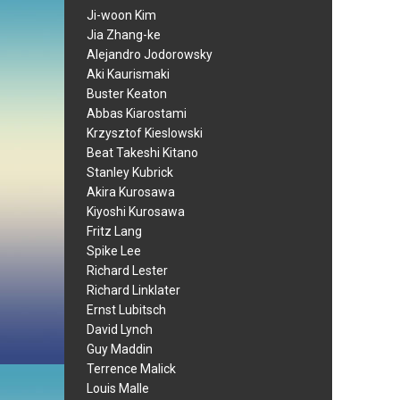
Ji-woon Kim
Jia Zhang-ke
Alejandro Jodorowsky
Aki Kaurismaki
Buster Keaton
Abbas Kiarostami
Krzysztof Kieslowski
Beat Takeshi Kitano
Stanley Kubrick
Akira Kurosawa
Kiyoshi Kurosawa
Fritz Lang
Spike Lee
Richard Lester
Richard Linklater
Ernst Lubitsch
David Lynch
Guy Maddin
Terrence Malick
Louis Malle