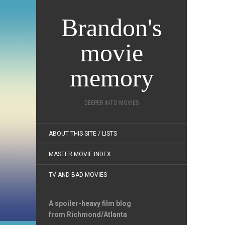
Brandon's
movie
memory
DEEPER INTO MOVIES
ABOUT THIS SITE / LISTS
MASTER MOVIE INDEX
TV AND BAD MOVIES
A spoiler-heavy film blog
from Richmond/Atlanta