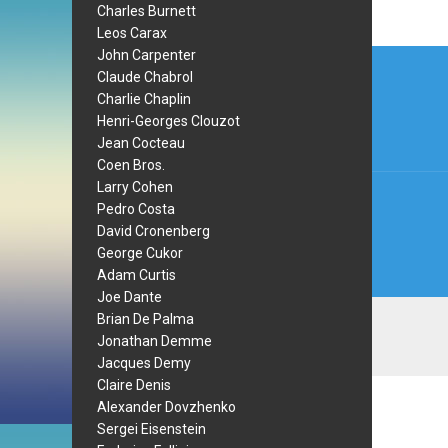
Charles Burnett
Leos Carax
Post
John Carpenter
Claude Chabrol
navi
Charlie Chaplin
Henri-Georges Clouzot
Jean Cocteau
Coen Bros.
Larry Cohen
Pedro Costa
David Cronenberg
George Cukor
Adam Curtis
Joe Dante
Brian De Palma
Jonathan Demme
Jacques Demy
Claire Denis
Alexander Dovzhenko
Sergei Eisenstein