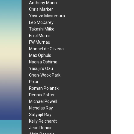
Anthony Mann
Chris Marker
Yasuzo Masumura
Leo McCarey
Takashi Miike
Errol Morris
FW Murnau
Manoel de Oliveira
Max Ophuls
Nagisa Oshima
Yasujiro Ozu
Chan-Wook Park
Pixar
Roman Polanski
Dennis Potter
Michael Powell
Nicholas Ray
Satyajit Ray
Kelly Reichardt
Jean Renoir