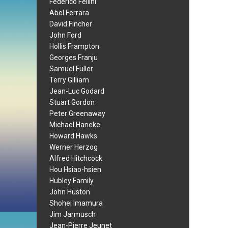
Federico Fellini
Abel Ferrara
David Fincher
John Ford
Hollis Frampton
Georges Franju
Samuel Fuller
Terry Gilliam
Jean-Luc Godard
Stuart Gordon
Peter Greenaway
Michael Haneke
Howard Hawks
Werner Herzog
Alfred Hitchcock
Hou Hsiao-hsien
Hubley Family
John Huston
Shohei Imamura
Jim Jarmusch
Jean-Pierre Jeunet