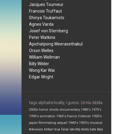
Jacques Tourneur
Francois Truffaut
Shinya Tsukamoto
Agnes Varda
Josef von Sternberg
Peter Watkins
Apichatpong Weerasethakul
Orson Welles
William Wellman
Billy Wilder
Wong Kar Wai
Edgar Wright
tags alphabetically, I guess:
2010s
2020s
2000s
horror
shorts
documentary
1980's
1970's
1990's
animation
1960's
france
Criterion
1950's
japan
filmmaking
sequel
1940's
1930's
musical
television
britain
true false
identity
birds
lists
Italy