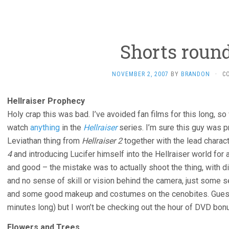
Shorts roun
NOVEMBER 2, 2007
BY
BRANDON
·
C
Hellraiser Prophecy
Holy crap this was bad. I’ve avoided fan films for this long, so
watch
anything
in the
Hellraiser
series. I’m sure this guy was pro
Leviathan thing from
Hellraiser 2
together with the lead chara
4
and introducing Lucifer himself into the Hellraiser world for a c
and good – the mistake was to actually shoot the thing, with d
and no sense of skill or vision behind the camera, just some se
and some good makeup and costumes on the cenobites. Guess I
minutes long) but I won’t be checking out the hour of DVD bon
Flowers and Trees