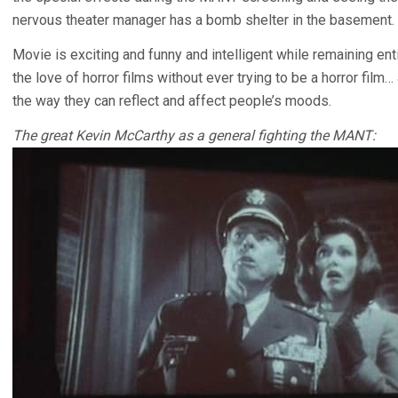
nervous theater manager has a bomb shelter in the basement. 
Movie is exciting and funny and intelligent while remaining ent
the love of horror films without ever trying to be a horror fil
the way they can reflect and affect people’s moods.
The great Kevin McCarthy as a general fighting the MANT: