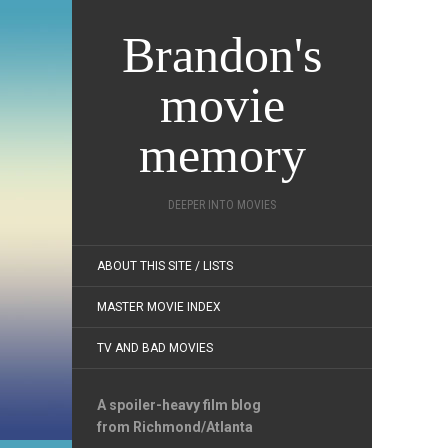
Brandon's
movie
memory
DEEPER INTO MOVIES
ABOUT THIS SITE / LISTS
MASTER MOVIE INDEX
TV AND BAD MOVIES
A spoiler-heavy film blog
from Richmond/Atlanta