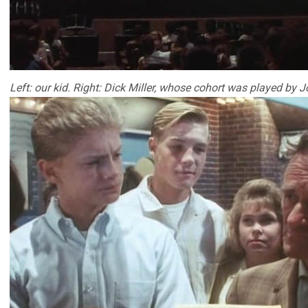
Left: our kid. Right: Dick Miller, whose cohort was played by 