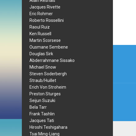
Alain Resnais
Jacques Rivette
Eric Rohmer
Roberto Rossellini
Raoul Ruiz
Ken Russell
Martin Scorsese
Post
Ousmane Sembene
Douglas Sirk
navi
Abderrahmane Sissako
Michael Snow
Steven Soderbergh
Straub/Huillet
Erich Von Stroheim
Preston Sturges
Seijun Suzuki
Bela Tarr
Frank Tashlin
Jacques Tati
Hiroshi Teshigahara
Tsai Ming-Liang