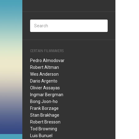
CERTAIN FILMMAKERS
Pedro Almodovar
Robert Altman
Wes Anderson
Dario Argento
Olivier Assayas
Ingmar Bergman
Bong Joon-ho
Frank Borzage
Stan Brakhage
Robert Bresson
Tod Browning
Luis Bunuel