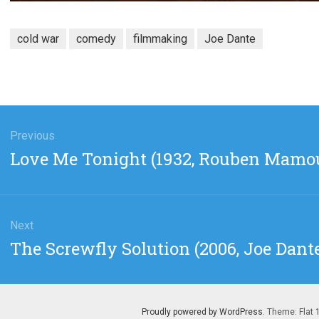
cold war
comedy
filmmaking
Joe Dante
gation
Previous
Previous
Love Me Tonight (1932, Rouben Mamo
post:
Next
Next
The Screwfly Solution (2006, Joe Dant
post:
Proudly powered by WordPress
. Theme: Flat 