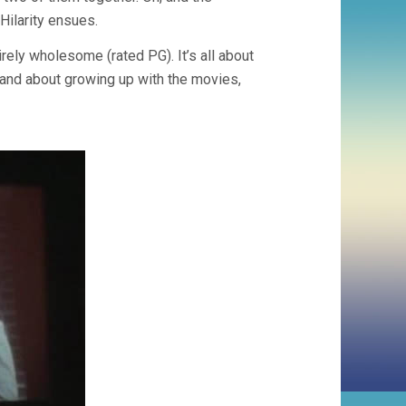
Hilarity ensues.
irely wholesome (rated PG). It’s all about
m… and about growing up with the movies,