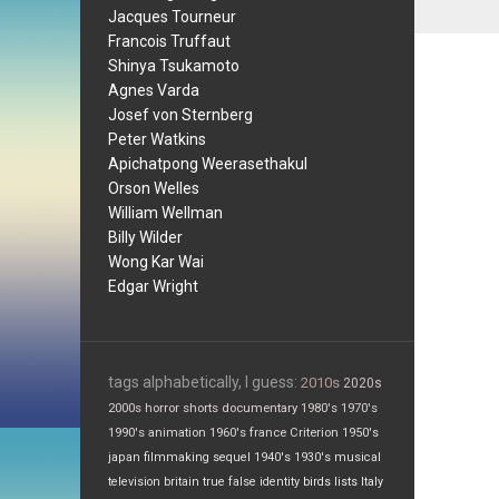
Jacques Tourneur
Francois Truffaut
Shinya Tsukamoto
Agnes Varda
Josef von Sternberg
Peter Watkins
Apichatpong Weerasethakul
Orson Welles
William Wellman
Billy Wilder
Wong Kar Wai
Edgar Wright
tags alphabetically, I guess:
2010s
2020s
2000s
horror
shorts
documentary
1980's
1970's
1990's
animation
1960's
france
Criterion
1950's
japan
filmmaking
sequel
1940's
1930's
musical
television
britain
true false
identity
birds
lists
Italy