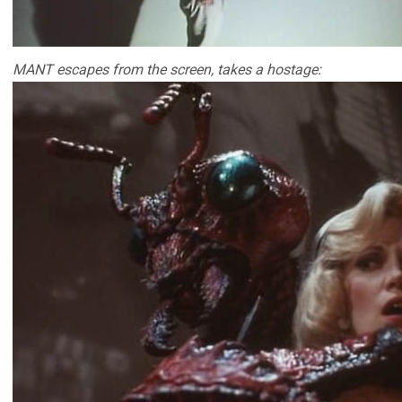
MANT escapes from the screen, takes a hostage: