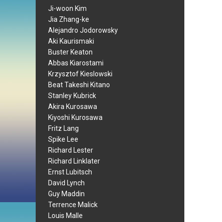
Ji-woon Kim
Jia Zhang-ke
Alejandro Jodorowsky
Aki Kaurismaki
Buster Keaton
Abbas Kiarostami
Krzysztof Kieslowski
Beat Takeshi Kitano
Stanley Kubrick
Akira Kurosawa
Kiyoshi Kurosawa
Fritz Lang
Spike Lee
Richard Lester
Richard Linklater
Ernst Lubitsch
David Lynch
Guy Maddin
Terrence Malick
Louis Malle