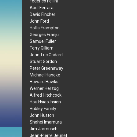
Federico Fellini
Abel Ferrara
David Fincher
John Ford
Hollis Frampton
Georges Franju
Samuel Fuller
Terry Gilliam
Jean-Luc Godard
Stuart Gordon
Peter Greenaway
Michael Haneke
Howard Hawks
Werner Herzog
Alfred Hitchcock
Hou Hsiao-hsien
Hubley Family
John Huston
Shohei Imamura
Jim Jarmusch
Jean-Pierre Jeunet