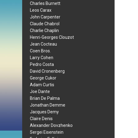
Charles Burnett
Leos Carax
John Carpenter
Claude Chabrol
Charlie Chaplin
Henri-Georges Clouzot
Jean Cocteau
Coen Bros.
Larry Cohen
Pedro Costa
David Cronenberg
George Cukor
Adam Curtis
Joe Dante
Brian De Palma
Jonathan Demme
Jacques Demy
Claire Denis
Alexander Dovzhenko
Sergei Eisenstein