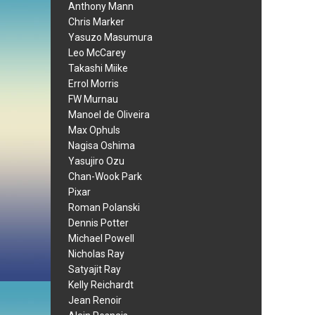
Anthony Mann
Chris Marker
Yasuzo Masumura
Leo McCarey
Takashi Miike
Errol Morris
FW Murnau
Manoel de Oliveira
Max Ophuls
Nagisa Oshima
Yasujiro Ozu
Chan-Wook Park
Pixar
Roman Polanski
Dennis Potter
Michael Powell
Nicholas Ray
Satyajit Ray
Kelly Reichardt
Jean Renoir