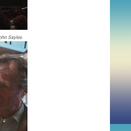
John Sayles.