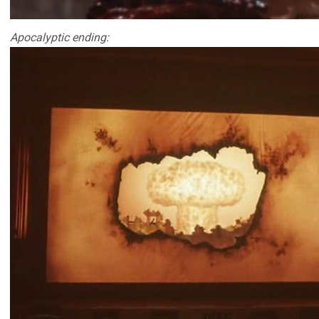
Apocalyptic ending: