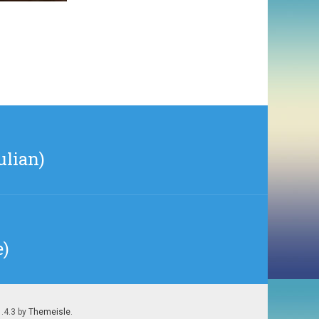
ulian)
e)
1.4.3 by
Themeisle
.