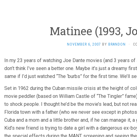
Matinee (1993, J
NOVEMBER 6, 2007
BY
BRANDON
·
C
In my 23 years of watching Joe Dante movies (and 3 years of 
don’t think I’ve seen a better one. Maybe it’s just a dreamy firs
same if I’d just watched “The ‘burbs” for the first time. We’ll 
Set in 1962 during the Cuban missile crisis at the height of c
movie peddler (based on William Castle of “The Tingler” fame)
to shock people. I thought he’d be the movie’s lead, but not real
Florida town with a father (who we never see except in photos
Cuba and a mom and a little brother and, if he can manage it, a g
Kid’s new friend is trying to date a girl with a dangerous ex-b
the special effects during the MANT screening and seeing the 