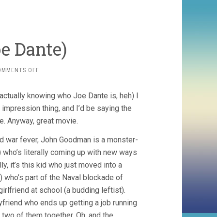
oe Dante)
ON
OMMENTS OFF
MATINEE
(1993,
actually knowing who Joe Dante is, heh) I
JOE
DANTE)
t impression thing, and I’d be saying the
see. Anyway, great movie.
old war fever, John Goodman is a monster-
 who’s literally coming up with new ways
ly, it’s this kid who just moved into a
) who’s part of the Naval blockade of
irlfriend at school (a budding leftist).
oyfriend who ends up getting a job running
two of them together. Oh, and the