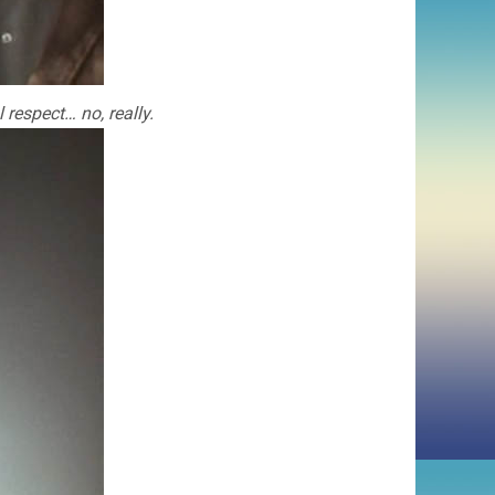
respect… no, really.