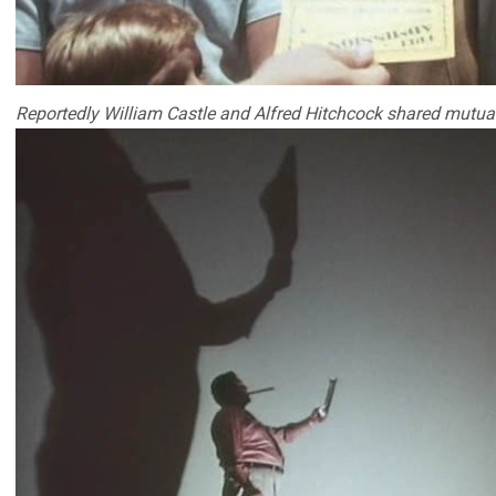
Reportedly William Castle and Alfred Hitchcock shared mutual 