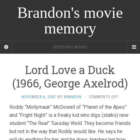
Brandon's movie
memory
DEEPER INTO MOVIES
Lord Love a Duck
(1966, George Axelrod)
ON
NOVEMBER 6, 2007
BY
BRANDON
·
COMMENTS OFF
LORD
Roddy “Mollymauk” McDowall of “Planet of the Apes”
LOVE
and “Fright Night” is a freaky kid who digs (stalks) new
A
DUCK
student “The Real” Tuesday Weld. They become friends
(1966,
but not in the way that Roddy would like. He says he
GEORGE
AXELROD)
will do anything for her, and he does: teaches her how