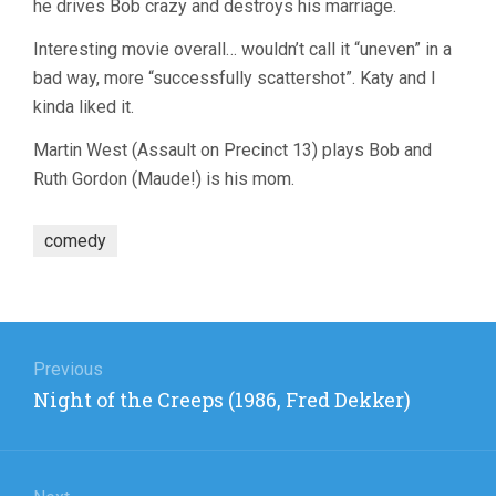
he drives Bob crazy and destroys his marriage.
Interesting movie overall… wouldn’t call it “uneven” in a
bad way, more “successfully scattershot”. Katy and I
kinda liked it.
Martin West (Assault on Precinct 13) plays Bob and
Ruth Gordon (Maude!) is his mom.
comedy
Post
navigation
Previous
Previous
Night of the Creeps (1986, Fred Dekker)
post: