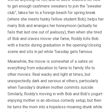
to get enough cashmere sweaters to join the “sweater
club”, takes her to a foreign beach for spring break
(where she meets hunky fellow student Bob), helps her
marry Bob and arranges her honeymoon (actually he
fails that last one out of jealousy), then when she tired
of Bob and craves movie-star fame, Roddy kills Bob
with a tractor during graduation in the opening/closing
scene and sits in jail while Tuesday gets famous.
Meanwhile, the movie is somewhat of a satire on
everything from education to fame to family life to
other movies. Real wacky and light at times, but
unexpectedly dark and serious at others, particularly
when Tuesday’s drunken mother commits suicide.
Similarly, Roddy’s moving in with Bob and Bob’s yogurt-
enjoying mother is an obvious comedy setup, but then
he turns the mom into a hopeless moaning drunk while