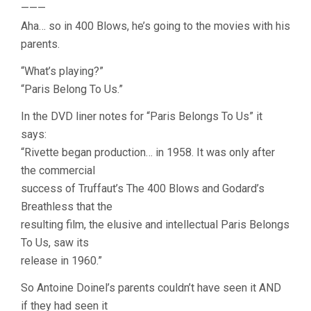
———
Aha… so in 400 Blows, he’s going to the movies with his
parents.
“What’s playing?”
“Paris Belong To Us.”
In the DVD liner notes for “Paris Belongs To Us” it
says:
“Rivette began production… in 1958. It was only after
the commercial
success of Truffaut’s The 400 Blows and Godard’s
Breathless that the
resulting film, the elusive and intellectual Paris Belongs
To Us, saw its
release in 1960.”
So Antoine Doinel’s parents couldn’t have seen it AND
if they had seen it