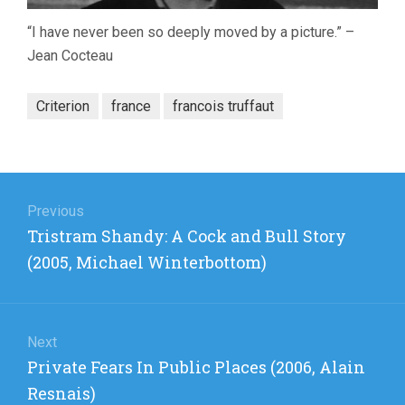
“I have never been so deeply moved by a picture.” –
Jean Cocteau
Criterion
france
francois truffaut
Post
navigation
Previous
Previous
Tristram Shandy: A Cock and Bull Story
post:
(2005, Michael Winterbottom)
Next
Next
Private Fears In Public Places (2006, Alain
post:
Resnais)