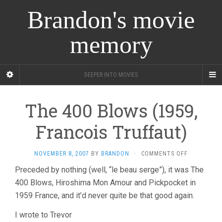
Brandon's movie
memory
DEEPER INTO MOVIES
The 400 Blows (1959,
Francois Truffaut)
ON
NOVEMBER 8, 2007
BY
BRANDON
·
COMMENTS OFF
THE
Preceded by nothing (well, “le beau serge”), it was The
400
400 Blows, Hiroshima Mon Amour and Pickpocket in
BLOWS
(1959,
1959 France, and it’d never quite be that good again.
FRANCOIS
TRUFFAUT)
I wrote to Trevor