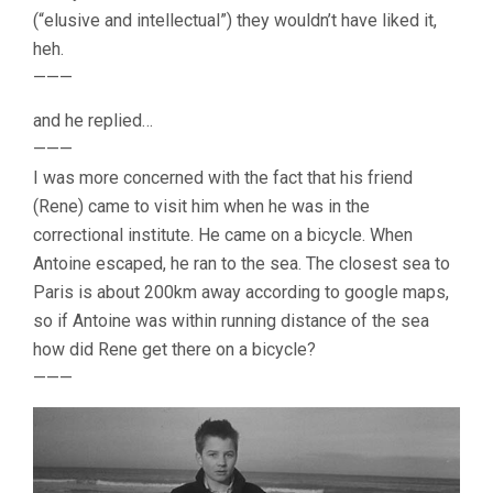
(“elusive and intellectual”) they wouldn’t have liked it,
heh.
———
and he replied…
———
I was more concerned with the fact that his friend
(Rene) came to visit him when he was in the
correctional institute. He came on a bicycle. When
Antoine escaped, he ran to the sea. The closest sea to
Paris is about 200km away according to google maps,
so if Antoine was within running distance of the sea
how did Rene get there on a bicycle?
———